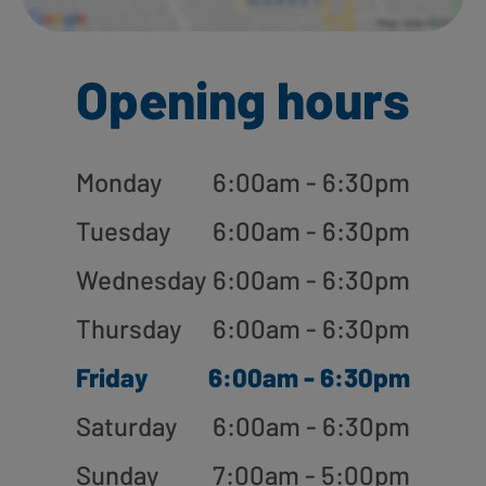
Opening hours
Monday
6:00am - 6:30pm
Tuesday
6:00am - 6:30pm
Wednesday
6:00am - 6:30pm
Thursday
6:00am - 6:30pm
Friday
6:00am - 6:30pm
Saturday
6:00am - 6:30pm
Sunday
7:00am - 5:00pm