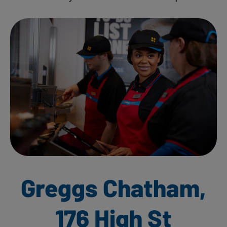
Greggs Chatham,
176 High St