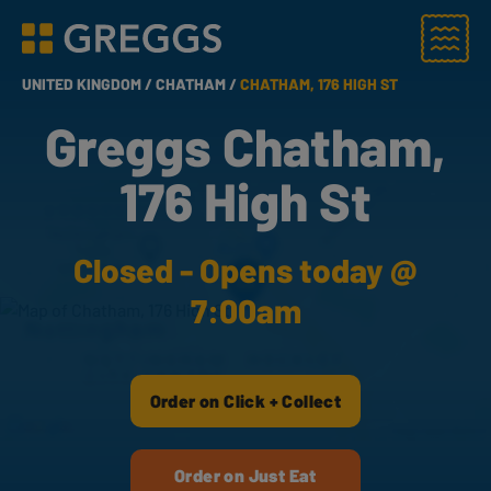
Menu
Greggs homepage
UNITED KINGDOM /
CHATHAM /
CHATHAM, 176 HIGH ST
Greggs Chatham,
176 High St
Closed - Opens today @
7:00am
Order on Click + Collect
Order on Just Eat