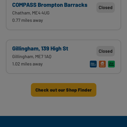
COMPASS Brompton Barracks
Closed
Chatham, ME4 4UG
0.77 miles away
Gillingham, 139 High St
Closed
Gillingham, ME7 1AQ
1.02 miles away
Check out our Shop Finder