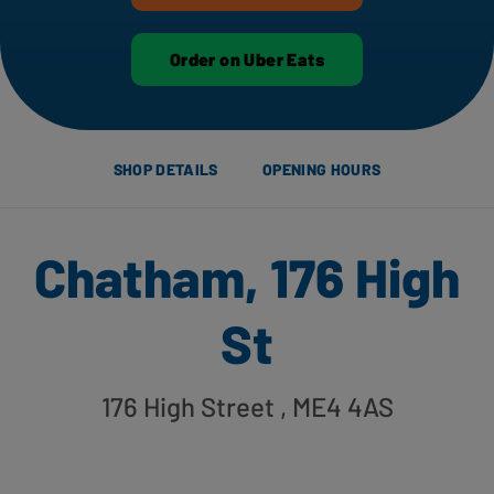
Order on Uber Eats
SHOP DETAILS
OPENING HOURS
Chatham, 176 High
St
176 High Street
, ME4 4AS