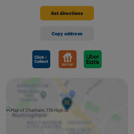
Get directions
Copy address
Ways to shop here: