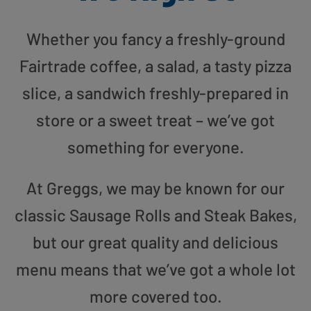
Whether you fancy a freshly-ground
Fairtrade coffee, a salad, a tasty pizza
slice, a sandwich freshly-prepared in
store or a sweet treat – we’ve got
something for everyone.
At Greggs, we may be known for our
classic Sausage Rolls and Steak Bakes,
but our great quality and delicious
menu means that we’ve got a whole lot
more covered too.