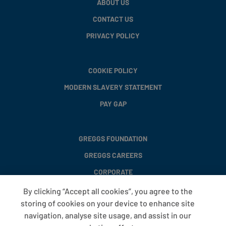
ABOUT US
CONTACT US
PRIVACY POLICY
COOKIE POLICY
MODERN SLAVERY STATEMENT
PAY GAP
GREGGS FOUNDATION
GREGGS CAREERS
CORPORATE
By clicking “Accept all cookies”, you agree to the
storing of cookies on your device to enhance site
FAQS
navigation, analyse site usage, and assist in our
T&CS