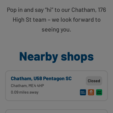
Pop in and say “hi” to our Chatham, 176
High St team – we look forward to
seeing you.
Nearby shops
Chatham, U58 Pentagon SC
Closed
Chatham, ME4 4HP
0.09 miles away