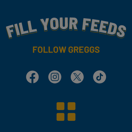
Fill Your Feeds With Yummy
FOLLOW GREGGS
Facebook
Instagram
X
TikTok