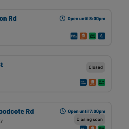
on Rd
Open until 8:00pm
St
Closed
Woodcote Rd
Open until 7:00pm
Closing soon
LY