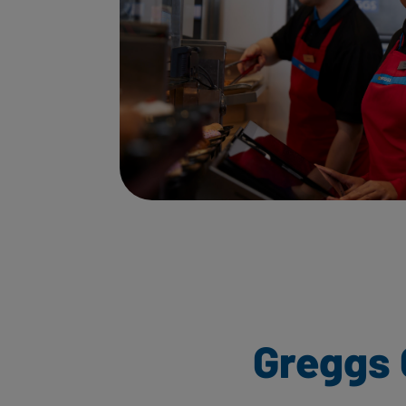
Greggs 