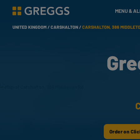
& Bakes
MENU & A
Greggs homepage
UNITED KINGDOM /
CARSHALTON /
CARSHALTON, 386 MIDDLET
Gre
C
Order on Clic