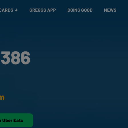
 CARDS
GREGGS APP
DOING GOOD
NEWS
 386
am
n Uber Eats