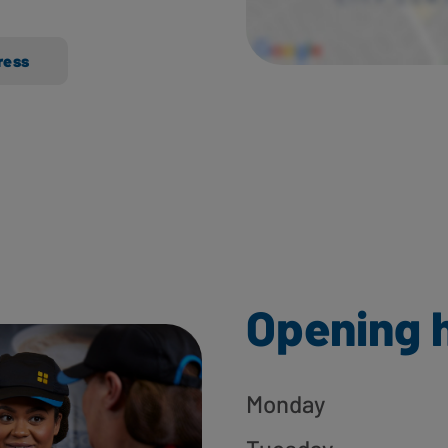
ress
Opening 
Monday