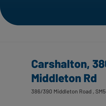
Carshalton, 38
Middleton Rd
386/390 Middleton Road
, SM5