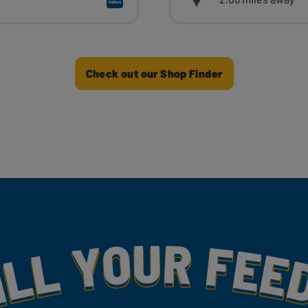
Check out our Shop Finder
my