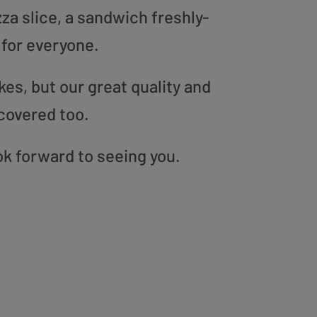
zza slice, a sandwich freshly-
 for everyone.
es, but our great quality and
covered too.
ok forward to seeing you.