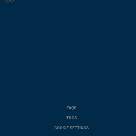
FAQS
T&CS
COOKIE SETTINGS