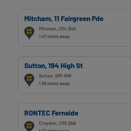
Mitcham, 11 Fairgreen Pde
Mitcham, CR4 3NA
1.47 miles away
Sutton, 194 High St
Sutton, SM1 1NR
1.58 miles away
RONTEC Fernside
Croydon, CR0 3AB
1.77 miles away