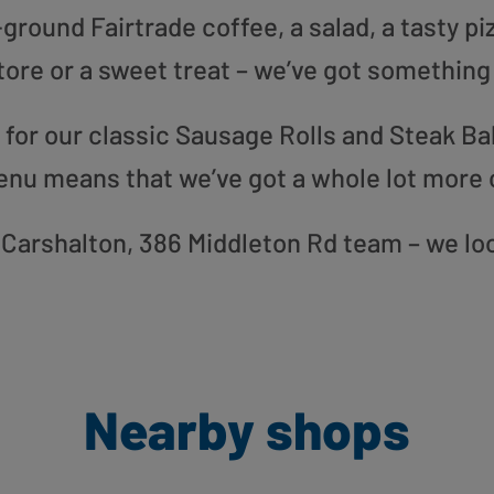
round Fairtrade coffee, a salad, a tasty pi
tore or a sweet treat – we’ve got something
or our classic Sausage Rolls and Steak Bak
enu means that we’ve got a whole lot more 
ur Carshalton, 386 Middleton Rd team – we lo
Nearby shops