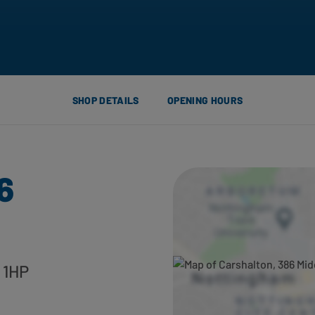
SHOP DETAILS
OPENING HOURS
6
 1HP