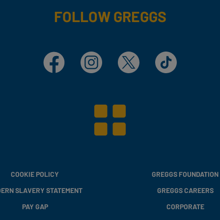
FOLLOW GREGGS
Facebook
Instagram
X
TikTok
COOKIE POLICY
GREGGS FOUNDATION
ERN SLAVERY STATEMENT
GREGGS CAREERS
PAY GAP
CORPORATE