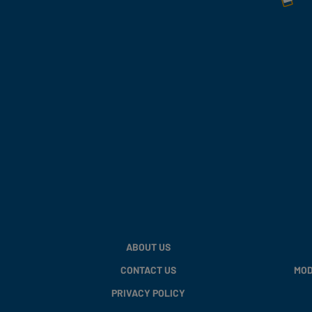
ABOUT US
CONTACT US
MOD
PRIVACY POLICY