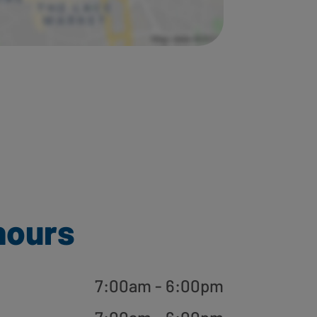
hours
7:00am - 6:00pm