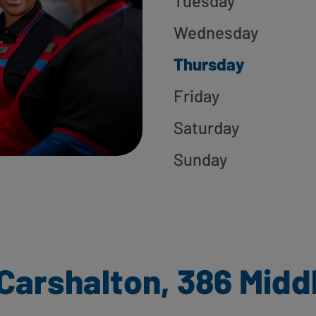
Tuesday
Wednesday
Thursday
Friday
Saturday
Sunday
Carshalton, 386 Midd