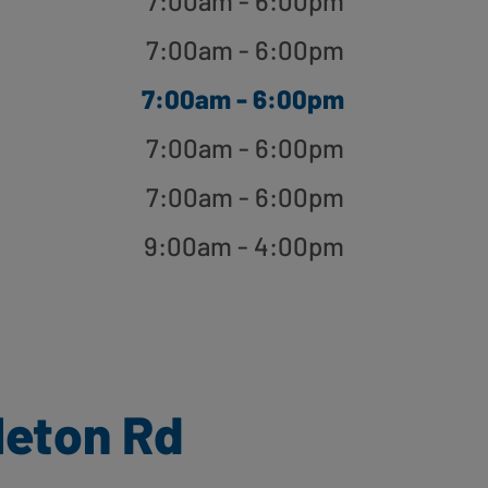
7:00am - 6:00pm
7:00am - 6:00pm
7:00am - 6:00pm
7:00am - 6:00pm
7:00am - 6:00pm
9:00am - 4:00pm
leton Rd