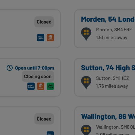
Morden, 54 Lond
Closed
Morden, SM4 5BE
1.51 miles away
Sutton, 74 High 
Open until 7:00pm
Closing soon
Sutton, SM1 1EZ
1.76 miles away
Wallington, 86 
Closed
Wallington, SM6 0
2.08 miles away