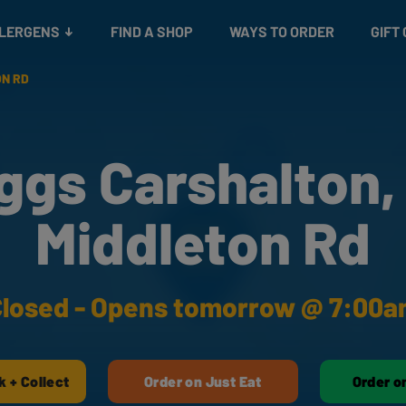
Snacks
Gift cards
& Salads
Check gift card balance
Treats
LLERGENS
FIND A SHOP
WAYS TO ORDER
GIFT
ON RD
ggs Carshalton,
Middleton Rd
losed - Opens tomorrow @ 7:00
k + Collect
Order on Just Eat
Order o