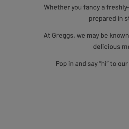
Whether you fancy a freshly-g
prepared in s
At Greggs, we may be known f
delicious m
Pop in and say “hi” to o