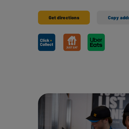
Get directions
Copy add
Ways to shop here: