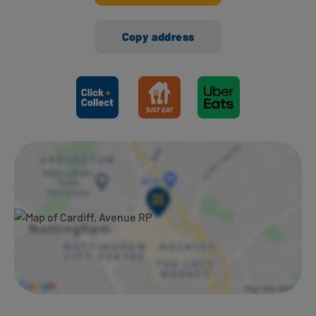
Copy address
Ways to shop here: