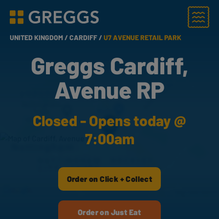
Menu
Greggs homepage
UNITED KINGDOM /
CARDIFF /
U7 AVENUE RETAIL PARK
Greggs Cardiff,
Avenue RP
Closed - Opens today @
7:00am
Order on Click + Collect
Order on Just Eat