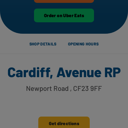
Order on Uber Eats
SHOP DETAILS
OPENING HOURS
Cardiff, Avenue RP
Newport Road
, CF23 9FF
Get directions