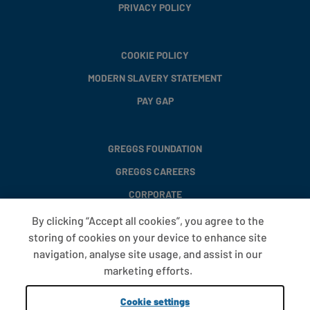
PRIVACY POLICY
COOKIE POLICY
MODERN SLAVERY STATEMENT
PAY GAP
GREGGS FOUNDATION
GREGGS CAREERS
CORPORATE
By clicking “Accept all cookies”, you agree to the
storing of cookies on your device to enhance site
FAQS
navigation, analyse site usage, and assist in our
T&CS
marketing efforts.
COOKIE SETTINGS
Cookie settings