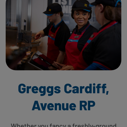
Greggs Cardiff,
Avenue RP
Whether you fancy a freshly-ground