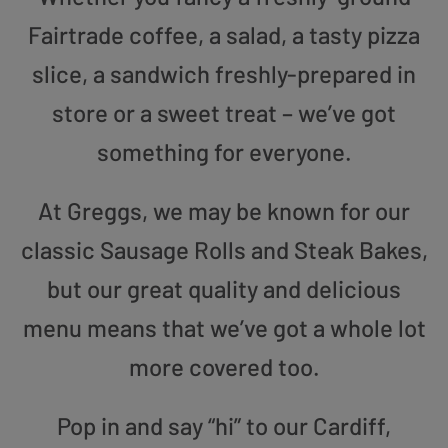
Fairtrade coffee, a salad, a tasty pizza
slice, a sandwich freshly-prepared in
store or a sweet treat – we’ve got
something for everyone.
At Greggs, we may be known for our
classic Sausage Rolls and Steak Bakes,
but our great quality and delicious
menu means that we’ve got a whole lot
more covered too.
Pop in and say “hi” to our Cardiff,