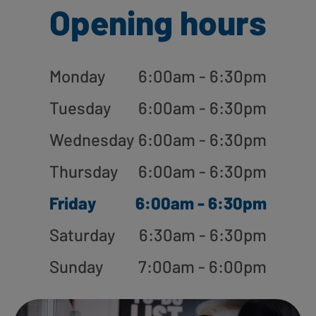
Opening hours
Monday
6:00am - 6:30pm
Tuesday
6:00am - 6:30pm
Wednesday
6:00am - 6:30pm
Thursday
6:00am - 6:30pm
Friday
6:00am - 6:30pm
Saturday
6:30am - 6:30pm
Sunday
7:00am - 6:00pm