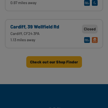
0.97 miles away
Cardiff, 39 Wellfield Rd
Closed
Cardiff, CF24 3PA
1.13 miles away
Check out our Shop Finder