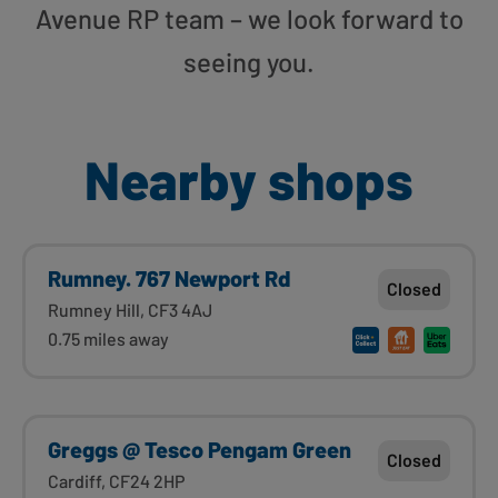
Avenue RP team – we look forward to
seeing you.
Nearby shops
Rumney. 767 Newport Rd
Closed
Rumney Hill, CF3 4AJ
0.75 miles away
Greggs @ Tesco Pengam Green
Closed
Cardiff, CF24 2HP