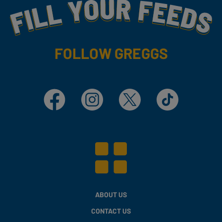
Fill Your Feeds With Yummy
FOLLOW GREGGS
Facebook
Instagram
X
TikTok
ABOUT US
CONTACT US