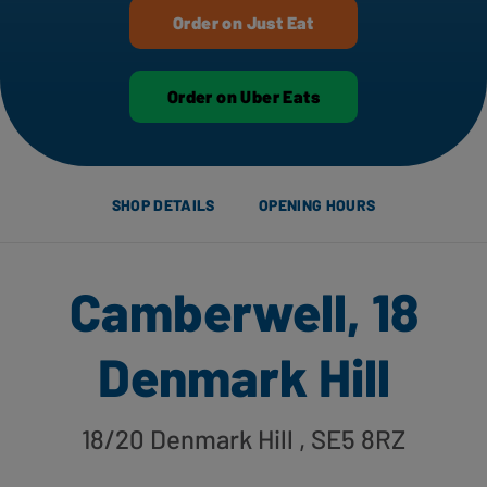
Order on Just Eat
Order on Uber Eats
SHOP DETAILS
OPENING HOURS
Camberwell, 18
Denmark Hill
18/20 Denmark Hill
, SE5 8RZ