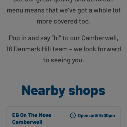
menu means that we’ve got a whole lot
more covered too.
Pop in and say “hi” to our Camberwell,
18 Denmark Hill team – we look forward
to seeing you.
Nearby shops
EG On The Move
Open until 6:00pm
Camberwell