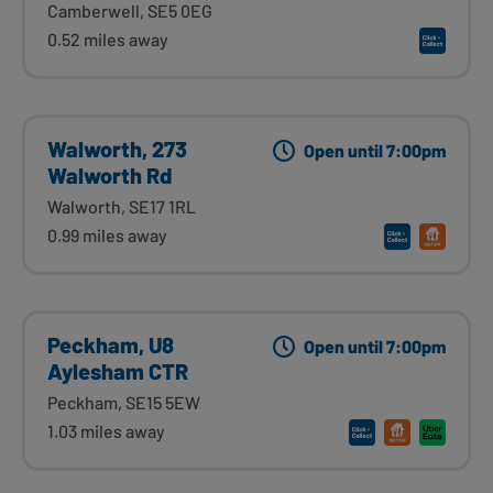
Camberwell, SE5 0EG
0.52 miles away
Walworth, 273
Open until 7:00pm
Walworth Rd
Walworth, SE17 1RL
0.99 miles away
Peckham, U8
Open until 7:00pm
Aylesham CTR
Peckham, SE15 5EW
1.03 miles away