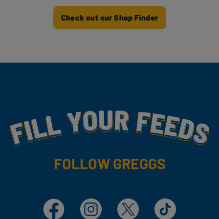
Check out our Shop Finder
Fill Your Feeds With Yummy
FOLLOW GREGGS
Facebook
Instagram
X
TikTok