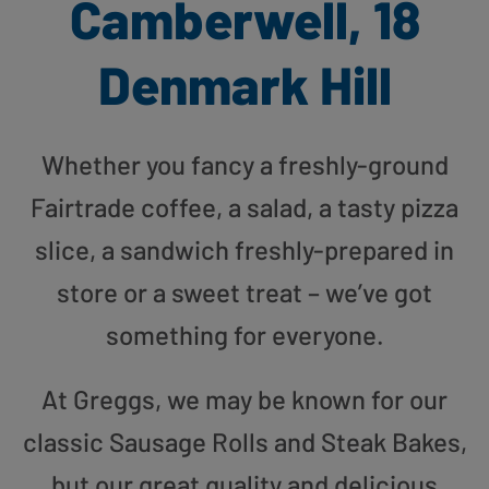
Camberwell, 18
Denmark Hill
Whether you fancy a freshly-ground
Fairtrade coffee, a salad, a tasty pizza
slice, a sandwich freshly-prepared in
store or a sweet treat – we’ve got
something for everyone.
At Greggs, we may be known for our
classic Sausage Rolls and Steak Bakes,
but our great quality and delicious