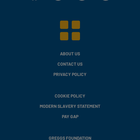
ABOUT US
CONTACT US
PRIVACY POLICY
COOKIE POLICY
MODERN SLAVERY STATEMENT
PAY GAP
GREGGS FOUNDATION