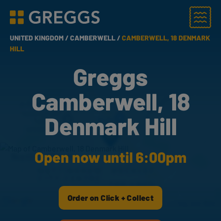
Menu
Greggs homepage
UNITED KINGDOM /
CAMBERWELL /
CAMBERWELL, 18 DENMARK
HILL
Greggs
Camberwell, 18
Denmark Hill
Open now until 6:00pm
Order on Click + Collect