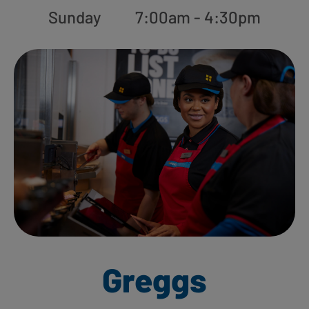
Sunday
7:00am - 4:30pm
Greggs