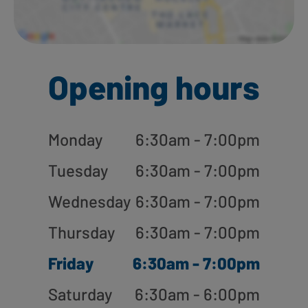
Opening hours
Monday
6:30am - 7:00pm
Tuesday
6:30am - 7:00pm
Wednesday
6:30am - 7:00pm
Thursday
6:30am - 7:00pm
Friday
6:30am - 7:00pm
Saturday
6:30am - 6:00pm