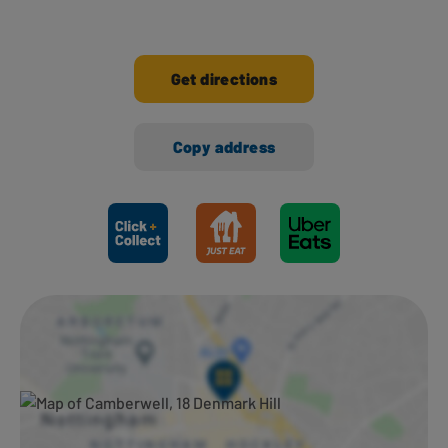
Get directions
Copy address
Ways to shop here: