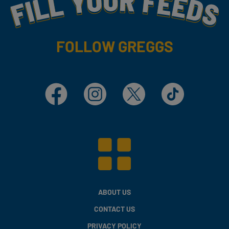
Fill Your Feeds With Yummy
FOLLOW GREGGS
Facebook
Instagram
X
TikTok
ABOUT US
CONTACT US
PRIVACY POLICY