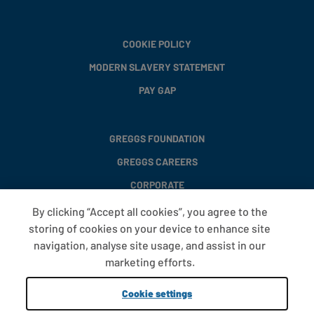
COOKIE POLICY
MODERN SLAVERY STATEMENT
PAY GAP
GREGGS FOUNDATION
GREGGS CAREERS
CORPORATE
By clicking “Accept all cookies”, you agree to the
storing of cookies on your device to enhance site
FAQS
navigation, analyse site usage, and assist in our
T&CS
marketing efforts.
COOKIE SETTINGS
Cookie settings
PROMOTIONS AND OFFERS