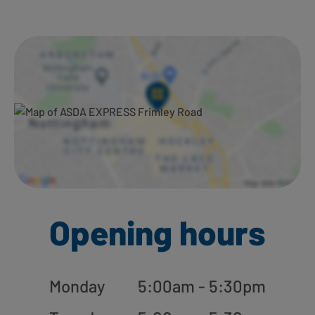
Ways to shop here:
Opening hours
Monday
5:00am - 5:30pm