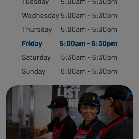
Tuesday
5:00am - 5:30pm
Wednesday
5:00am - 5:30pm
Thursday
5:00am - 5:30pm
Friday
5:00am - 5:30pm
Saturday
5:30am - 6:30pm
Sunday
6:00am - 5:30pm