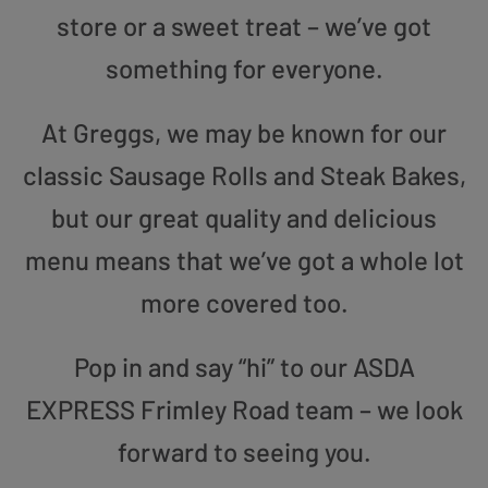
store or a sweet treat – we’ve got
something for everyone.
At Greggs, we may be known for our
classic Sausage Rolls and Steak Bakes,
but our great quality and delicious
menu means that we’ve got a whole lot
more covered too.
Pop in and say “hi” to our ASDA
EXPRESS Frimley Road team – we look
forward to seeing you.