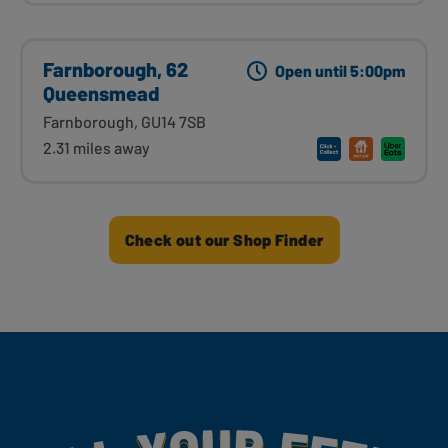
Farnborough, 62
Open until 5:00pm
Queensmead
Farnborough, GU14 7SB
2.31 miles away
Check out our Shop Finder