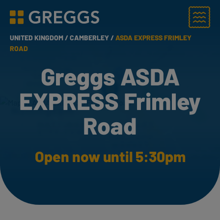
Menu
Greggs homepage
UNITED KINGDOM /
CAMBERLEY /
ASDA EXPRESS FRIMLEY
ROAD
Greggs ASDA
EXPRESS Frimley
Road
Open now until 5:30pm