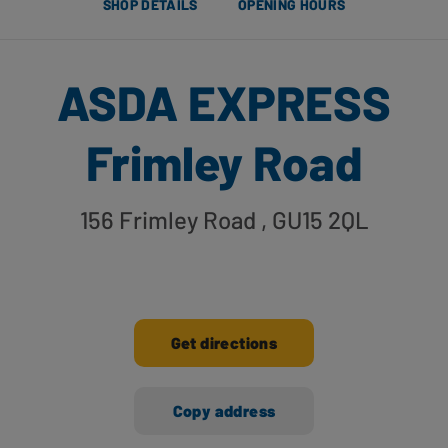
SHOP DETAILS
OPENING HOURS
ASDA EXPRESS
Frimley Road
156 Frimley Road
, GU15 2QL
Get directions
Copy address