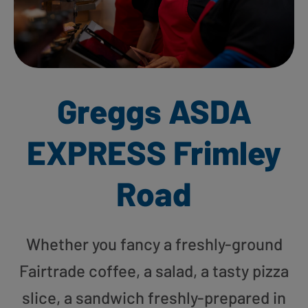
Greggs ASDA
EXPRESS Frimley
Road
Whether you fancy a freshly-ground
Fairtrade coffee, a salad, a tasty pizza
slice, a sandwich freshly-prepared in