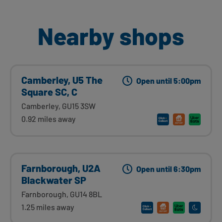
Nearby shops
Camberley, U5 The
Open until 5:00pm
Square SC, C
Camberley, GU15 3SW
0.92 miles away
Farnborough, U2A
Open until 6:30pm
Blackwater SP
Farnborough, GU14 8BL
1.25 miles away