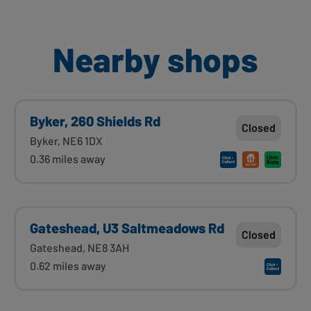
Nearby shops
Byker, 260 Shields Rd
Closed
Byker, NE6 1DX
0.36 miles away
Gateshead, U3 Saltmeadows Rd
Closed
Gateshead, NE8 3AH
0.62 miles away