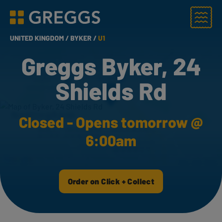
Menu
Greggs homepage
UNITED KINGDOM /
BYKER /
U1
Greggs Byker, 24
Shields Rd
Closed - Opens tomorrow @
6:00am
Order on Click + Collect