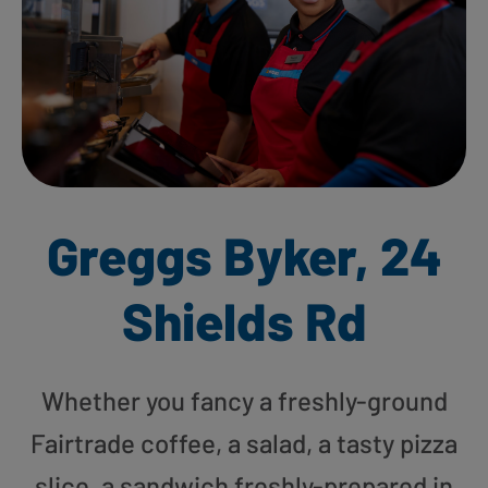
Greggs Byker, 24
Shields Rd
Whether you fancy a freshly-ground
Fairtrade coffee, a salad, a tasty pizza
slice, a sandwich freshly-prepared in