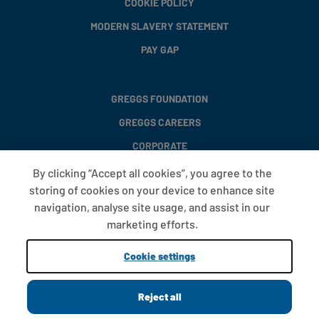
COOKIE POLICY
MODERN SLAVERY STATEMENT
PAY GAP
GREGGS FOUNDATION
GREGGS CAREERS
CORPORATE
By clicking “Accept all cookies”, you agree to the
storing of cookies on your device to enhance site
FAQS
navigation, analyse site usage, and assist in our
T&CS
marketing efforts.
COOKIE SETTINGS
Cookie settings
PROMOTIONS AND OFFERS
Reject all