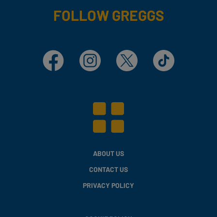
FOLLOW GREGGS
Facebook
Instagram
X
TikTok
ABOUT US
CONTACT US
PRIVACY POLICY