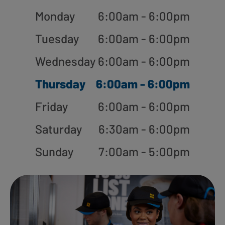
Monday
6:00am - 6:00pm
Tuesday
6:00am - 6:00pm
Wednesday
6:00am - 6:00pm
Thursday
6:00am - 6:00pm
Friday
6:00am - 6:00pm
Saturday
6:30am - 6:00pm
Sunday
7:00am - 5:00pm