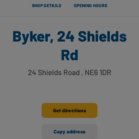
SHOP DETAILS
OPENING HOURS
Byker, 24 Shields
Rd
24 Shields Road
, NE6 1DR
Get directions
Copy address