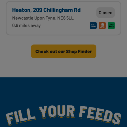
Heaton, 209 Chillingham Rd
Closed
Newcastle Upon Tyne, NE6 5LL
0.8 miles away
Check out our Shop Finder
Fill Your Feeds With Yummy