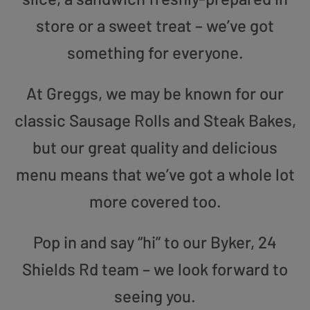
store or a sweet treat – we’ve got
something for everyone.
At Greggs, we may be known for our
classic Sausage Rolls and Steak Bakes,
but our great quality and delicious
menu means that we’ve got a whole lot
more covered too.
Pop in and say “hi” to our Byker, 24
Shields Rd team – we look forward to
seeing you.