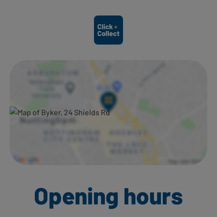
Ways to shop here:
Opening hours