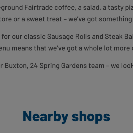
round Fairtrade coffee, a salad, a tasty pi
tore or a sweet treat – we’ve got something
or our classic Sausage Rolls and Steak Bak
enu means that we’ve got a whole lot more 
our Buxton, 24 Spring Gardens team – we loo
Nearby shops