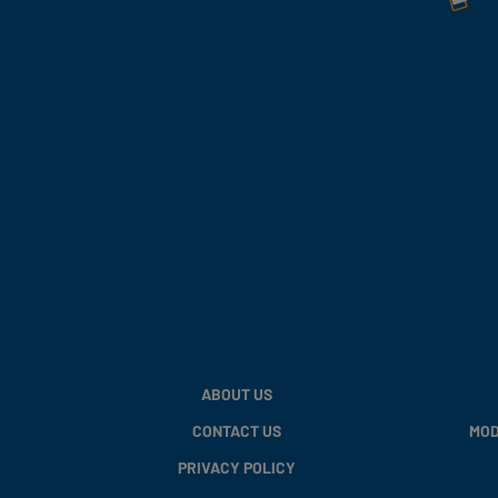
ABOUT US
CONTACT US
MOD
PRIVACY POLICY