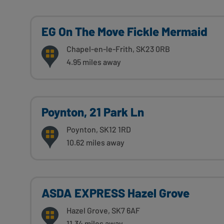
EG On The Move Fickle Mermaid
Chapel-en-le-Frith, SK23 0RB
4.95 miles away
Poynton, 21 Park Ln
Poynton, SK12 1RD
10.62 miles away
ASDA EXPRESS Hazel Grove
Hazel Grove, SK7 6AF
11.34 miles away