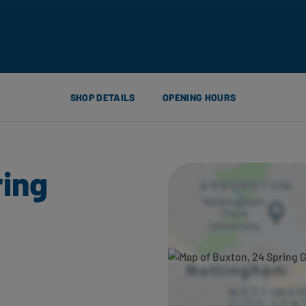
SHOP DETAILS
OPENING HOURS
ring