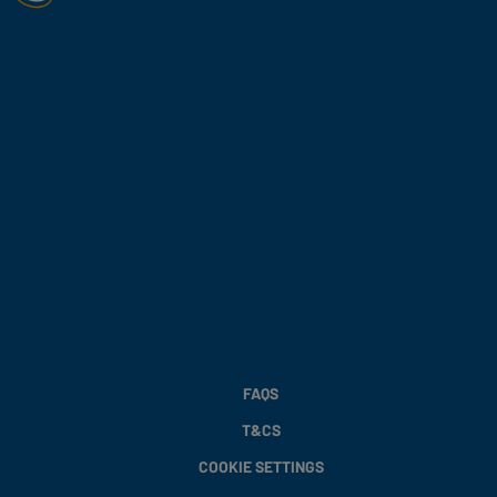
FAQS
T&CS
COOKIE SETTINGS