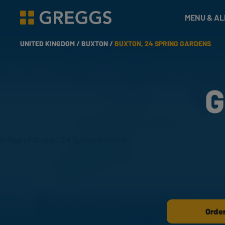
& Bakes
MENU & A
Greggs homepage
UNITED KINGDOM /
BUXTON /
BUXTON, 24 SPRING GARDENS
G
Order