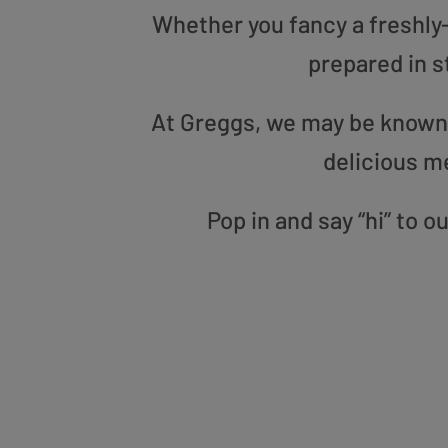
Whether you fancy a freshly-g
prepared in s
At Greggs, we may be known f
delicious m
Pop in and say “hi” to 