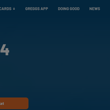
 CARDS
GREGGS APP
DOING GOOD
NEWS
24
Eat