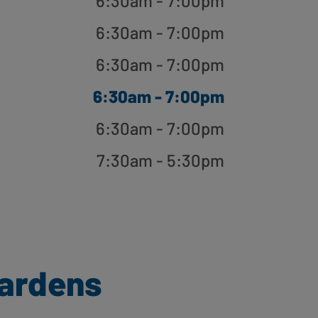
6:30am - 7:00pm
6:30am - 7:00pm
6:30am - 7:00pm
6:30am - 7:00pm
6:30am - 7:00pm
7:30am - 5:30pm
Gardens