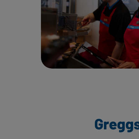
Greggs