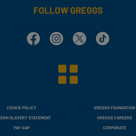
FOLLOW GREGGS
Facebook
Instagram
X
TikTok
COOKIE POLICY
GREGGS FOUNDATION
ERN SLAVERY STATEMENT
GREGGS CAREERS
PAY GAP
CORPORATE