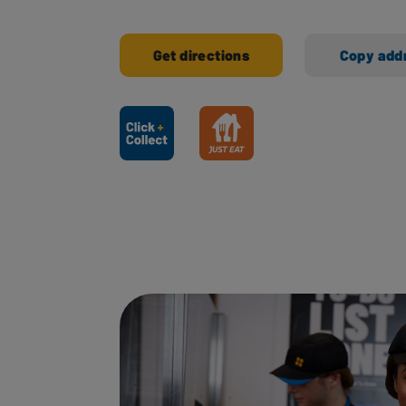
Get directions
Copy add
Ways to shop here: