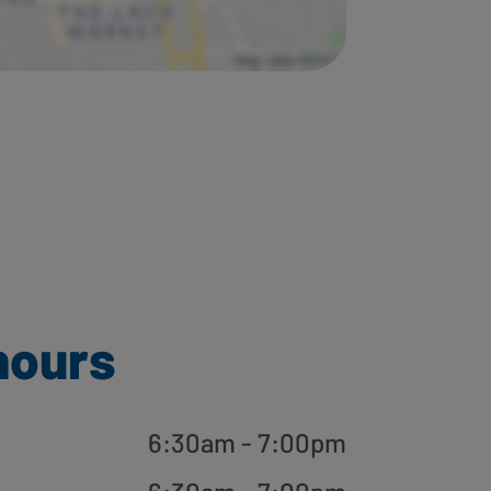
hours
6:30am - 7:00pm