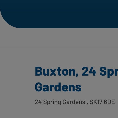
Buxton, 24 Sp
Gardens
24 Spring Gardens
, SK17 6DE