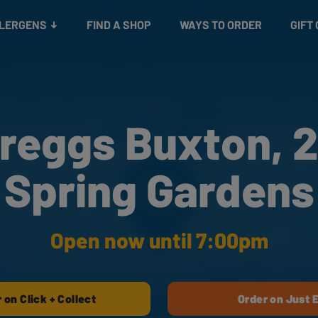
Snacks
Gift cards
& Salads
Check gift card balance
Treats
LLERGENS
FIND A SHOP
WAYS TO ORDER
GIFT
reggs Buxton, 
Spring Gardens
Open now until 7:00pm
 on Click + Collect
Order on Just 