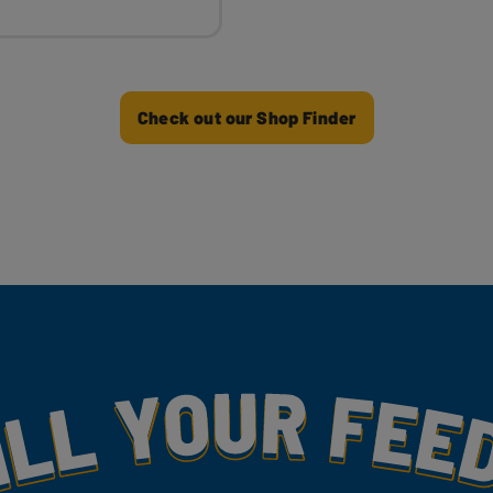
Check out our Shop Finder
my