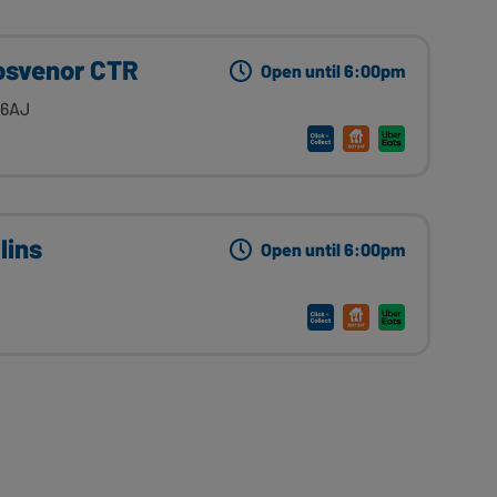
rosvenor CTR
Open until 6:00pm
 6AJ
lins
Open until 6:00pm