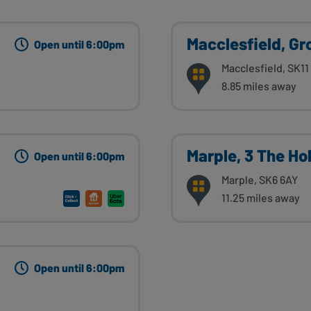
Macclesfield, G
Open until 6:00pm
Macclesfield, SK11
8.85 miles away
Marple, 3 The Hol
Open until 6:00pm
Marple, SK6 6AY
11.25 miles away
Open until 6:00pm