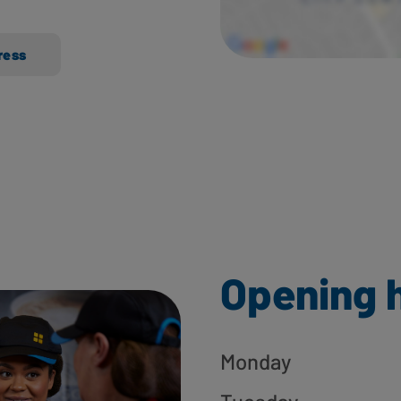
ress
Opening 
Monday