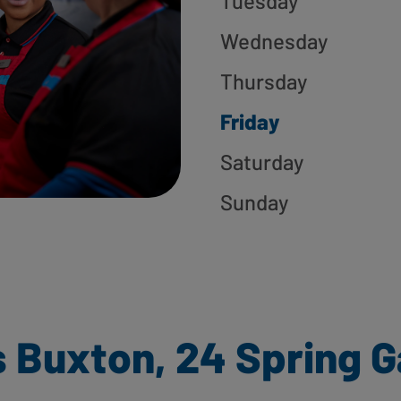
Tuesday
Wednesday
Thursday
Friday
Saturday
Sunday
 Buxton, 24 Spring 