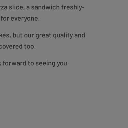
zza slice, a sandwich freshly-
 for everyone.
es, but our great quality and
covered too.
k forward to seeing you.