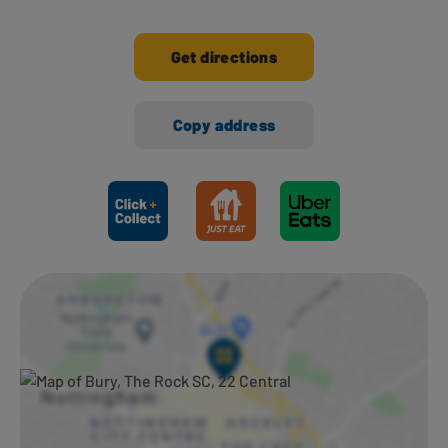
Get directions
Copy address
Ways to shop here: