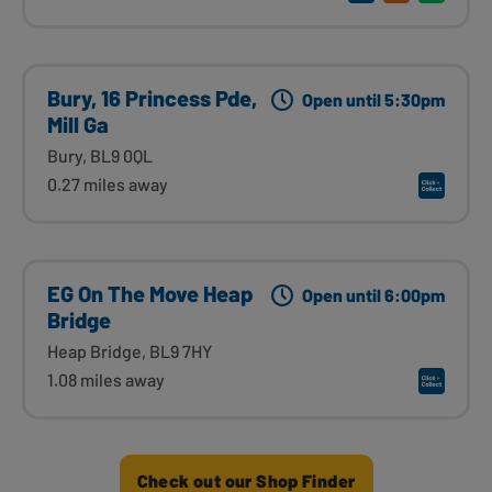
Bury, 16 Princess Pde,
Open until 5:30pm
Mill Ga
Bury, BL9 0QL
0.27 miles away
EG On The Move Heap
Open until 6:00pm
Bridge
Heap Bridge, BL9 7HY
1.08 miles away
Check out our Shop Finder