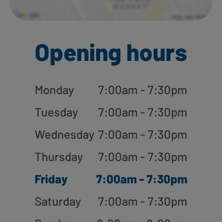
Opening hours
Monday
7:00am - 7:30pm
Tuesday
7:00am - 7:30pm
Wednesday
7:00am - 7:30pm
Thursday
7:00am - 7:30pm
Friday
7:00am - 7:30pm
Saturday
7:00am - 7:30pm