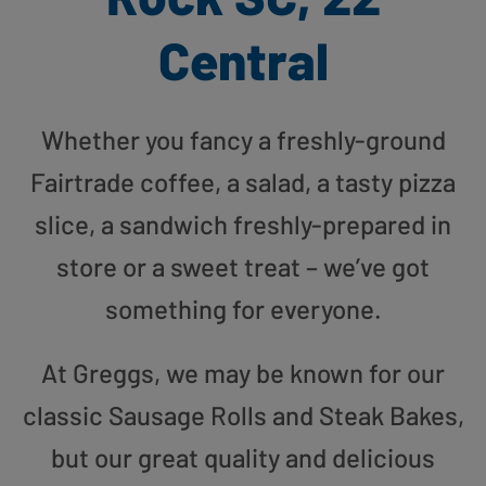
Central
Whether you fancy a freshly-ground
Fairtrade coffee, a salad, a tasty pizza
slice, a sandwich freshly-prepared in
store or a sweet treat – we’ve got
something for everyone.
At Greggs, we may be known for our
classic Sausage Rolls and Steak Bakes,
but our great quality and delicious