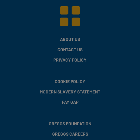
ABOUT US
CONTACT US
PRIVACY POLICY
COOKIE POLICY
MODERN SLAVERY STATEMENT
PAY GAP
GREGGS FOUNDATION
GREGGS CAREERS