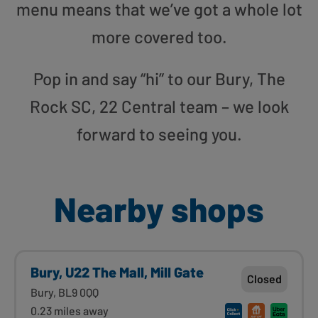
menu means that we’ve got a whole lot
more covered too.
Pop in and say “hi” to our Bury, The
Rock SC, 22 Central team – we look
forward to seeing you.
Nearby shops
Bury, U22 The Mall, Mill Gate
Closed
Bury, BL9 0QQ
0.23 miles away