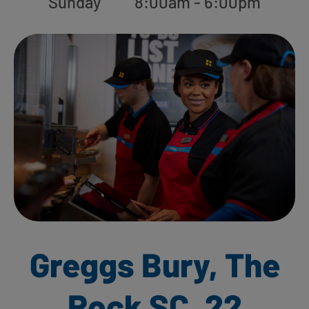
Sunday
8:00am - 6:00pm
Greggs Bury, The
Rock SC, 22