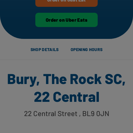
Order on Uber Eats
SHOP DETAILS
OPENING HOURS
Bury, The Rock SC,
22 Central
22 Central Street
, BL9 0JN