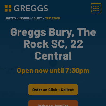
Menu
Greggs homepage
UNITED KINGDOM /
BURY /
THE ROCK
Greggs Bury, The
Rock SC, 22
Central
Open now until 7:30pm
Order on Click + Collect
Order on Just Eat