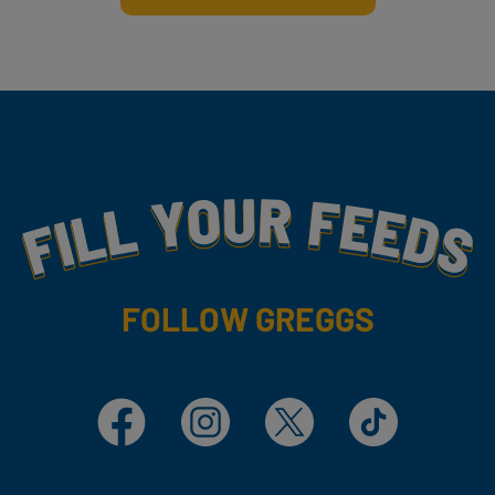
Fill Your Feeds With Yummy
FOLLOW GREGGS
Facebook
Instagram
X
TikTok