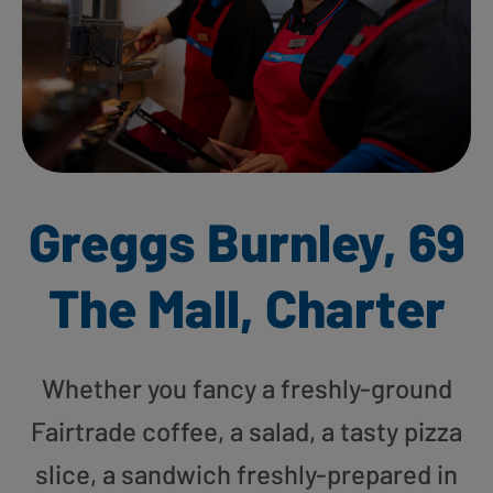
Greggs Burnley, 69
The Mall, Charter
Whether you fancy a freshly-ground
Fairtrade coffee, a salad, a tasty pizza
slice, a sandwich freshly-prepared in