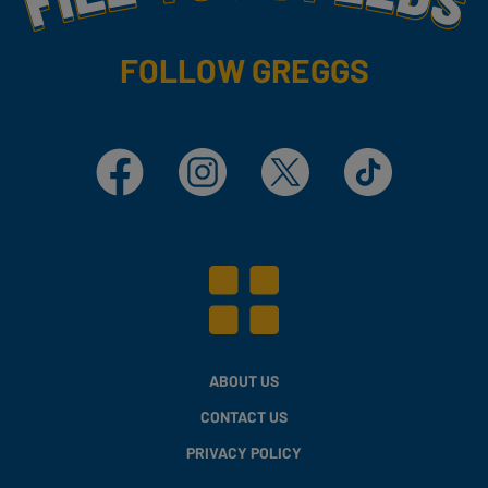
FOLLOW GREGGS
Facebook
Instagram
X
TikTok
ABOUT US
CONTACT US
PRIVACY POLICY