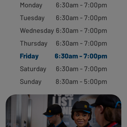
Monday
6:30am - 7:00pm
Tuesday
6:30am - 7:00pm
Wednesday
6:30am - 7:00pm
Thursday
6:30am - 7:00pm
Friday
6:30am - 7:00pm
Saturday
6:30am - 7:00pm
Sunday
8:30am - 5:00pm