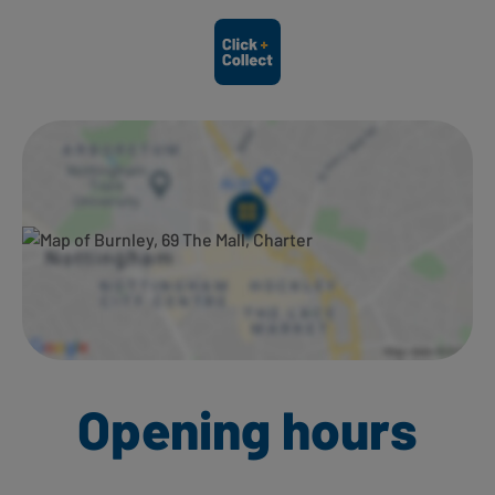
Ways to shop here:
Opening hours