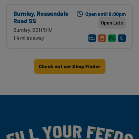
Burnley, Rossendale
Open until 9:00pm
Road SS
Open Late
Burnley, BB11 5HU
1.4 miles away
Check out our Shop Finder
Fill Your Feeds With Yummy