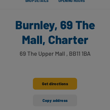
SHOP DETAILS
OPENING HOURS
Burnley, 69 The
Mall, Charter
69 The Upper Mall
, BB11 1BA
Get directions
Copy address