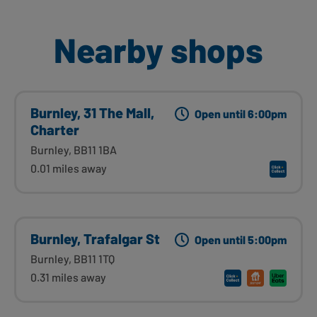
Nearby shops
Burnley, 31 The Mall,
Open until 6:00pm
Charter
Burnley, BB11 1BA
0.01 miles away
Burnley, Trafalgar St
Open until 5:00pm
Burnley, BB11 1TQ
0.31 miles away