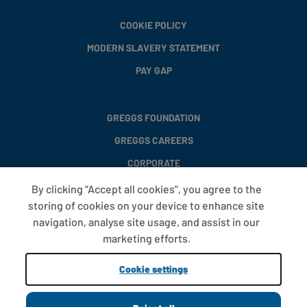
COOKIE POLICY
MODERN SLAVERY STATEMENT
PAY GAP
GREGGS FOUNDATION
GREGGS CAREERS
CORPORATE
By clicking “Accept all cookies”, you agree to the
storing of cookies on your device to enhance site
FAQS
navigation, analyse site usage, and assist in our
T&CS
marketing efforts.
COOKIE SETTINGS
Cookie settings
PROMOTIONS AND OFFERS