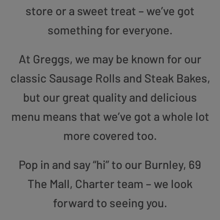
store or a sweet treat – we’ve got
something for everyone.
At Greggs, we may be known for our
classic Sausage Rolls and Steak Bakes,
but our great quality and delicious
menu means that we’ve got a whole lot
more covered too.
Pop in and say “hi” to our Burnley, 69
The Mall, Charter team – we look
forward to seeing you.