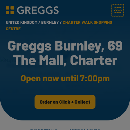
Menu
Greggs homepage
UNITED KINGDOM /
BURNLEY /
CHARTER WALK SHOPPING
CENTRE
Greggs Burnley, 69
The Mall, Charter
Open now until 7:00pm
Order on Click + Collect