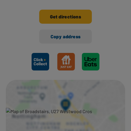
Get directions
Copy address
Ways to shop here: