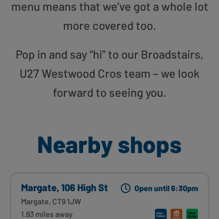
menu means that we’ve got a whole lot
more covered too.
Pop in and say “hi” to our Broadstairs,
U27 Westwood Cros team – we look
forward to seeing you.
Nearby shops
Margate, 106 High St
Open until 6:30pm
Margate, CT9 1JW
1.93 miles away