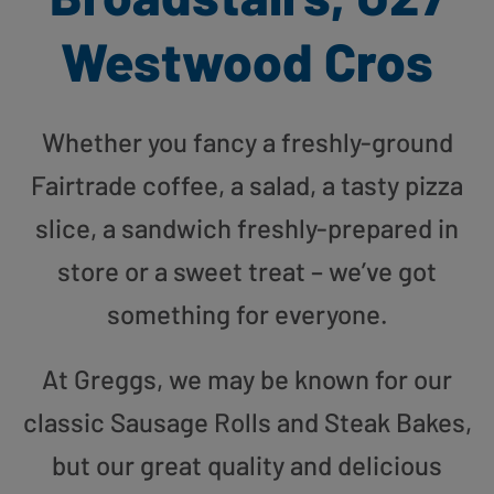
Westwood Cros
Whether you fancy a freshly-ground
Fairtrade coffee, a salad, a tasty pizza
slice, a sandwich freshly-prepared in
store or a sweet treat – we’ve got
something for everyone.
At Greggs, we may be known for our
classic Sausage Rolls and Steak Bakes,
but our great quality and delicious