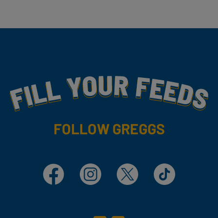
Fill Your Feeds With Yummy
FOLLOW GREGGS
Facebook
Instagram
X
TikTok