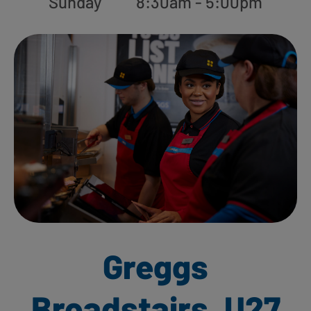
Sunday
8:30am - 5:00pm
Greggs
Broadstairs, U27