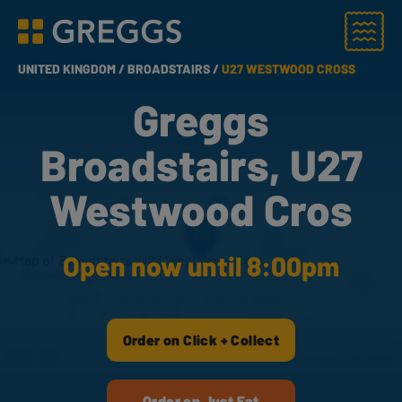
Menu
Greggs homepage
UNITED KINGDOM /
BROADSTAIRS /
U27 WESTWOOD CROSS
Greggs
Broadstairs, U27
Westwood Cros
Open now until 8:00pm
Order on Click + Collect
Order on Just Eat