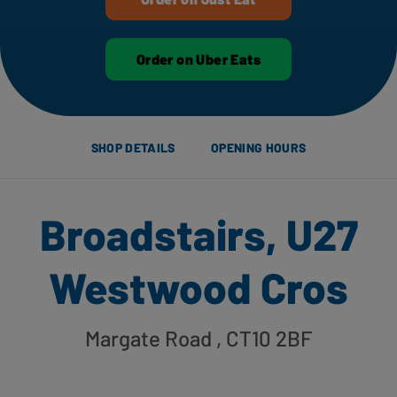
Order on Uber Eats
SHOP DETAILS
OPENING HOURS
Broadstairs, U27
Westwood Cros
Margate Road
, CT10 2BF