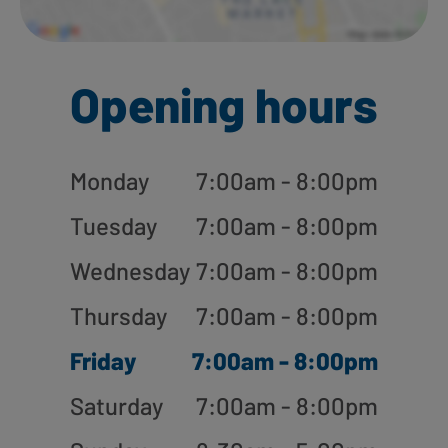
Opening hours
Monday
7:00am - 8:00pm
Tuesday
7:00am - 8:00pm
Wednesday
7:00am - 8:00pm
Thursday
7:00am - 8:00pm
Friday
7:00am - 8:00pm
Saturday
7:00am - 8:00pm