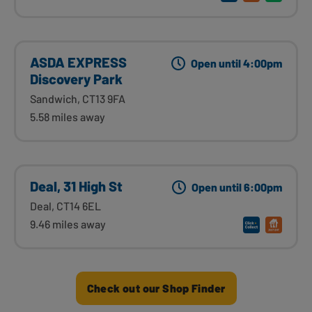
ASDA EXPRESS
Open until 4:00pm
Discovery Park
Sandwich, CT13 9FA
5.58 miles away
Deal, 31 High St
Open until 6:00pm
Deal, CT14 6EL
9.46 miles away
Check out our Shop Finder