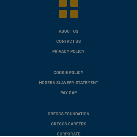
ABOUT US
CONTACT US
PRIVACY POLICY
COOKIE POLICY
MODERN SLAVERY STATEMENT
PAY GAP
GREGGS FOUNDATION
GREGGS CAREERS
CORPORATE