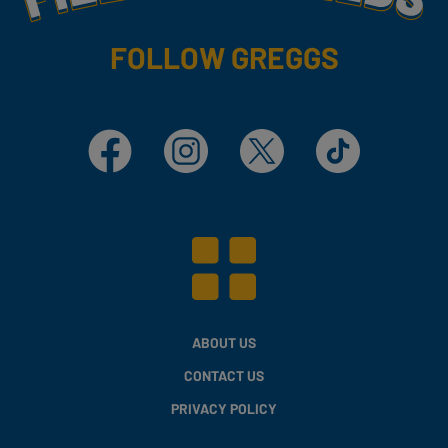
FOLLOW GREGGS
Facebook
Instagram
X
TikTok
ABOUT US
CONTACT US
PRIVACY POLICY