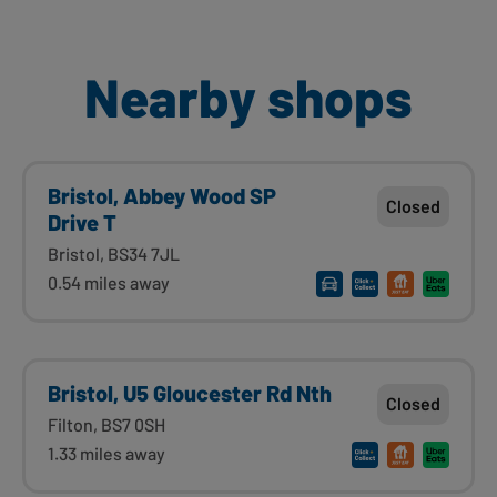
Nearby shops
Bristol, Abbey Wood SP
Closed
Drive T
Bristol, BS34 7JL
0.54 miles away
Bristol, U5 Gloucester Rd Nth
Closed
Filton, BS7 0SH
1.33 miles away