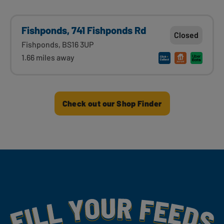
Fishponds, 741 Fishponds Rd
Closed
Fishponds, BS16 3UP
1.66 miles away
Check out our Shop Finder
Fill Your Feeds With Yummy