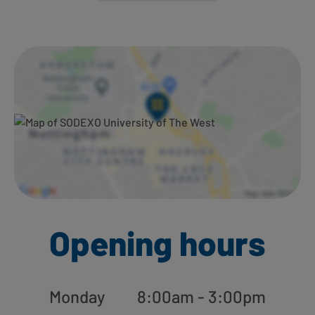
Ways to shop here:
Opening hours
Monday
8:00am - 3:00pm