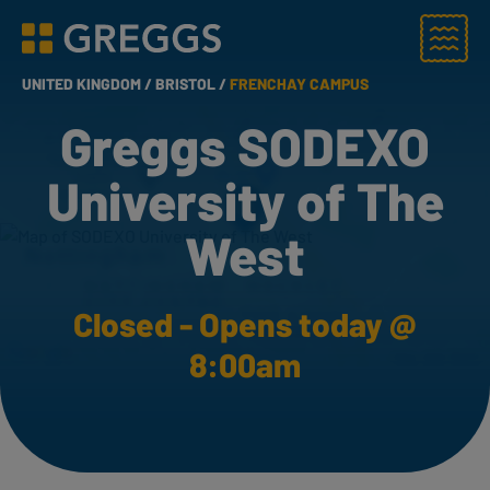
Menu
Greggs homepage
UNITED KINGDOM /
BRISTOL /
FRENCHAY CAMPUS
Greggs SODEXO
University of The
West
Closed - Opens today @
8:00am