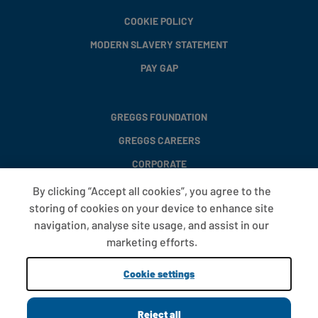
COOKIE POLICY
MODERN SLAVERY STATEMENT
PAY GAP
GREGGS FOUNDATION
GREGGS CAREERS
CORPORATE
By clicking “Accept all cookies”, you agree to the
storing of cookies on your device to enhance site
FAQS
navigation, analyse site usage, and assist in our
T&CS
marketing efforts.
COOKIE SETTINGS
Cookie settings
PROMOTIONS AND OFFERS
Reject all