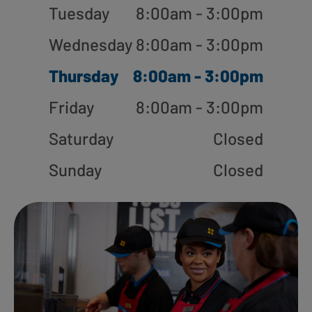
Tuesday
8:00am - 3:00pm
Wednesday
8:00am - 3:00pm
Thursday
8:00am - 3:00pm
Friday
8:00am - 3:00pm
Saturday
Closed
Sunday
Closed