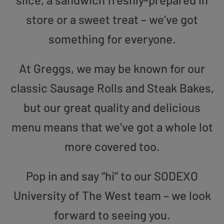
store or a sweet treat – we’ve got
something for everyone.
At Greggs, we may be known for our
classic Sausage Rolls and Steak Bakes,
but our great quality and delicious
menu means that we’ve got a whole lot
more covered too.
Pop in and say “hi” to our SODEXO
University of The West team – we look
forward to seeing you.