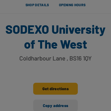
SHOP DETAILS
OPENING HOURS
SODEXO University
of The West
Coldharbour Lane
, BS16 1QY
Get directions
Copy address