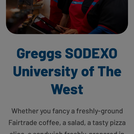
Greggs SODEXO
University of The
West
Whether you fancy a freshly-ground
Fairtrade coffee, a salad, a tasty pizza
slice, a sandwich freshly-prepared in