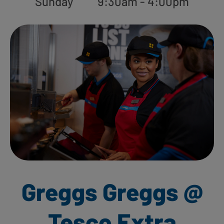
Sunday
9:30am - 4:00pm
Greggs Greggs @
Tesco Extra