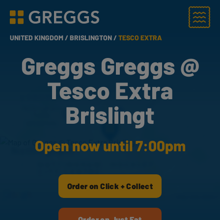
Menu
Greggs homepage
UNITED KINGDOM /
BRISLINGTON /
TESCO EXTRA
Greggs Greggs @
Tesco Extra
Brislingt
Open now until 7:00pm
Order on Click + Collect
Order on Just Eat