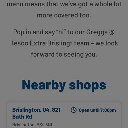
menu means that we’ve got a whole lot
more covered too.
Pop in and say “hi” to our Greggs @
Tesco Extra Brislingt team – we look
forward to seeing you.
Nearby shops
Brislington, U4, 821
Open until 7:00pm
Bath Rd
Brislington, BS4 5NL