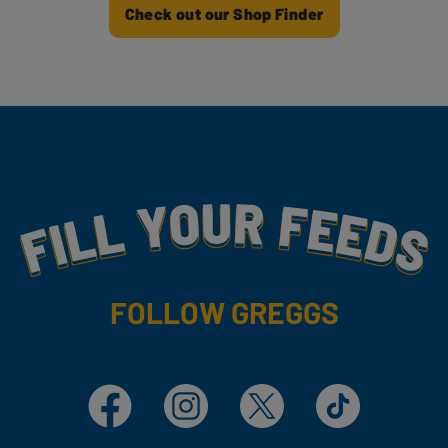
Check out our Shop Finder
Fill Your Feeds With Yummy
FOLLOW GREGGS
Facebook
Instagram
X
TikTok