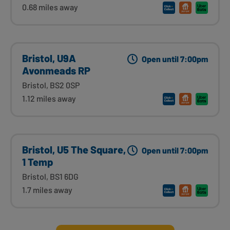
0.68 miles away
Bristol, U9A
Open until 7:00pm
Avonmeads RP
Bristol, BS2 0SP
1.12 miles away
Bristol, U5 The Square,
Open until 7:00pm
1 Temp
Bristol, BS1 6DG
1.7 miles away