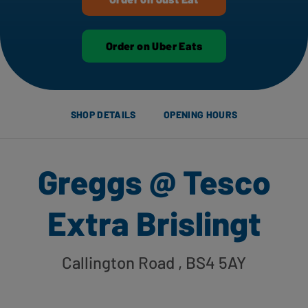
Order on Uber Eats
SHOP DETAILS
OPENING HOURS
Greggs @ Tesco
Extra Brislingt
Callington Road
, BS4 5AY