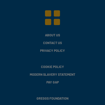
ABOUT US
CONTACT US
PRIVACY POLICY
COOKIE POLICY
MODERN SLAVERY STATEMENT
PAY GAP
GREGGS FOUNDATION