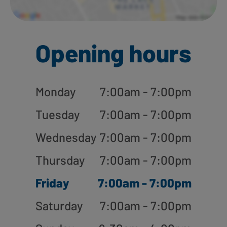
Opening hours
Monday
7:00am - 7:00pm
Tuesday
7:00am - 7:00pm
Wednesday
7:00am - 7:00pm
Thursday
7:00am - 7:00pm
Friday
7:00am - 7:00pm
Saturday
7:00am - 7:00pm