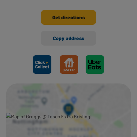
Get directions
Copy address
Ways to shop here: