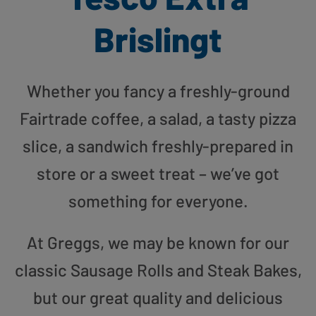
Brislingt
Whether you fancy a freshly-ground
Fairtrade coffee, a salad, a tasty pizza
slice, a sandwich freshly-prepared in
store or a sweet treat – we’ve got
something for everyone.
At Greggs, we may be known for our
classic Sausage Rolls and Steak Bakes,
but our great quality and delicious