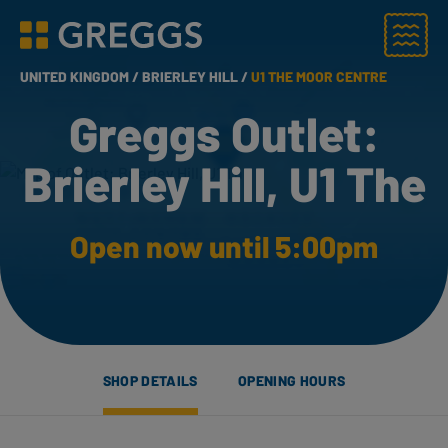
Menu
Greggs homepage
UNITED KINGDOM /
BRIERLEY HILL /
U1 THE MOOR CENTRE
Greggs Outlet:
Brierley Hill, U1 The
Open now until 5:00pm
SHOP DETAILS
OPENING HOURS