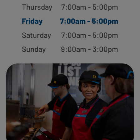
Thursday
7:00am - 5:00pm
Friday
7:00am - 5:00pm
Saturday
7:00am - 5:00pm
Sunday
9:00am - 3:00pm