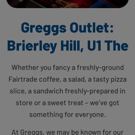
Greggs Outlet:
Brierley Hill, U1 The
Whether you fancy a freshly-ground
Fairtrade coffee, a salad, a tasty pizza
slice, a sandwich freshly-prepared in
store or a sweet treat – we’ve got
something for everyone.
At Greggs, we may be known for our