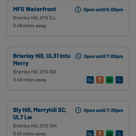
MFG Waterfront
Open until 6:00pm
Brierley Hill, DY5 1LL
0.48 miles away
Brierley Hill, UL31 Intu
Open until 7:00pm
Merry
Brierley Hill, DY5 1QX
0.49 miles away
Bly Hill, Merryhill SC,
Open until 7:30pm
UL7 Lw
Brierley Hill, DY5 1SH
0.55 miles away