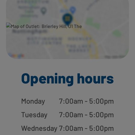
Opening hours
Monday
7:00am - 5:00pm
Tuesday
7:00am - 5:00pm
Wednesday
7:00am - 5:00pm