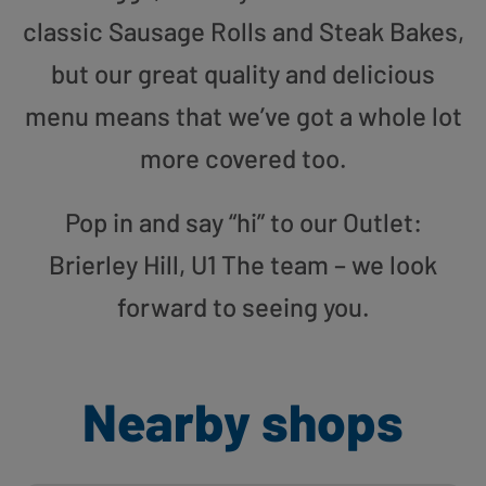
classic Sausage Rolls and Steak Bakes,
but our great quality and delicious
menu means that we’ve got a whole lot
more covered too.
Pop in and say “hi” to our Outlet:
Brierley Hill, U1 The team – we look
forward to seeing you.
Nearby shops