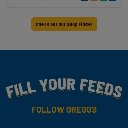
Check out our Shop Finder
Fill Your Feeds With Yummy
FOLLOW GREGGS