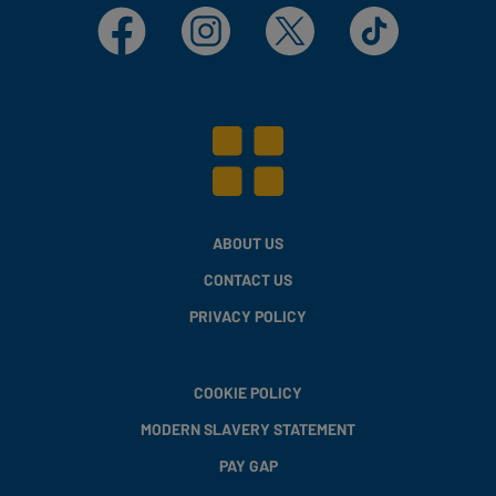
Facebook
Instagram
X
TikTok
ABOUT US
CONTACT US
PRIVACY POLICY
COOKIE POLICY
MODERN SLAVERY STATEMENT
PAY GAP