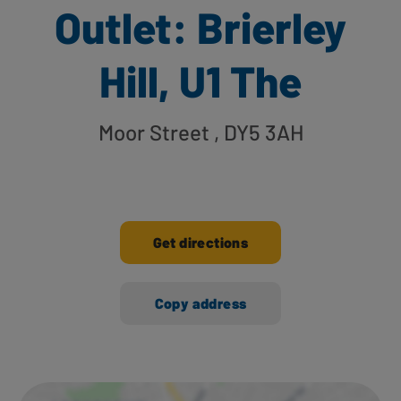
Outlet: Brierley
Hill, U1 The
Moor Street
, DY5 3AH
Get directions
Copy address
Ways to shop here: