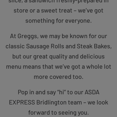
store or a sweet treat – we’ve got
something for everyone.
At Greggs, we may be known for our
classic Sausage Rolls and Steak Bakes,
but our great quality and delicious
menu means that we’ve got a whole lot
more covered too.
Pop in and say “hi” to our ASDA
EXPRESS Bridlington team – we look
forward to seeing you.