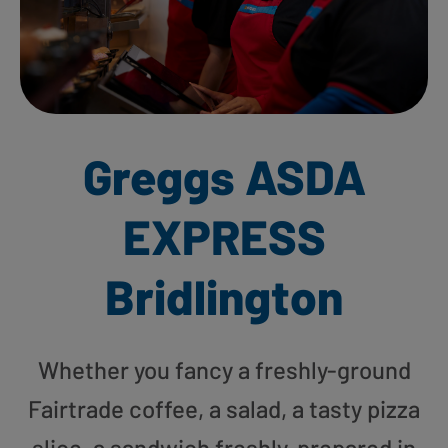
Greggs ASDA
EXPRESS
Bridlington
Whether you fancy a freshly-ground
Fairtrade coffee, a salad, a tasty pizza
slice, a sandwich freshly-prepared in