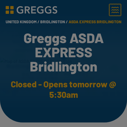
Menu
Greggs homepage
UNITED KINGDOM /
BRIDLINGTON /
ASDA EXPRESS BRIDLINGTON
Greggs ASDA
EXPRESS
Bridlington
Closed - Opens tomorrow @
5:30am