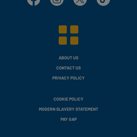
ABOUT US
CONTACT US
PRIVACY POLICY
COOKIE POLICY
MODERN SLAVERY STATEMENT
PAY GAP