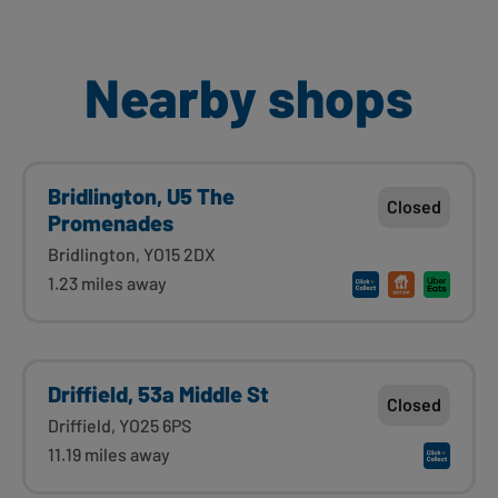
Nearby shops
Bridlington, U5 The
Closed
Promenades
Bridlington, YO15 2DX
1.23 miles away
Driffield, 53a Middle St
Closed
Driffield, YO25 6PS
11.19 miles away