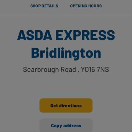
SHOP DETAILS
OPENING HOURS
ASDA EXPRESS
Bridlington
Scarbrough Road
, YO16 7NS
Get directions
Copy address