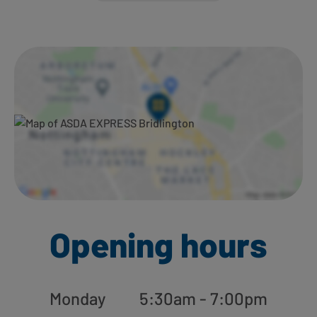
Ways to shop here:
Opening hours
Monday
5:30am - 7:00pm