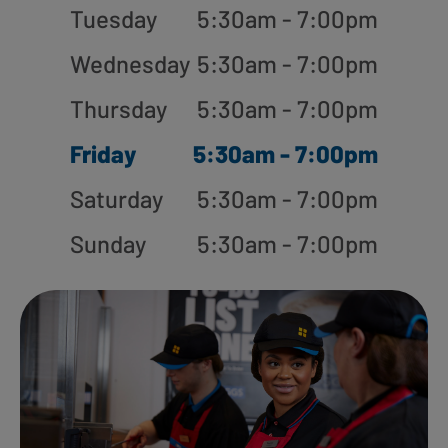
Tuesday
5:30am - 7:00pm
Wednesday
5:30am - 7:00pm
Thursday
5:30am - 7:00pm
Friday
5:30am - 7:00pm
Saturday
5:30am - 7:00pm
Sunday
5:30am - 7:00pm