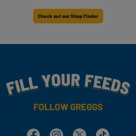
Check out our Shop Finder
Fill Your Feeds With Yummy
FOLLOW GREGGS
Facebook
Instagram
X
TikTok