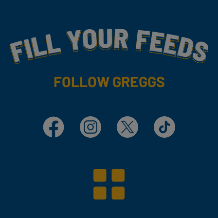
Fill Your Feeds With Yummy
FOLLOW GREGGS
Facebook
Instagram
X
TikTok