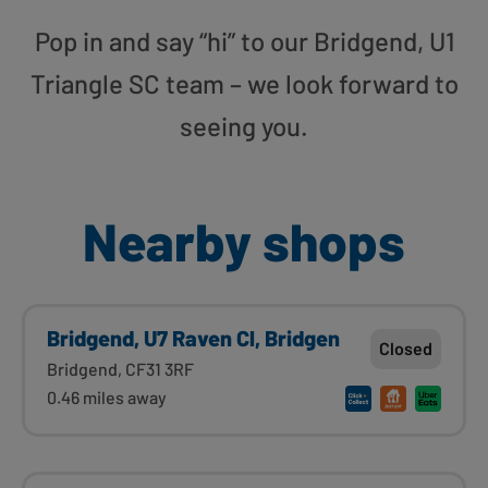
Pop in and say “hi” to our Bridgend, U1
Triangle SC team – we look forward to
seeing you.
Nearby shops
Bridgend, U7 Raven Cl, Bridgen
Closed
Bridgend, CF31 3RF
0.46 miles away