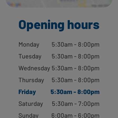
Opening hours
Monday
5:30am - 8:00pm
Tuesday
5:30am - 8:00pm
Wednesday
5:30am - 8:00pm
Thursday
5:30am - 8:00pm
Friday
5:30am - 8:00pm
Saturday
5:30am - 7:00pm
Sunday
6:00am - 6:00pm