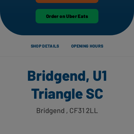
Order on Uber Eats
SHOP DETAILS
OPENING HOURS
Bridgend, U1
Triangle SC
Bridgend
, CF31 2LL