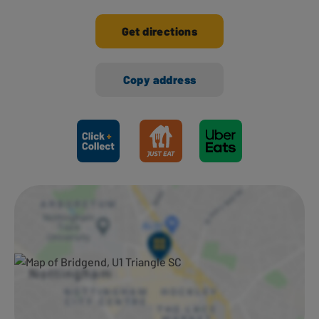
Get directions
Copy address
Ways to shop here: