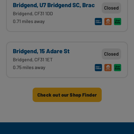
Bridgend, U7 Bridgend SC, Brac
Closed
Bridgend, CF31 1DD
0.71 miles away
Bridgend, 15 Adare St
Closed
Bridgend, CF31 1ET
0.75 miles away
Check out our Shop Finder