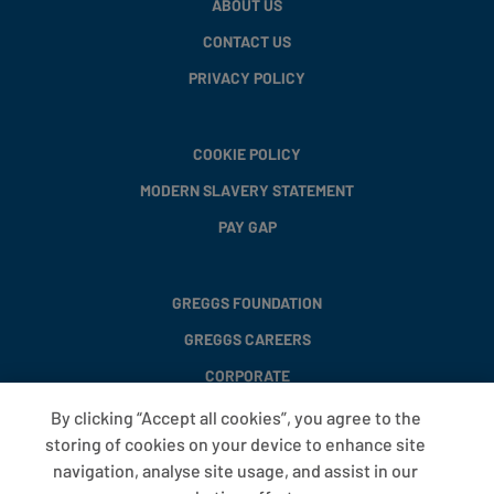
ABOUT US
CONTACT US
PRIVACY POLICY
COOKIE POLICY
MODERN SLAVERY STATEMENT
PAY GAP
GREGGS FOUNDATION
GREGGS CAREERS
CORPORATE
By clicking “Accept all cookies”, you agree to the
storing of cookies on your device to enhance site
FAQS
navigation, analyse site usage, and assist in our
T&CS