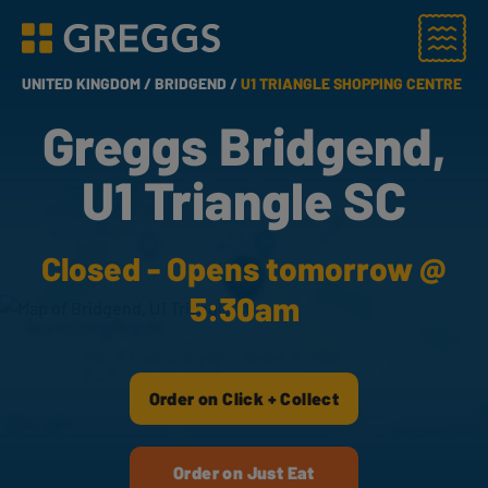
Menu
Greggs homepage
UNITED KINGDOM /
BRIDGEND /
U1 TRIANGLE SHOPPING CENTRE
Greggs Bridgend,
U1 Triangle SC
Closed - Opens tomorrow @
5:30am
Order on Click + Collect
Order on Just Eat