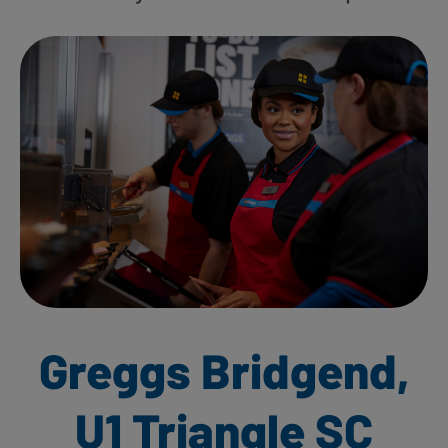
Greggs Bridgend,
U1 Triangle SC