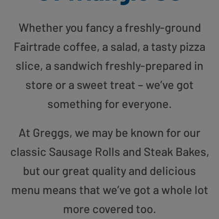
Whether you fancy a freshly-ground
Fairtrade coffee, a salad, a tasty pizza
slice, a sandwich freshly-prepared in
store or a sweet treat – we’ve got
something for everyone.
At Greggs, we may be known for our
classic Sausage Rolls and Steak Bakes,
but our great quality and delicious
menu means that we’ve got a whole lot
more covered too.