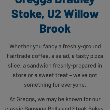
Stoke, U2 Willow
Brook
Whether you fancy a freshly-ground
Fairtrade coffee, a salad, a tasty pizza
slice, a sandwich freshly-prepared in
store or a sweet treat – we’ve got
something for everyone.
At Greggs, we may be known for our
classic Sausage Rolls and Steak Bakes,