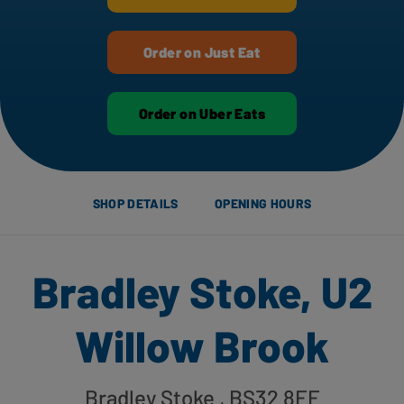
Order on Just Eat
Order on Uber Eats
SHOP DETAILS
OPENING HOURS
Bradley Stoke, U2
Willow Brook
Bradley Stoke
, BS32 8EF