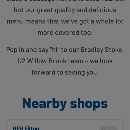
but our great quality and delicious
menu means that we’ve got a whole lot
more covered too.
Pop in and say “hi” to our Bradley Stoke,
U2 Willow Brook team – we look
forward to seeing you.
Nearby shops
MFG Filton