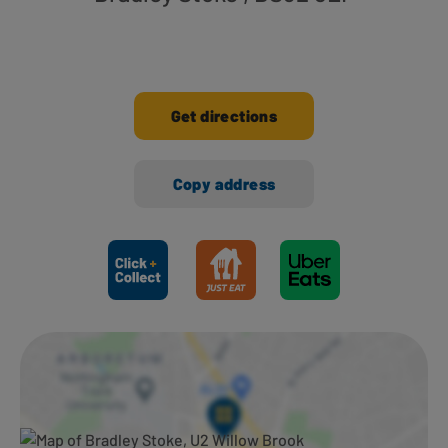
Get directions
Copy address
Ways to shop here: