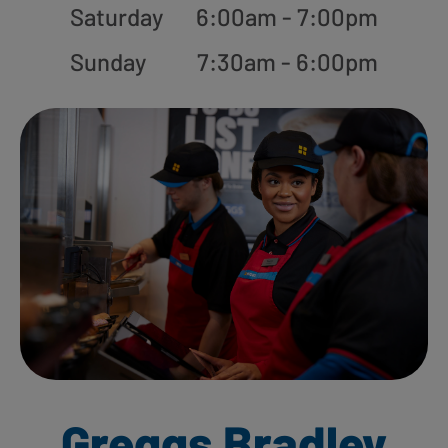
Saturday
6:00am - 7:00pm
Sunday
7:30am - 6:00pm
Greggs Bradley