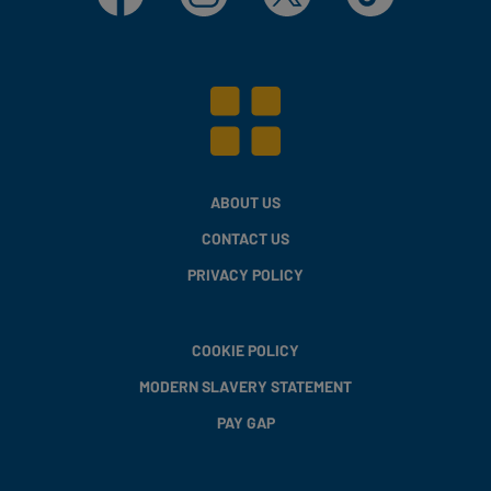
ABOUT US
CONTACT US
PRIVACY POLICY
COOKIE POLICY
MODERN SLAVERY STATEMENT
PAY GAP