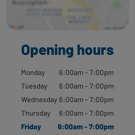
Opening hours
Monday
6:00am - 7:00pm
Tuesday
6:00am - 7:00pm
Wednesday
6:00am - 7:00pm
Thursday
6:00am - 7:00pm
Friday
6:00am - 7:00pm