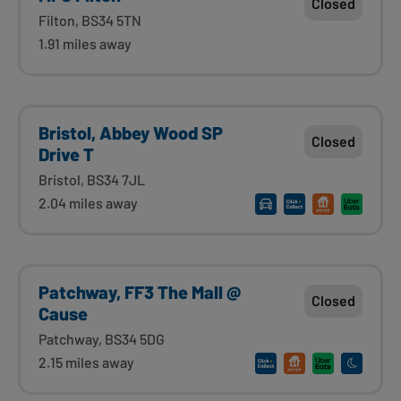
Closed
Filton, BS34 5TN
1.91 miles away
Bristol, Abbey Wood SP
Closed
Drive T
Bristol, BS34 7JL
2.04 miles away
Patchway, FF3 The Mall @
Closed
Cause
Patchway, BS34 5DG
2.15 miles away