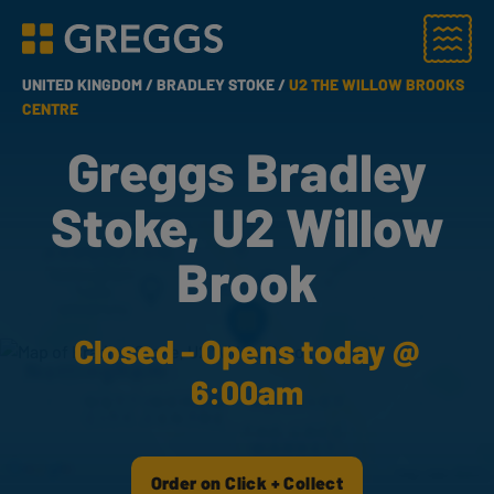
Menu
Greggs homepage
UNITED KINGDOM /
BRADLEY STOKE /
U2 THE WILLOW BROOKS
CENTRE
Greggs Bradley
Stoke, U2 Willow
Brook
Closed - Opens today @
6:00am
Order on Click + Collect