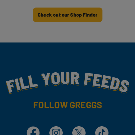
Check out our Shop Finder
Fill Your Feeds With Yummy
FOLLOW GREGGS
Facebook
Instagram
X
TikTok