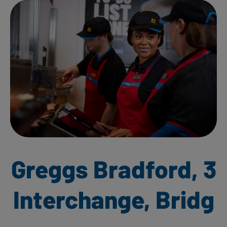
Greggs Bradford, 3
Interchange, Bridg