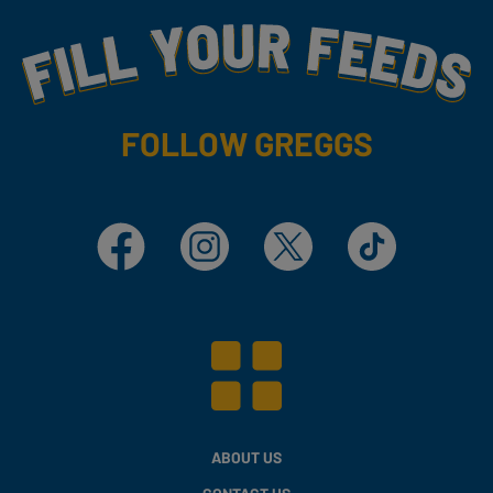
Fill Your Feeds With Yummy
FOLLOW GREGGS
Facebook
Instagram
X
TikTok
ABOUT US