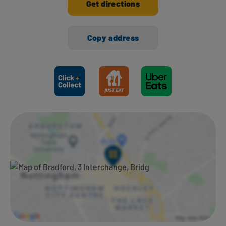
Get directions
Copy address
Ways to shop here: