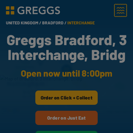
Menu
Greggs homepage
UNITED KINGDOM /
BRADFORD /
INTERCHANGE
Greggs Bradford, 3
Interchange, Bridg
Open now until 8:00pm
Order on Click + Collect
Order on Just Eat