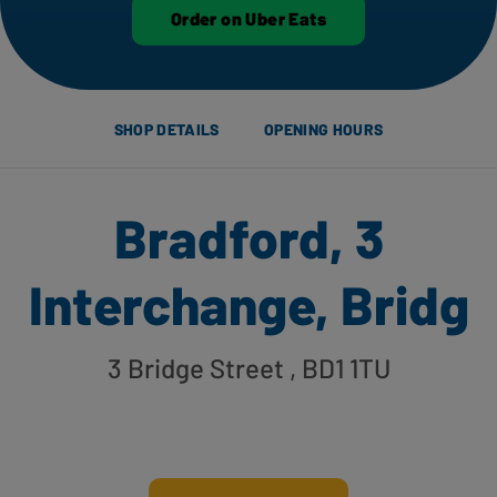
Order on Uber Eats
SHOP DETAILS
OPENING HOURS
Bradford, 3
Interchange, Bridg
3 Bridge Street
, BD1 1TU