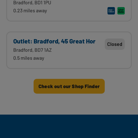
Bradford, BD1 1PU
0.23 miles away
Outlet: Bradford, 45 Great Hor
Closed
Bradford, BD7 1AZ
0.5 miles away
Check out our Shop Finder