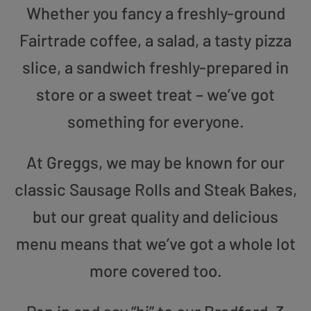
Whether you fancy a freshly-ground
Fairtrade coffee, a salad, a tasty pizza
slice, a sandwich freshly-prepared in
store or a sweet treat – we’ve got
something for everyone.
At Greggs, we may be known for our
classic Sausage Rolls and Steak Bakes,
but our great quality and delicious
menu means that we’ve got a whole lot
more covered too.