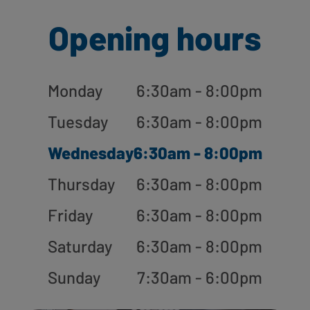
Opening hours
Monday
6:30am - 8:00pm
Tuesday
6:30am - 8:00pm
Wednesday
6:30am - 8:00pm
Thursday
6:30am - 8:00pm
Friday
6:30am - 8:00pm
Saturday
6:30am - 8:00pm
Sunday
7:30am - 6:00pm