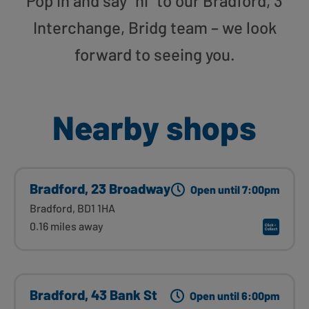
Pop in and say “hi” to our Bradford, 3
Interchange, Bridg team – we look
forward to seeing you.
Nearby shops
Bradford, 23 Broadway
Open until 7:00pm
Bradford, BD1 1HA
0.16 miles away
Bradford, 43 Bank St
Open until 6:00pm