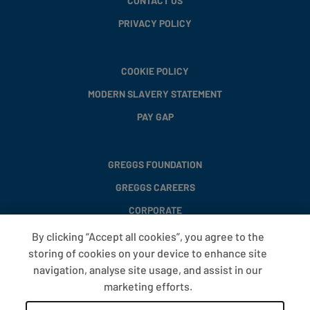
CONTACT US
PRIVACY POLICY
COOKIE POLICY
MODERN SLAVERY STATEMENT
PAY GAP
GREGGS FOUNDATION
GREGGS CAREERS
CORPORATE
By clicking “Accept all cookies”, you agree to the
storing of cookies on your device to enhance site
FAQS
navigation, analyse site usage, and assist in our
T&CS
marketing efforts.
COOKIE SETTINGS