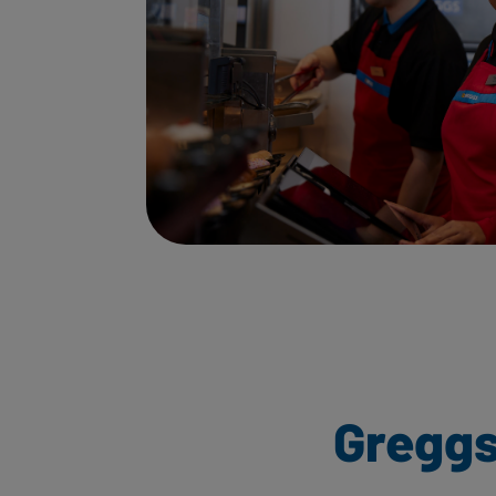
Greggs