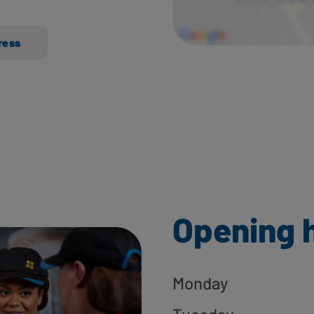
ress
Opening 
Monday