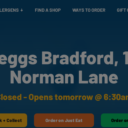
Snacks
Gift cards
& Salads
Check gift card balance
Treats
LLERGENS
FIND A SHOP
WAYS TO ORDER
GIFT
eggs Bradford, 
Norman Lane
losed - Opens tomorrow @ 6:30
k + Collect
Order on Just Eat
Order o