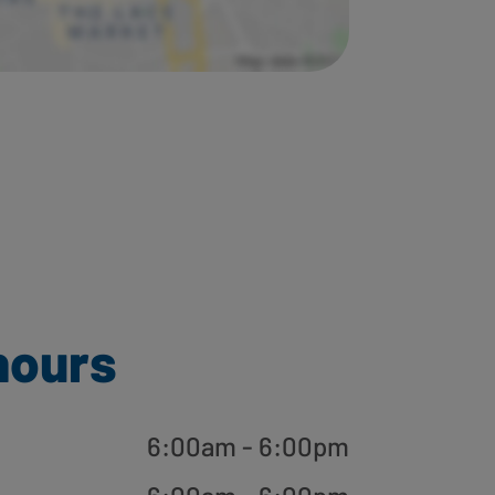
hours
6:00am - 6:00pm