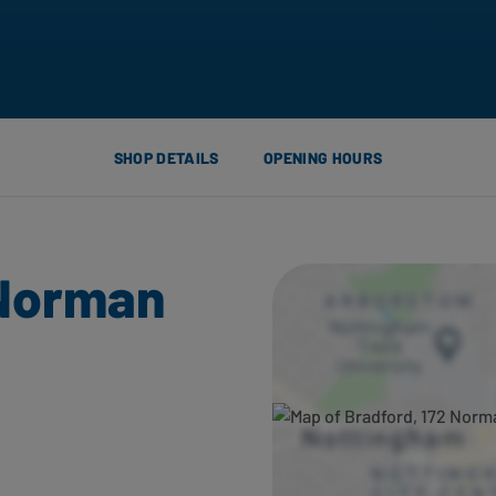
SHOP DETAILS
OPENING HOURS
 Norman