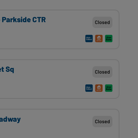
e Parkside CTR
Closed
et Sq
Closed
oadway
Closed