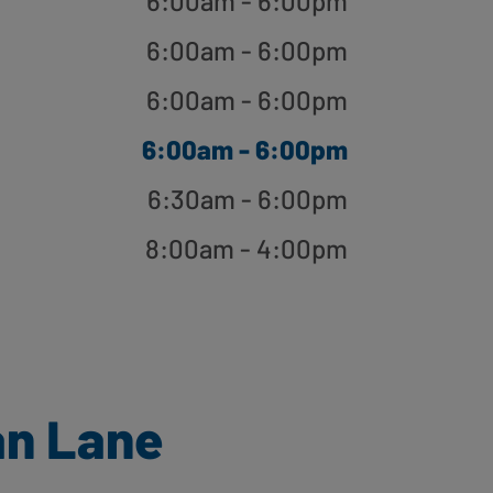
6:00am - 6:00pm
6:00am - 6:00pm
6:00am - 6:00pm
6:00am - 6:00pm
6:30am - 6:00pm
8:00am - 4:00pm
an Lane