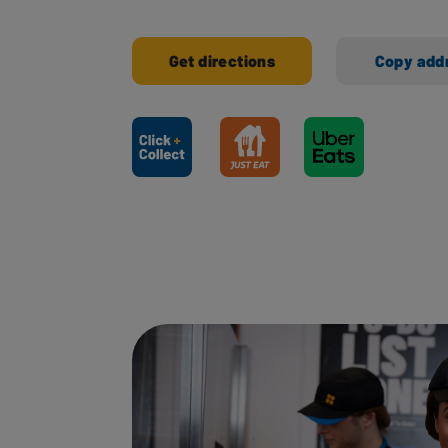
Get directions
Copy add
Ways to shop here: