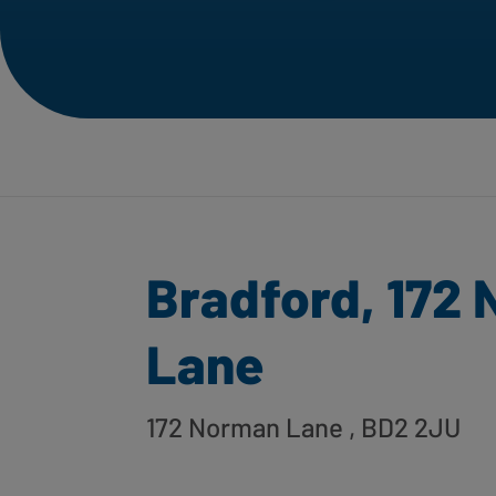
Bradford, 172
Lane
172 Norman Lane
, BD2 2JU