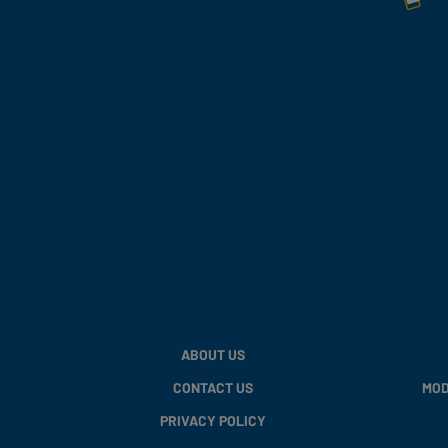
ABOUT US
CONTACT US
MOD
PRIVACY POLICY