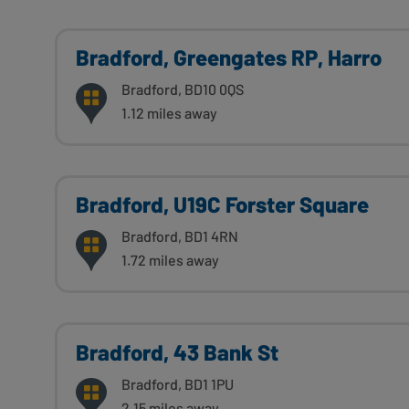
Bradford, Greengates RP, Harro
Bradford, BD10 0QS
1.12 miles away
Bradford, U19C Forster Square
Bradford, BD1 4RN
1.72 miles away
Bradford, 43 Bank St
Bradford, BD1 1PU
2.15 miles away