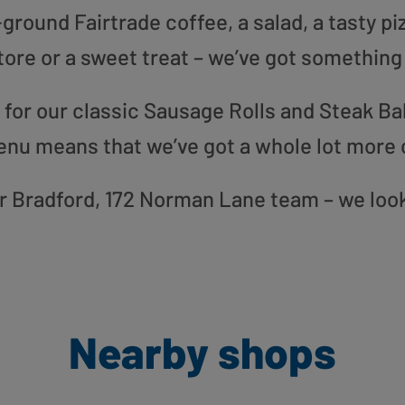
round Fairtrade coffee, a salad, a tasty pi
tore or a sweet treat – we’ve got something
or our classic Sausage Rolls and Steak Bak
enu means that we’ve got a whole lot more 
our Bradford, 172 Norman Lane team – we loo
Nearby shops