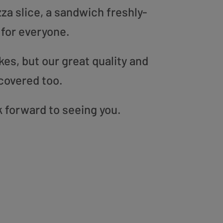
zza slice, a sandwich freshly-
 for everyone.
es, but our great quality and
covered too.
k forward to seeing you.