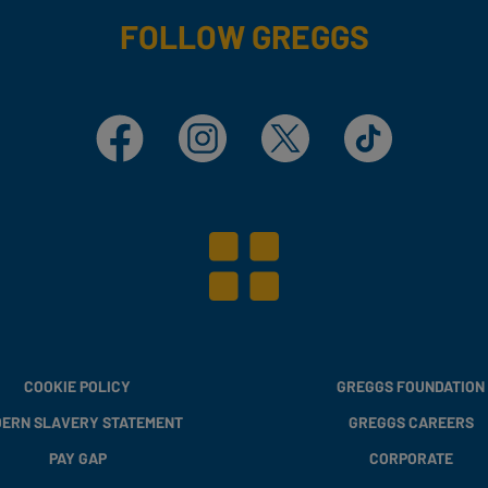
FOLLOW GREGGS
Facebook
Instagram
X
TikTok
COOKIE POLICY
GREGGS FOUNDATION
ERN SLAVERY STATEMENT
GREGGS CAREERS
PAY GAP
CORPORATE