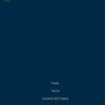
FAQS
T&CS
COOKIE SETTINGS