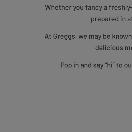
Whether you fancy a freshly-g
prepared in s
At Greggs, we may be known f
delicious m
Pop in and say “hi” to 