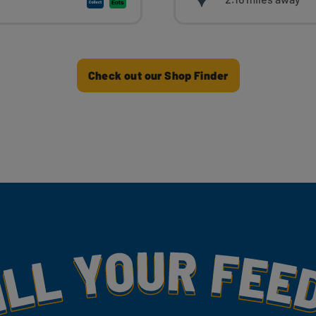
Check out our Shop Finder
my