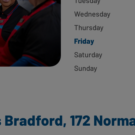
Tuesday
Wednesday
Thursday
Friday
Saturday
Sunday
 Bradford, 172 Norm