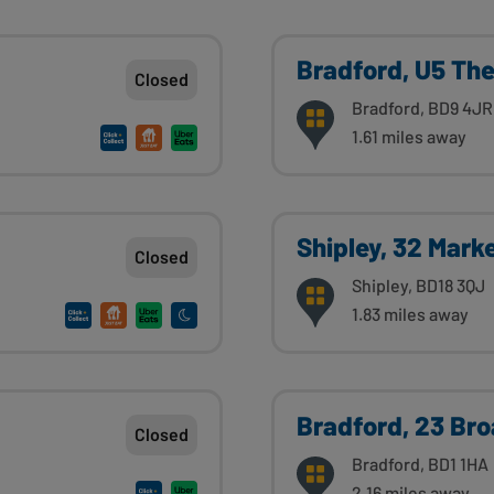
Bradford, U5 Th
Closed
Bradford, BD9 4JR
1.61 miles away
Shipley, 32 Mark
Closed
Shipley, BD18 3QJ
1.83 miles away
Bradford, 23 Br
Closed
Bradford, BD1 1HA
2.16 miles away