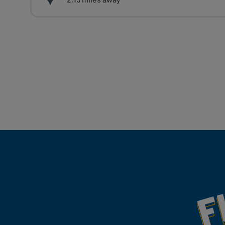
Fill Your Feeds With Yum