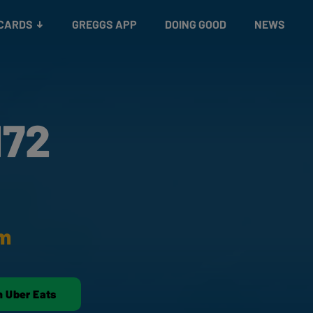
 CARDS
GREGGS APP
DOING GOOD
NEWS
172
am
n Uber Eats