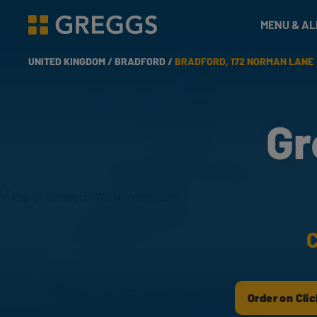
& Bakes
MENU & A
Greggs homepage
UNITED KINGDOM /
BRADFORD /
BRADFORD, 172 NORMAN LANE
Gr
C
Order on Clic