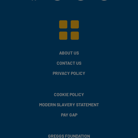
ABOUT US
CONTACT US
PRIVACY POLICY
COOKIE POLICY
MODERN SLAVERY STATEMENT
PAY GAP
GREGGS FOUNDATION