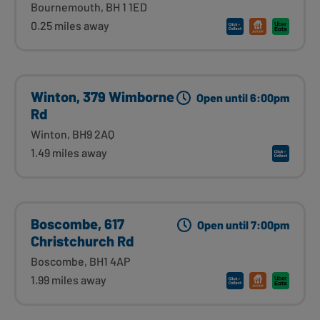
Bournemouth, BH 1 1ED
0.25 miles away
Winton, 379 Wimborne
Open until 6:00pm
Rd
Winton, BH9 2AQ
1.49 miles away
Boscombe, 617
Open until 7:00pm
Christchurch Rd
Boscombe, BH1 4AP
1.99 miles away