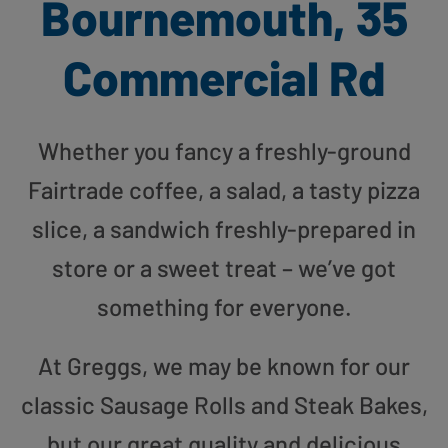
Bournemouth, 35
Commercial Rd
Whether you fancy a freshly-ground
Fairtrade coffee, a salad, a tasty pizza
slice, a sandwich freshly-prepared in
store or a sweet treat – we’ve got
something for everyone.
At Greggs, we may be known for our
classic Sausage Rolls and Steak Bakes,
but our great quality and delicious