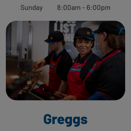
Sunday
8:00am - 6:00pm
Greggs