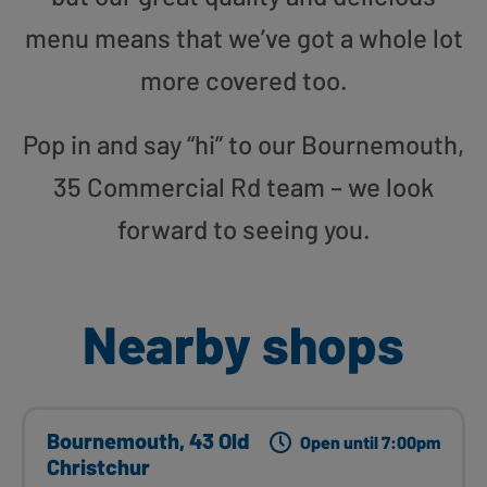
menu means that we’ve got a whole lot
more covered too.
Pop in and say “hi” to our Bournemouth,
35 Commercial Rd team – we look
forward to seeing you.
Nearby shops
Bournemouth, 43 Old
Open until 7:00pm
Christchur