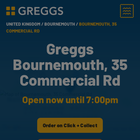
Menu
Greggs homepage
UNITED KINGDOM /
BOURNEMOUTH /
BOURNEMOUTH, 35
COMMERCIAL RD
Greggs
Bournemouth, 35
Commercial Rd
Open now until 7:00pm
Order on Click + Collect