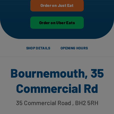
Order on Just Eat
Order on Uber Eats
SHOP DETAILS
OPENING HOURS
Bournemouth, 35
Commercial Rd
35 Commercial Road
, BH2 5RH