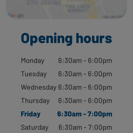
Opening hours
Monday
6:30am - 6:00pm
Tuesday
6:30am - 6:00pm
Wednesday
6:30am - 6:00pm
Thursday
6:30am - 6:00pm
Friday
6:30am - 7:00pm
Saturday
6:30am - 7:00pm