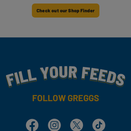
Check out our Shop Finder
Fill Your Feeds With Yummy
FOLLOW GREGGS
Facebook
Instagram
X
TikTok