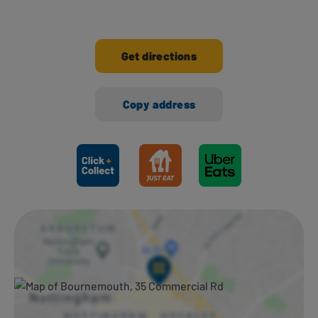
Get directions
Copy address
Ways to shop here: