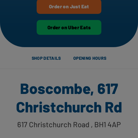
Order on Just Eat
Order on Uber Eats
SHOP DETAILS
OPENING HOURS
Boscombe, 617
Christchurch Rd
617 Christchurch Road
, BH1 4AP