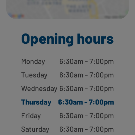
Opening hours
Monday
6:30am - 7:00pm
Tuesday
6:30am - 7:00pm
Wednesday
6:30am - 7:00pm
Thursday
6:30am - 7:00pm
Friday
6:30am - 7:00pm
Saturday
6:30am - 7:00pm