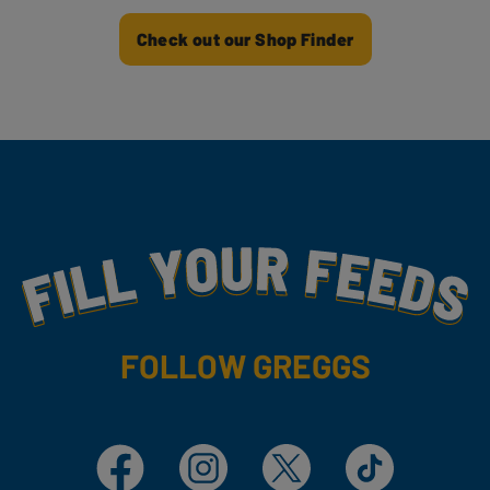
Check out our Shop Finder
Fill Your Feeds With Yummy
FOLLOW GREGGS
Facebook
Instagram
X
TikTok