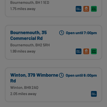
Bournemouth, BH 1 1ED
1.75 miles away
Bournemouth, 35
Open until 7:00pm
Commercial Rd
Bournemouth, BH2 5RH
1.99 miles away
Winton, 379 Wimborne
Open until 6:00pm
Rd
Winton, BH9 2AQ
2.05 miles away