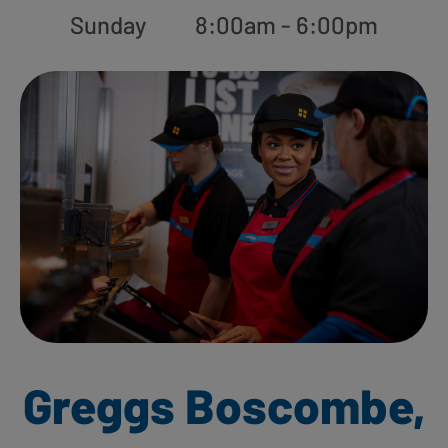
Sunday
8:00am - 6:00pm
Greggs Boscombe,