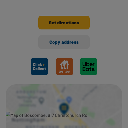
Get directions
Copy address
Ways to shop here: