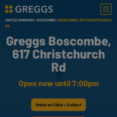
Menu
Greggs homepage
UNITED KINGDOM /
BOSCOMBE /
BOSCOMBE, 617 CHRISTCHURCH
RD
Greggs Boscombe,
617 Christchurch
Rd
Open now until 7:00pm
Order on Click + Collect