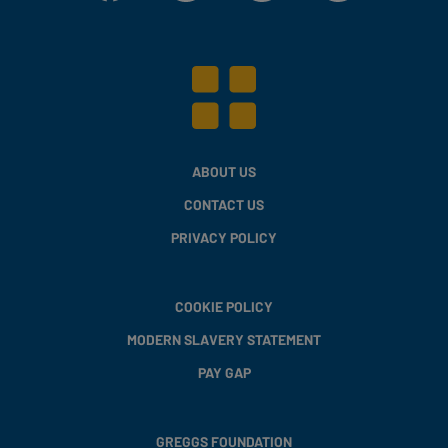
ABOUT US
CONTACT US
PRIVACY POLICY
COOKIE POLICY
MODERN SLAVERY STATEMENT
PAY GAP
GREGGS FOUNDATION