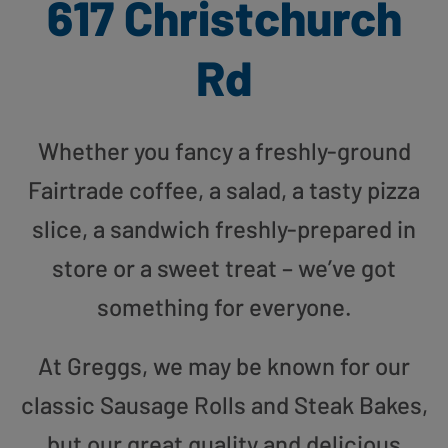
617 Christchurch
Rd
Whether you fancy a freshly-ground
Fairtrade coffee, a salad, a tasty pizza
slice, a sandwich freshly-prepared in
store or a sweet treat – we’ve got
something for everyone.
At Greggs, we may be known for our
classic Sausage Rolls and Steak Bakes,
but our great quality and delicious