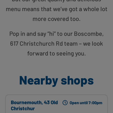
menu means that we’ve got a whole lot
more covered too.
Pop in and say “hi” to our Boscombe,
617 Christchurch Rd team – we look
forward to seeing you.
Nearby shops
Bournemouth, 43 Old
Open until 7:00pm
Christchur