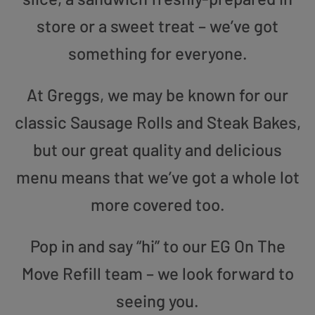
store or a sweet treat – we’ve got
something for everyone.
At Greggs, we may be known for our
classic Sausage Rolls and Steak Bakes,
but our great quality and delicious
menu means that we’ve got a whole lot
more covered too.
Pop in and say “hi” to our EG On The
Move Refill team – we look forward to
seeing you.