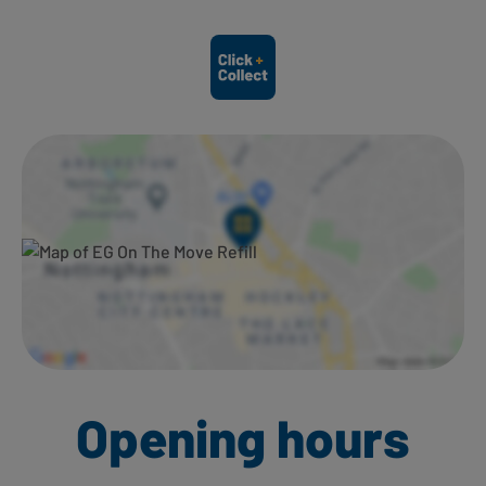
Ways to shop here:
Opening hours