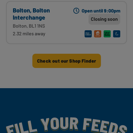
Bolton, Bolton
Open until 9:00pm
Interchange
Closing soon
Bolton, BL1 1NS
2.32 miles away
Check out our Shop Finder
Fill Your Feeds With Yummy