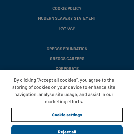
COOKIE POLICY
MODERN SLAVERY STATEMENT
PAY GAP
GREGGS FOUNDATION
GREGGS CAREERS
CORPORATE
By clicking “Accept all cookies”, you agree to the
storing of cookies on your device to enhance site
FAQS
navigation, analyse site usage, and assist in our
T&CS
marketing efforts.
COOKIE SETTINGS
Cookie settings
PROMOTIONS AND OFFERS
Reject all