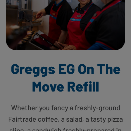
Greggs EG On The
Move Refill
Whether you fancy a freshly-ground
Fairtrade coffee, a salad, a tasty pizza
slice, a sandwich freshly-prepared in