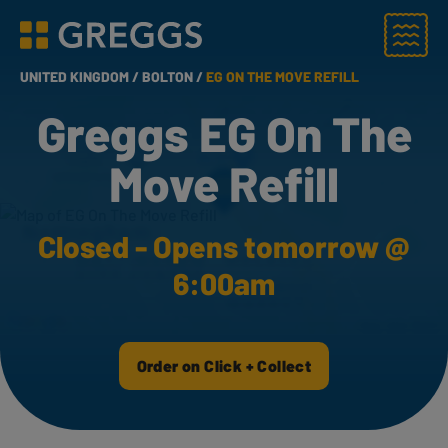
Menu
Greggs homepage
UNITED KINGDOM /
BOLTON /
EG ON THE MOVE REFILL
Greggs EG On The
Move Refill
Closed - Opens tomorrow @
6:00am
Order on Click + Collect