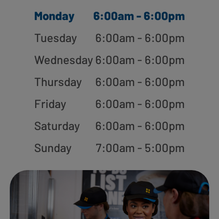
Monday
6:00am - 6:00pm
Tuesday
6:00am - 6:00pm
Wednesday
6:00am - 6:00pm
Thursday
6:00am - 6:00pm
Friday
6:00am - 6:00pm
Saturday
6:00am - 6:00pm
Sunday
7:00am - 5:00pm