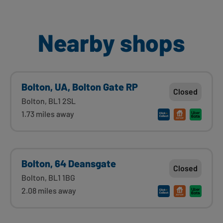
Nearby shops
Bolton, UA, Bolton Gate RP
Closed
Bolton, BL1 2SL
1.73 miles away
Bolton, 64 Deansgate
Closed
Bolton, BL1 1BG
2.08 miles away