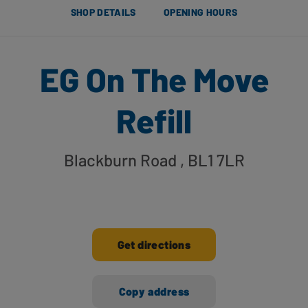
SHOP DETAILS
OPENING HOURS
EG On The Move
Refill
Blackburn Road
, BL1 7LR
Get directions
Copy address