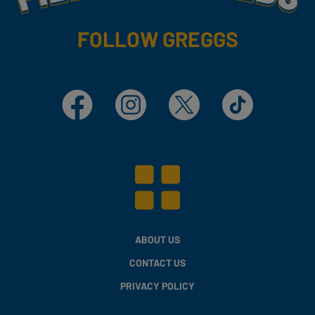
FOLLOW GREGGS
Facebook
Instagram
X
TikTok
ABOUT US
CONTACT US
PRIVACY POLICY