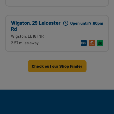
Wigston, 29 Leicester
Open until 7:00pm
Rd
Wigston, LE18 1NR
2.57 miles away
Check out our Shop Finder