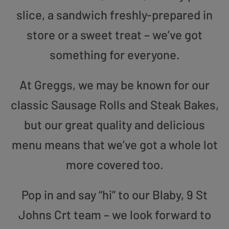
slice, a sandwich freshly-prepared in
store or a sweet treat – we’ve got
something for everyone.
At Greggs, we may be known for our
classic Sausage Rolls and Steak Bakes,
but our great quality and delicious
menu means that we’ve got a whole lot
more covered too.
Pop in and say “hi” to our Blaby, 9 St
Johns Crt team – we look forward to