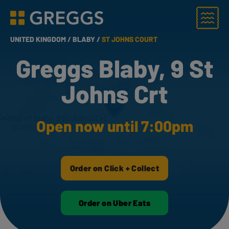
Menu
Greggs homepage
UNITED KINGDOM /
BLABY /
ST JOHNS COURT
Greggs Blaby, 9 St
Johns Crt
Open now until 7:00pm
Order on Click + Collect
Order on Uber Eats