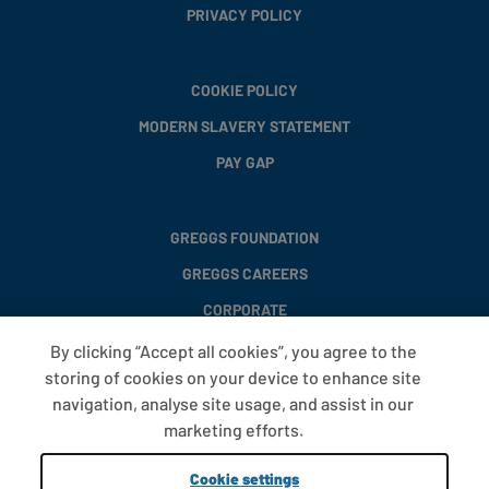
PRIVACY POLICY
COOKIE POLICY
MODERN SLAVERY STATEMENT
PAY GAP
GREGGS FOUNDATION
GREGGS CAREERS
CORPORATE
By clicking “Accept all cookies”, you agree to the
storing of cookies on your device to enhance site
FAQS
navigation, analyse site usage, and assist in our
T&CS
marketing efforts.
COOKIE SETTINGS
Cookie settings