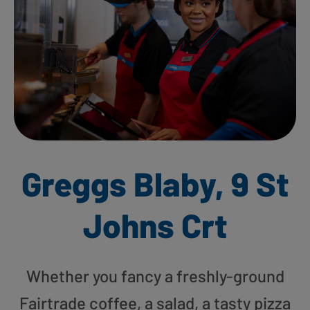
Greggs Blaby, 9 St
Johns Crt
Whether you fancy a freshly-ground
Fairtrade coffee, a salad, a tasty pizza