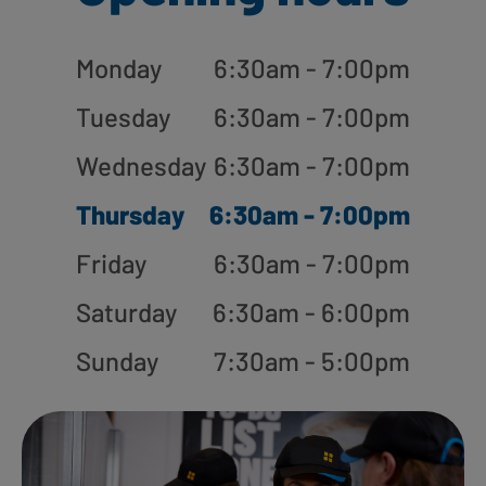
Monday
6:30am - 7:00pm
Tuesday
6:30am - 7:00pm
Wednesday
6:30am - 7:00pm
Thursday
6:30am - 7:00pm
Friday
6:30am - 7:00pm
Saturday
6:30am - 6:00pm
Sunday
7:30am - 5:00pm