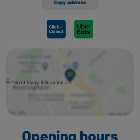
Copy address
Ways to shop here:
Opening hours