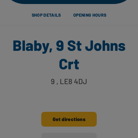
SHOP DETAILS
OPENING HOURS
Blaby, 9 St Johns
Crt
9
, LE8 4DJ
Get directions