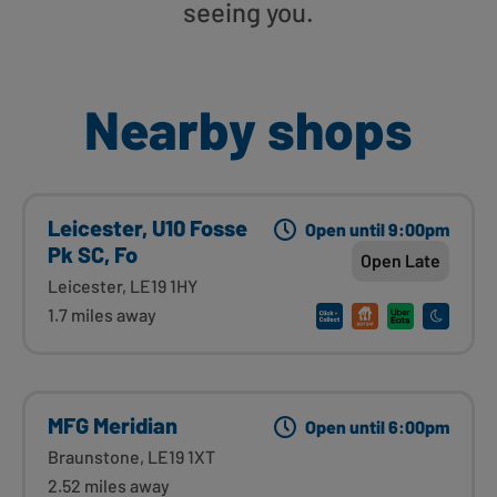
seeing you.
Nearby shops
Leicester, U10 Fosse
Open until 9:00pm
Pk SC, Fo
Open Late
Leicester, LE19 1HY
1.7 miles away
MFG Meridian
Open until 6:00pm
Braunstone, LE19 1XT
2.52 miles away