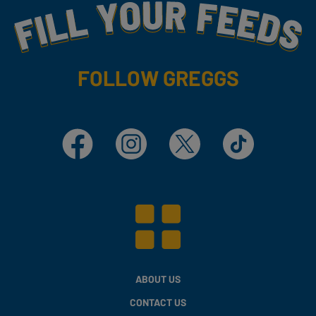
Fill Your Feeds With Yummy
FOLLOW GREGGS
Facebook
Instagram
X
TikTok
ABOUT US
CONTACT US