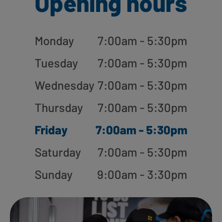
Opening hours
Monday
7:00am - 5:30pm
Tuesday
7:00am - 5:30pm
Wednesday
7:00am - 5:30pm
Thursday
7:00am - 5:30pm
Friday
7:00am - 5:30pm
Saturday
7:00am - 5:30pm
Sunday
9:00am - 3:30pm