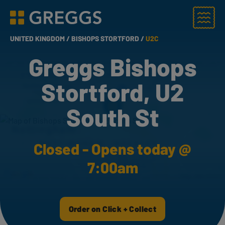
Menu
Greggs homepage
UNITED KINGDOM /
BISHOPS STORTFORD /
U2C
Greggs Bishops
Stortford, U2
South St
Closed - Opens today @
7:00am
Order on Click + Collect