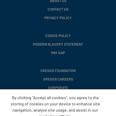
ABOUT US
CONTACT US
PRIVACY POLICY
COOKIE POLICY
MODERN SLAVERY STATEMENT
PAY GAP
GREGGS FOUNDATION
GREGGS CAREERS
CORPORATE
By clicking “Accept all cookies”, you agree to the
storing of cookies on your device to enhance site
FAQS
navigation, analyse site usage, and assist in our
T&CS