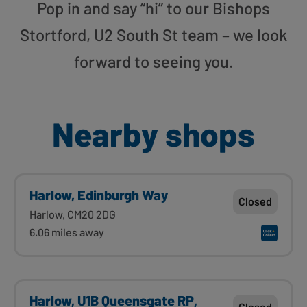
Pop in and say “hi” to our Bishops
Stortford, U2 South St team – we look
forward to seeing you.
Nearby shops
Harlow, Edinburgh Way
Closed
Harlow, CM20 2DG
6.06 miles away
Harlow, U1B Queensgate RP,
Closed