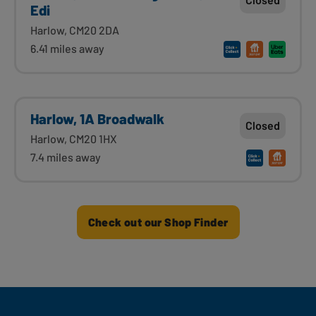
Edi
Harlow, CM20 2DA
6.41 miles away
Harlow, 1A Broadwalk
Closed
Harlow, CM20 1HX
7.4 miles away
Check out our Shop Finder