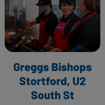
Greggs Bishops
Stortford, U2
South St