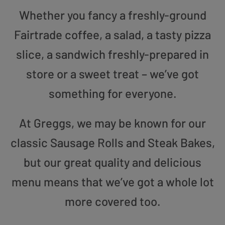
Whether you fancy a freshly-ground
Fairtrade coffee, a salad, a tasty pizza
slice, a sandwich freshly-prepared in
store or a sweet treat – we’ve got
something for everyone.
At Greggs, we may be known for our
classic Sausage Rolls and Steak Bakes,
but our great quality and delicious
menu means that we’ve got a whole lot
more covered too.