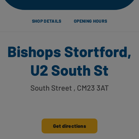
SHOP DETAILS
OPENING HOURS
Bishops Stortford,
U2 South St
South Street
, CM23 3AT
Get directions