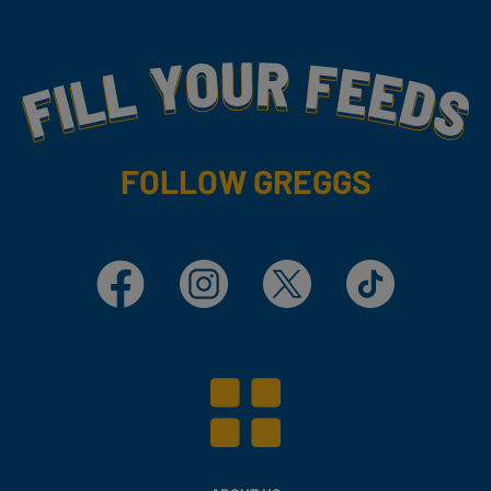
Fill Your Feeds With Yummy
FOLLOW GREGGS
Facebook
Instagram
X
TikTok