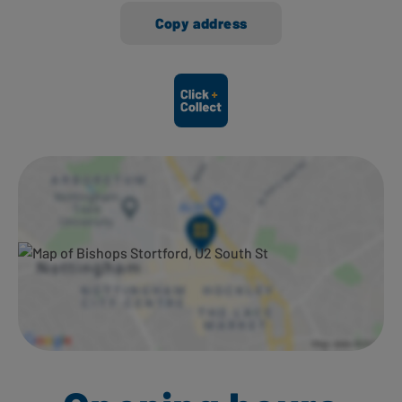
Copy address
Ways to shop here: