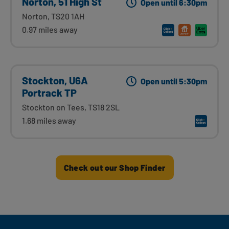
Norton, 51 High St
Open until 6:30pm
Norton, TS20 1AH
0.97 miles away
Stockton, U6A
Open until 5:30pm
Portrack TP
Stockton on Tees, TS18 2SL
1.68 miles away
Check out our Shop Finder