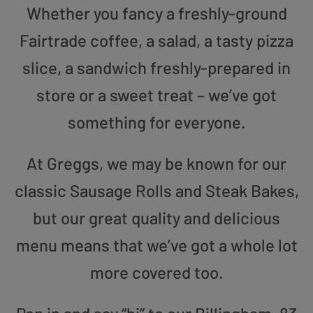
Whether you fancy a freshly-ground
Fairtrade coffee, a salad, a tasty pizza
slice, a sandwich freshly-prepared in
store or a sweet treat – we’ve got
something for everyone.
At Greggs, we may be known for our
classic Sausage Rolls and Steak Bakes,
but our great quality and delicious
menu means that we’ve got a whole lot
more covered too.