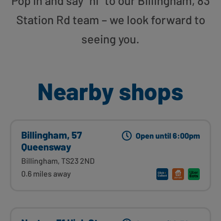
Pop in and say “hi” to our Billingham, 83
Station Rd team – we look forward to
seeing you.
Nearby shops
Billingham, 57
Open until 6:00pm
Queensway
Billingham, TS23 2ND
0.6 miles away