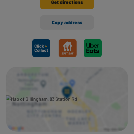
Get directions
Copy address
Ways to shop here: