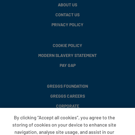
ABOUT US
CONTACT US
PRIVACY POLICY
COOKIE POLICY
MODERN SLAVERY STATEMENT
PAY GAP
GREGGS FOUNDATION
GREGGS CAREERS
CORPORATE
By clicking “Accept all cookies”, you agree to the
storing of cookies on your device to enhance site
FAQS
navigation, analyse site usage, and assist in our