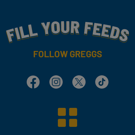
Fill Your Feeds With Yummy
FOLLOW GREGGS
Facebook
Instagram
X
TikTok