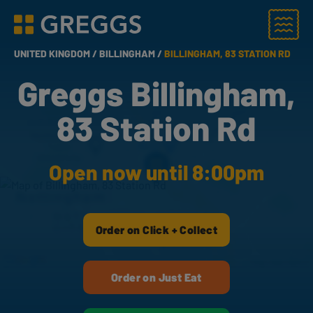
Menu
Greggs homepage
UNITED KINGDOM /
BILLINGHAM /
BILLINGHAM, 83 STATION RD
Greggs Billingham,
83 Station Rd
Open now until 8:00pm
Order on Click + Collect
Order on Just Eat