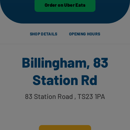
Order on Uber Eats
SHOP DETAILS
OPENING HOURS
Billingham, 83
Station Rd
83 Station Road
, TS23 1PA