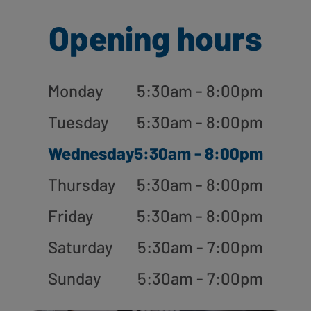
Opening hours
Monday
5:30am - 8:00pm
Tuesday
5:30am - 8:00pm
Wednesday
5:30am - 8:00pm
Thursday
5:30am - 8:00pm
Friday
5:30am - 8:00pm
Saturday
5:30am - 7:00pm
Sunday
5:30am - 7:00pm