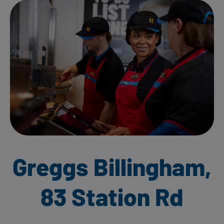
Greggs Billingham,
83 Station Rd