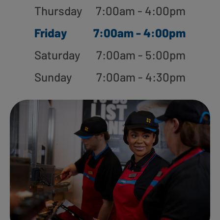
Thursday
7:00am - 4:00pm
Friday
7:00am - 4:00pm
Saturday
7:00am - 5:00pm
Sunday
7:00am - 4:30pm