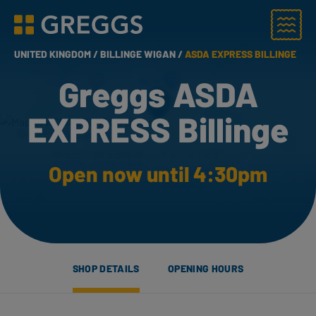
Menu
Greggs homepage
UNITED KINGDOM /
BILLINGE WIGAN /
ASDA EXPRESS BILLINGE
Greggs ASDA
EXPRESS Billinge
Open now until 4:30pm
SHOP DETAILS
OPENING HOURS