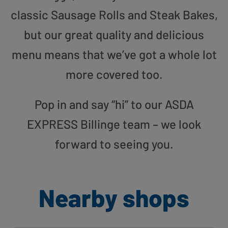
classic Sausage Rolls and Steak Bakes,
but our great quality and delicious
menu means that we’ve got a whole lot
more covered too.
Pop in and say “hi” to our ASDA
EXPRESS Billinge team – we look
forward to seeing you.
Nearby shops