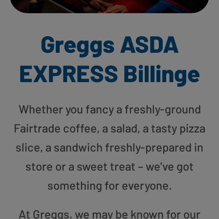
Greggs ASDA
EXPRESS Billinge
Whether you fancy a freshly-ground
Fairtrade coffee, a salad, a tasty pizza
slice, a sandwich freshly-prepared in
store or a sweet treat – we’ve got
something for everyone.
At Greggs, we may be known for our