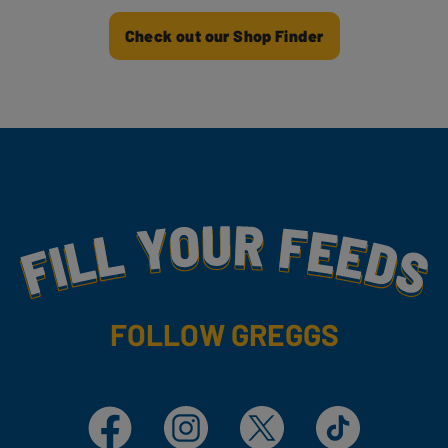
Check out our Shop Finder
Fill Your Feeds With Yummy
FOLLOW GREGGS
Facebook
Instagram
X
TikTok