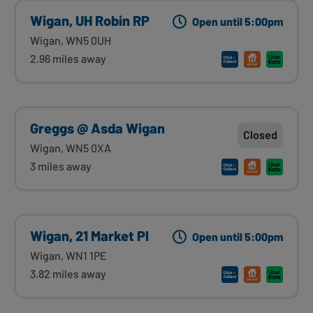
Wigan, UH Robin RP
Open until 5:00pm
Wigan, WN5 0UH
2.96 miles away
Greggs @ Asda Wigan
Closed
Wigan, WN5 0XA
3 miles away
Wigan, 21 Market Pl
Open until 5:00pm
Wigan, WN1 1PE
3.82 miles away