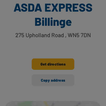
ASDA EXPRESS
Billinge
275 Upholland Road
, WN5 7DN
Get directions
Copy address
Ways to shop here: