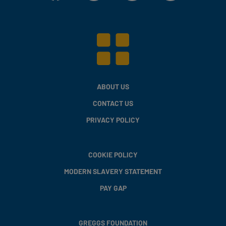
ABOUT US
CONTACT US
PRIVACY POLICY
COOKIE POLICY
MODERN SLAVERY STATEMENT
PAY GAP
GREGGS FOUNDATION