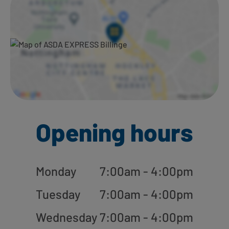
Opening hours
Monday
7:00am - 4:00pm
Tuesday
7:00am - 4:00pm
Wednesday
7:00am - 4:00pm