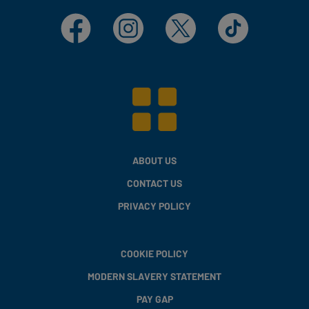
Facebook
Instagram
X
TikTok
ABOUT US
CONTACT US
PRIVACY POLICY
COOKIE POLICY
MODERN SLAVERY STATEMENT
PAY GAP