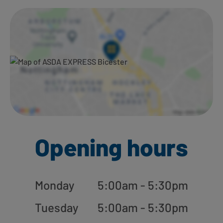
Ways to shop here:
Opening hours
Monday
5:00am - 5:30pm
Tuesday
5:00am - 5:30pm