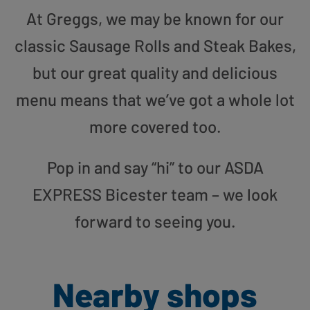
At Greggs, we may be known for our
classic Sausage Rolls and Steak Bakes,
but our great quality and delicious
menu means that we’ve got a whole lot
more covered too.
Pop in and say “hi” to our ASDA
EXPRESS Bicester team – we look
forward to seeing you.
Nearby shops