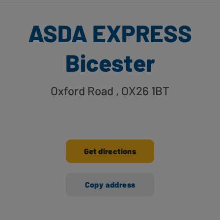
ASDA EXPRESS
Bicester
Oxford Road
, OX26 1BT
Get directions
Copy address