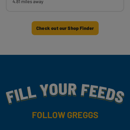
4.81 miles away
Check out our Shop Finder
Fill Your Feeds With Yummy
FOLLOW GREGGS