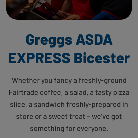
Greggs ASDA
EXPRESS Bicester
Whether you fancy a freshly-ground
Fairtrade coffee, a salad, a tasty pizza
slice, a sandwich freshly-prepared in
store or a sweet treat – we’ve got
something for everyone.