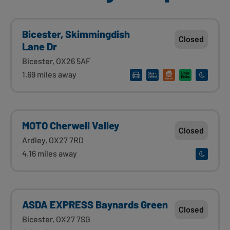
Bicester, Skimmingdish
Closed
Lane Dr
Bicester, OX26 5AF
1.69 miles away
MOTO Cherwell Valley
Closed
Ardley, OX27 7RD
4.16 miles away
ASDA EXPRESS Baynards Green
Closed
Bicester, OX27 7SG