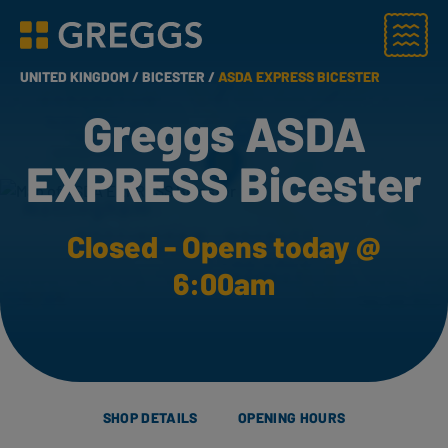
Menu
Greggs homepage
UNITED KINGDOM /
BICESTER /
ASDA EXPRESS BICESTER
Greggs ASDA
EXPRESS Bicester
Closed - Opens today @
6:00am
SHOP DETAILS
OPENING HOURS