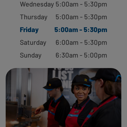
Wednesday
5:00am - 5:30pm
Thursday
5:00am - 5:30pm
Friday
5:00am - 5:30pm
Saturday
6:00am - 5:30pm
Sunday
6:30am - 5:00pm