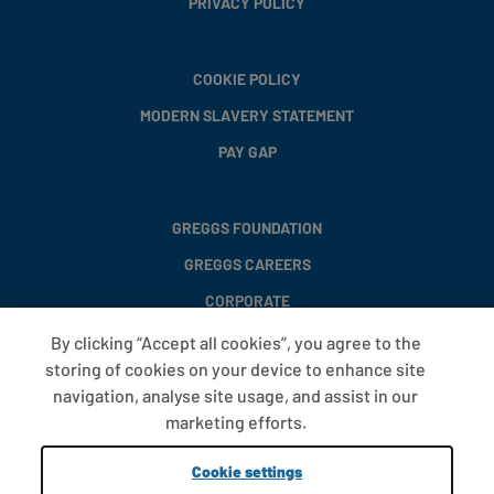
PRIVACY POLICY
COOKIE POLICY
MODERN SLAVERY STATEMENT
PAY GAP
GREGGS FOUNDATION
GREGGS CAREERS
CORPORATE
By clicking “Accept all cookies”, you agree to the
storing of cookies on your device to enhance site
FAQS
navigation, analyse site usage, and assist in our
T&CS
marketing efforts.
COOKIE SETTINGS
Cookie settings
PROMOTIONS AND OFFERS