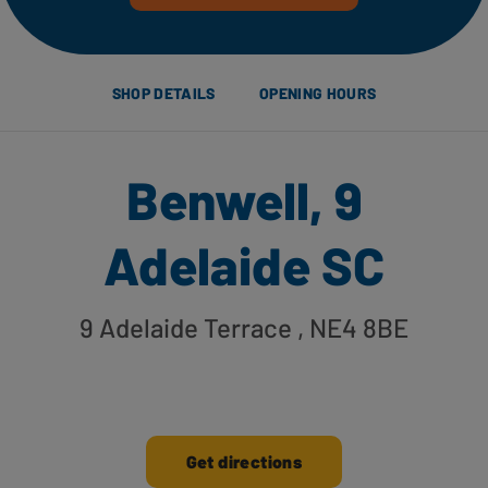
SHOP DETAILS
OPENING HOURS
Benwell, 9
Adelaide SC
9 Adelaide Terrace
, NE4 8BE
Get directions