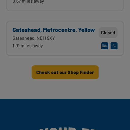
0.67 miles away
Gateshead, Metrocentre, Yellow
Closed
Gateshead, NE11 9XY
1.01 miles away
Check out our Shop Finder