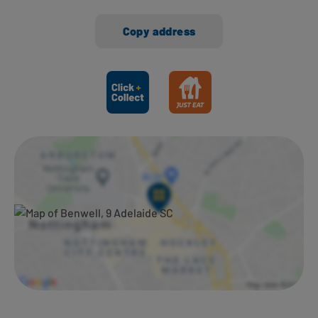
Copy address
Ways to shop here: