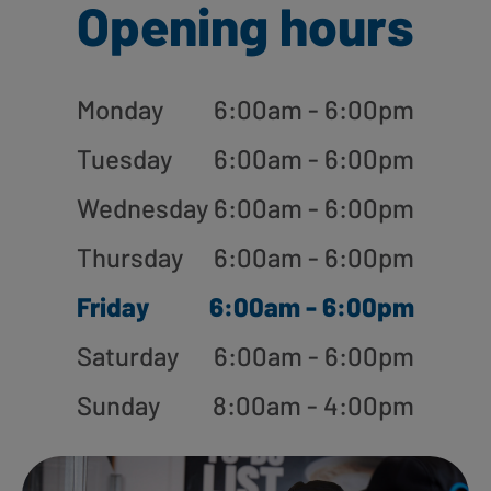
Opening hours
Monday
6:00am - 6:00pm
Tuesday
6:00am - 6:00pm
Wednesday
6:00am - 6:00pm
Thursday
6:00am - 6:00pm
Friday
6:00am - 6:00pm
Saturday
6:00am - 6:00pm
Sunday
8:00am - 4:00pm