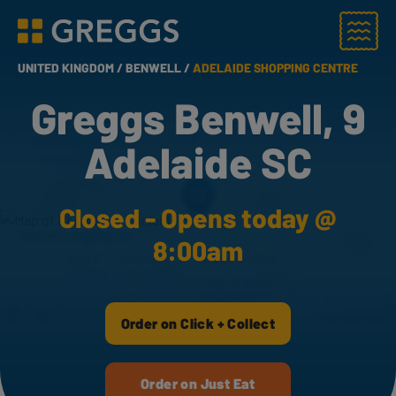
Menu
Greggs homepage
UNITED KINGDOM /
BENWELL /
ADELAIDE SHOPPING CENTRE
Greggs Benwell, 9
Adelaide SC
Closed - Opens today @
8:00am
Order on Click + Collect
Order on Just Eat