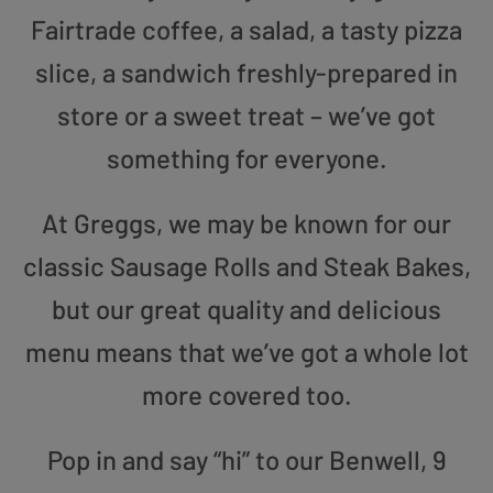
Fairtrade coffee, a salad, a tasty pizza
slice, a sandwich freshly-prepared in
store or a sweet treat – we’ve got
something for everyone.
At Greggs, we may be known for our
classic Sausage Rolls and Steak Bakes,
but our great quality and delicious
menu means that we’ve got a whole lot
more covered too.
Pop in and say “hi” to our Benwell, 9