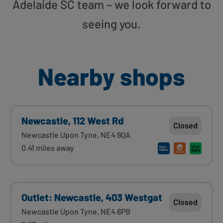
Adelaide SC team – we look forward to
seeing you.
Nearby shops
Newcastle, 112 West Rd
Closed
Newcastle Upon Tyne, NE4 9QA
0.41 miles away
Outlet: Newcastle, 403 Westgat
Closed
Newcastle Upon Tyne, NE4 6PB