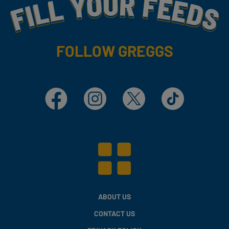
Fill Your Feeds With Yummy
FOLLOW GREGGS
Facebook
Instagram
X
TikTok
ABOUT US
CONTACT US