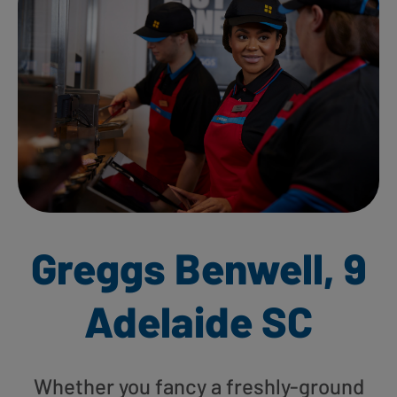
Greggs Benwell, 9
Adelaide SC
Whether you fancy a freshly-ground