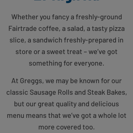
Whether you fancy a freshly-ground
Fairtrade coffee, a salad, a tasty pizza
slice, a sandwich freshly-prepared in
store or a sweet treat – we’ve got
something for everyone.
At Greggs, we may be known for our
classic Sausage Rolls and Steak Bakes,
but our great quality and delicious
menu means that we’ve got a whole lot
more covered too.