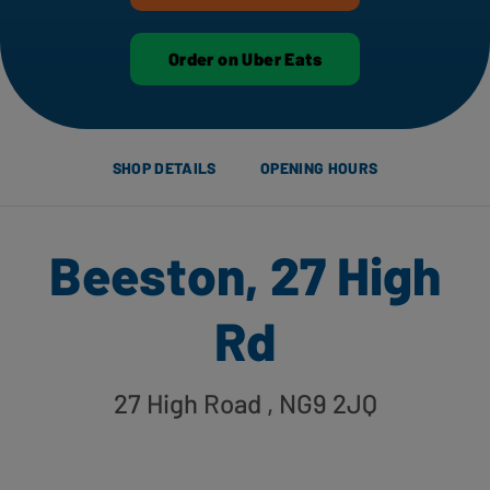
Order on Uber Eats
SHOP DETAILS
OPENING HOURS
Beeston, 27 High
Rd
27 High Road
, NG9 2JQ