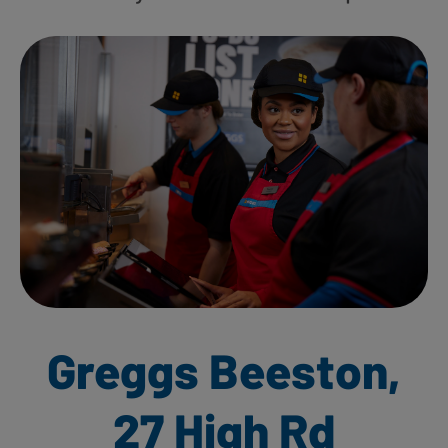
Greggs Beeston,
27 High Rd