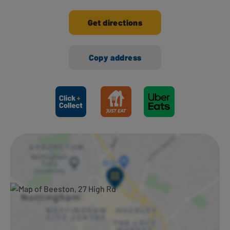
Get directions
Copy address
Ways to shop here: