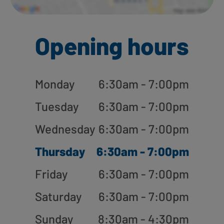
Opening hours
Monday
6:30am - 7:00pm
Tuesday
6:30am - 7:00pm
Wednesday
6:30am - 7:00pm
Thursday
6:30am - 7:00pm
Friday
6:30am - 7:00pm
Saturday
6:30am - 7:00pm
Sunday
8:30am - 4:30pm