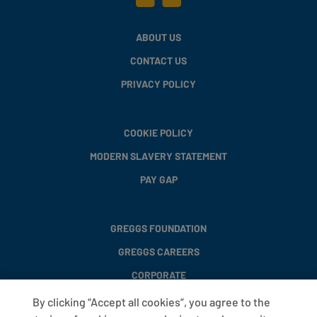
ABOUT US
CONTACT US
PRIVACY POLICY
COOKIE POLICY
MODERN SLAVERY STATEMENT
PAY GAP
GREGGS FOUNDATION
GREGGS CAREERS
CORPORATE
By clicking “Accept all cookies”, you agree to the