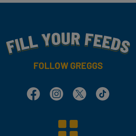
Fill Your Feeds With Yummy
FOLLOW GREGGS
Facebook
Instagram
X
TikTok