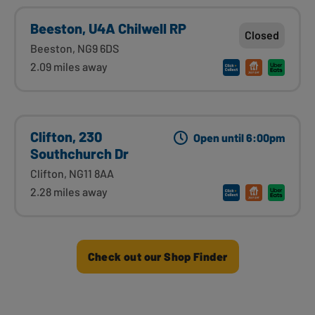
Beeston, U4A Chilwell RP
Closed
Beeston, NG9 6DS
2.09 miles away
Clifton, 230
Open until 6:00pm
Southchurch Dr
Clifton, NG11 8AA
2.28 miles away
Check out our Shop Finder