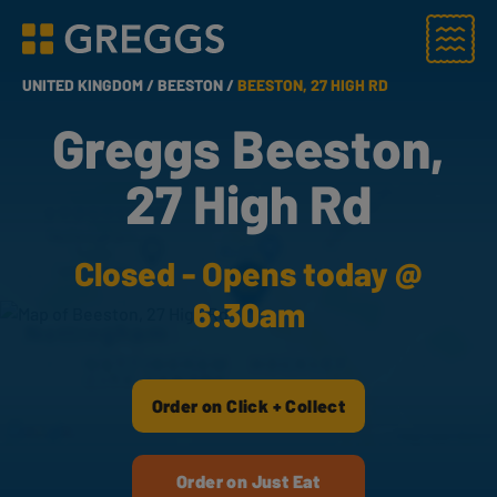
Menu
Greggs homepage
UNITED KINGDOM /
BEESTON /
BEESTON, 27 HIGH RD
Greggs Beeston,
27 High Rd
Closed - Opens today @
6:30am
Order on Click + Collect
Order on Just Eat