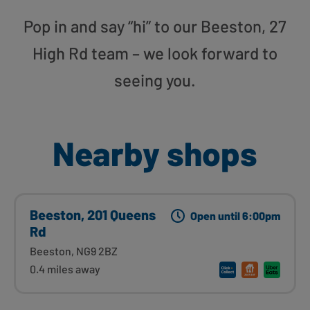
Pop in and say “hi” to our Beeston, 27
High Rd team – we look forward to
seeing you.
Nearby shops
Beeston, 201 Queens
Open until 6:00pm
Rd
Beeston, NG9 2BZ
0.4 miles away