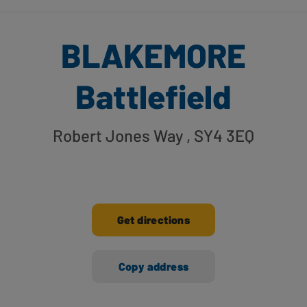
BLAKEMORE
Battlefield
Robert Jones Way
, SY4 3EQ
Get directions
Copy address