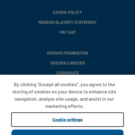
COOKIE POLICY
MODERN SLAVERY STATEMENT
PAY GAP
GREGGS FOUNDATION
GREGGS CAREERS
CORPORATE
By clicking “Accept all cookies”, you agree to the
storing of cookies on your device to enhance site
FAQS
navigation, analyse site usage, and assist in our
T&CS
marketing efforts.
COOKIE SETTINGS
Cookie settings
PROMOTIONS AND OFFERS