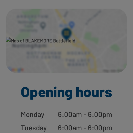
Ways to shop here:
Opening hours
Monday
6:00am - 6:00pm
Tuesday
6:00am - 6:00pm