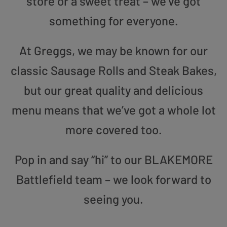
store or a sweet treat – we’ve got
something for everyone.
At Greggs, we may be known for our
classic Sausage Rolls and Steak Bakes,
but our great quality and delicious
menu means that we’ve got a whole lot
more covered too.
Pop in and say “hi” to our BLAKEMORE
Battlefield team – we look forward to
seeing you.