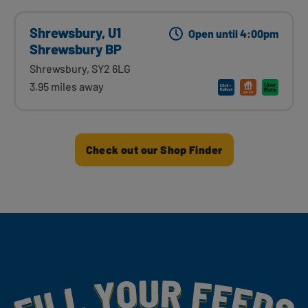
Shrewsbury, U1
Open until 4:00pm
Shrewsbury BP
Shrewsbury, SY2 6LG
3.95 miles away
Check out our Shop Finder
Fill Your Feeds With Yummy