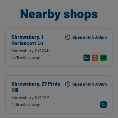
Nearby shops
Shrewsbury, 1
Open until 5:00pm
Harlescott Ln
Shrewsbury, SY1 3AH
0.79 miles away
Shrewsbury, 27 Pride
Open until 6:00pm
Hill
Shrewsbury, SY1 1DP
3.05 miles away