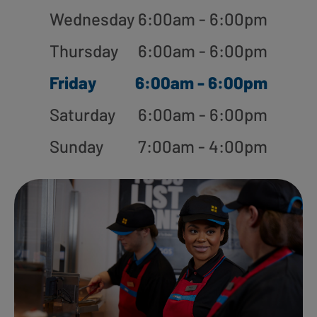
Wednesday
6:00am - 6:00pm
Thursday
6:00am - 6:00pm
Friday
6:00am - 6:00pm
Saturday
6:00am - 6:00pm
Sunday
7:00am - 4:00pm