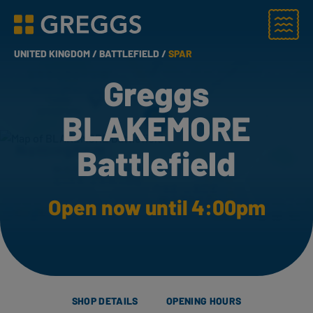
Menu
Greggs homepage
UNITED KINGDOM /
BATTLEFIELD /
SPAR
Greggs
BLAKEMORE
Battlefield
Open now until 4:00pm
SHOP DETAILS
OPENING HOURS