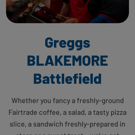
Greggs
BLAKEMORE
Battlefield
Whether you fancy a freshly-ground
Fairtrade coffee, a salad, a tasty pizza
slice, a sandwich freshly-prepared in