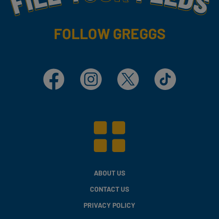
FOLLOW GREGGS
Facebook
Instagram
X
TikTok
ABOUT US
CONTACT US
PRIVACY POLICY