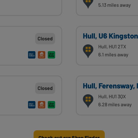
5.13 miles away
Hull, U6 Kingsto
Closed
Hull, HU1 2TX
6.1 miles away
Hull, Ferensway,
Closed
Hull, HU1 3QX
6.28 miles away
Check out our Shop Finder