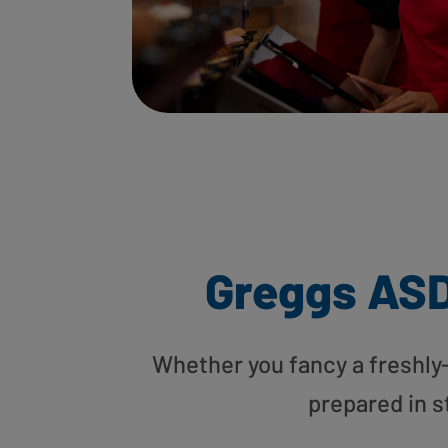
Greggs AS
Whether you fancy a freshly-g
prepared in s