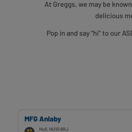
At Greggs, we may be known f
delicious m
Pop in and say “hi” to our
MFG Anlaby
Hull, HU10 6RJ