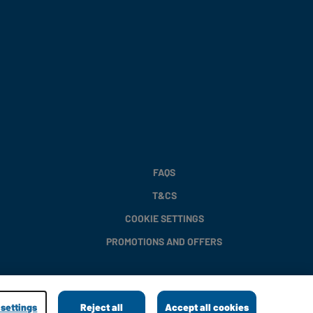
FAQS
T&CS
COOKIE SETTINGS
PROMOTIONS AND OFFERS
settings
Reject all
Accept all cookies