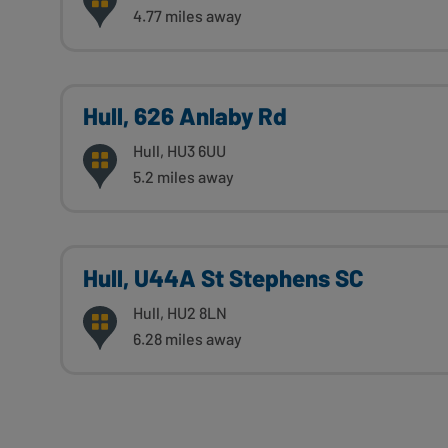
4.77 miles away
Hull, 626 Anlaby Rd
Hull, HU3 6UU
5.2 miles away
Hull, U44A St Stephens SC
Hull, HU2 8LN
6.28 miles away