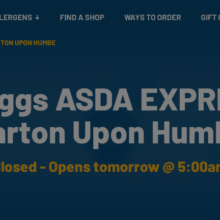
Snacks
Gift cards
& Salads
Check gift card balance
Treats
LLERGENS
FIND A SHOP
WAYS TO ORDER
GIFT
RTON UPON HUMBE
ggs ASDA EXP
arton Upon Hum
losed - Opens tomorrow @ 5:00