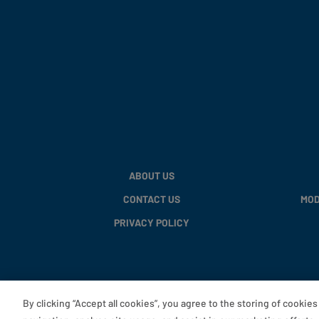
ABOUT US
CONTACT US
MOD
PRIVACY POLICY
By clicking “Accept all cookies”, you agree to the storing of cookie