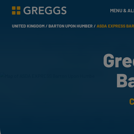
& Bakes
MENU & A
Greggs homepage
UNITED KINGDOM /
BARTON UPON HUMBER /
ASDA EXPRESS BA
Gre
B
C