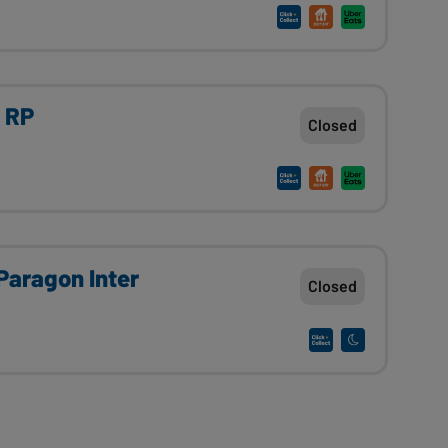
n RP
Closed
 Paragon Inter
Closed