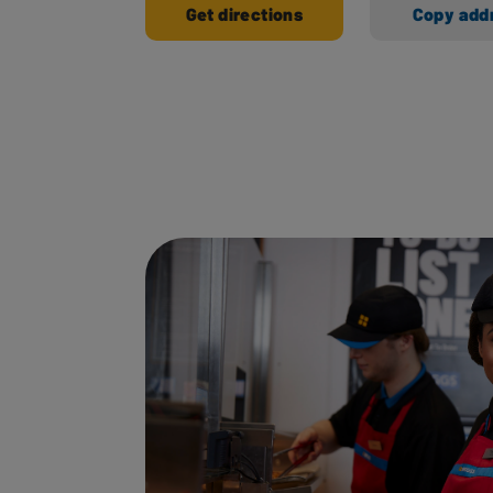
Get directions
Copy add
Ways to shop here: