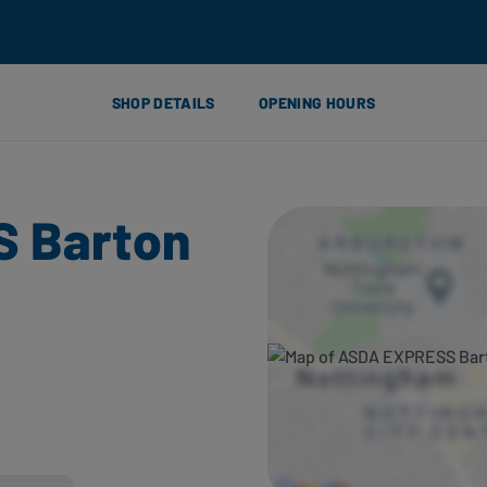
SHOP DETAILS
OPENING HOURS
 Barton