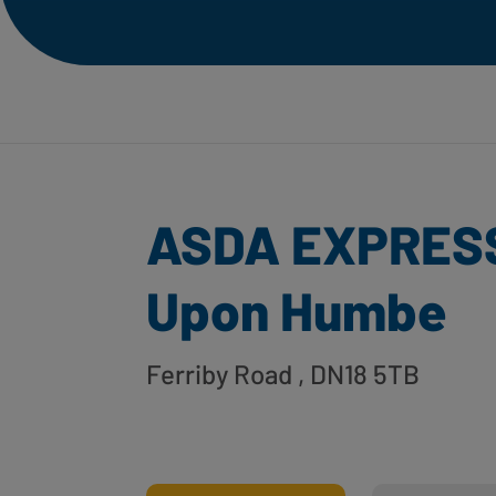
ASDA EXPRESS
Upon Humbe
Ferriby Road
, DN18 5TB