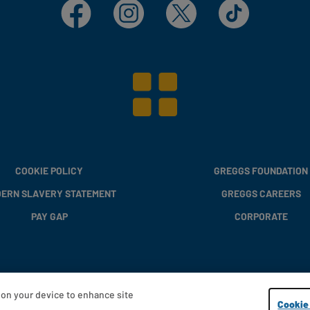
Facebook
Instagram
X
TikTok
COOKIE POLICY
GREGGS FOUNDATION
ERN SLAVERY STATEMENT
GREGGS CAREERS
PAY GAP
CORPORATE
s on your device to enhance site
Copyright © 2013 - 2026 Greggs plc
Cookie 