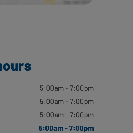
hours
5:00am - 7:00pm
5:00am - 7:00pm
5:00am - 7:00pm
5:00am - 7:00pm