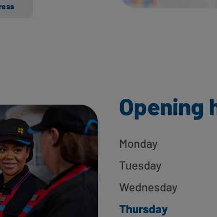
ress
Opening 
Monday
Tuesday
Wednesday
Thursday