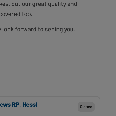
es, but our great quality and
covered too.
look forward to seeing you.
rews RP, Hessl
Closed