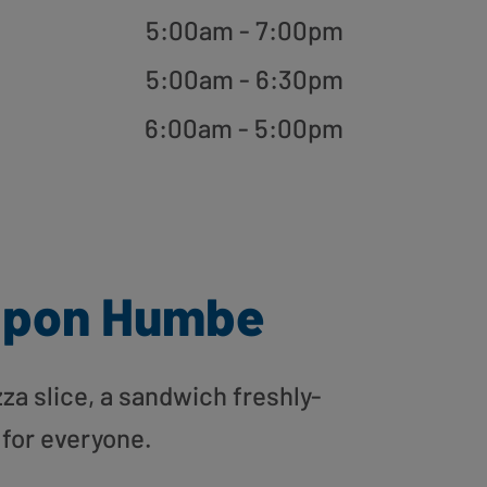
5:00am - 7:00pm
5:00am - 6:30pm
6:00am - 5:00pm
Upon Humbe
zza slice, a sandwich freshly-
 for everyone.