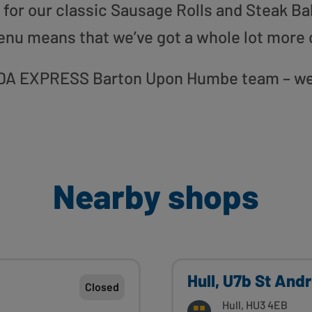
or our classic Sausage Rolls and Steak Bak
enu means that we’ve got a whole lot more 
 ASDA EXPRESS Barton Upon Humbe team – we 
Nearby shops
Hull, U7b St And
Closed
Hull, HU3 4EB