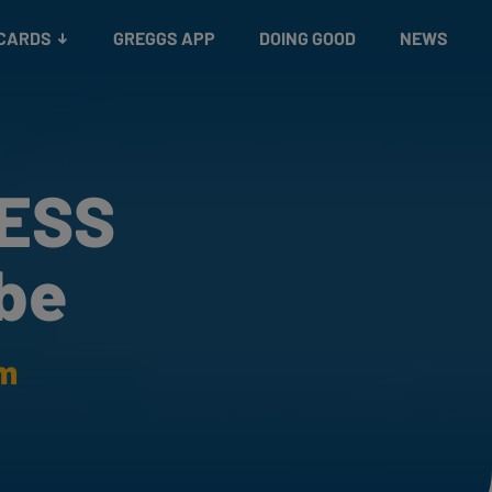
 CARDS
GREGGS APP
DOING GOOD
NEWS
RESS
be
am