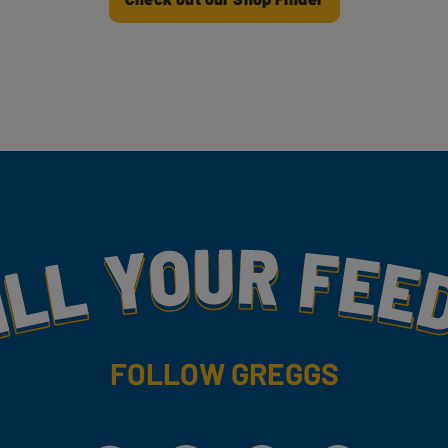
my
FOLLOW GREGGS