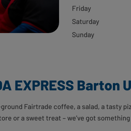
Friday
Saturday
Sunday
DA EXPRESS Barton 
round Fairtrade coffee, a salad, a tasty pi
tore or a sweet treat – we’ve got something