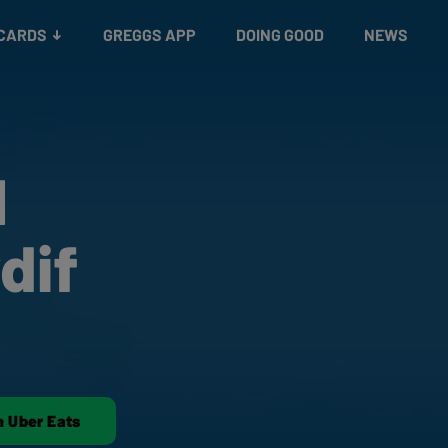
 CARDS
GREGGS APP
DOING GOOD
NEWS
1
dif
n Uber Eats