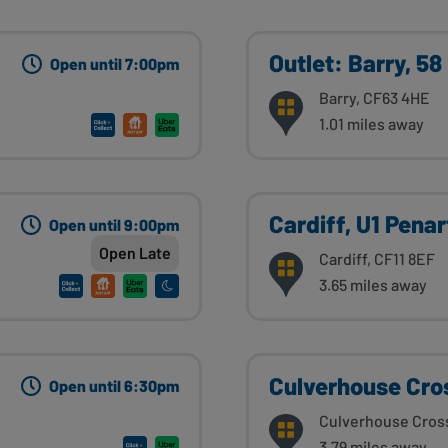
Outlet: Barry, 58
Open until 7:00pm
Barry, CF63 4HE
1.01 miles away
Cardiff, U1 Pena
Open until 9:00pm
Open Late
Cardiff, CF11 8EF
3.65 miles away
Culverhouse Cro
Open until 6:30pm
Culverhouse Cros
3.79 miles away