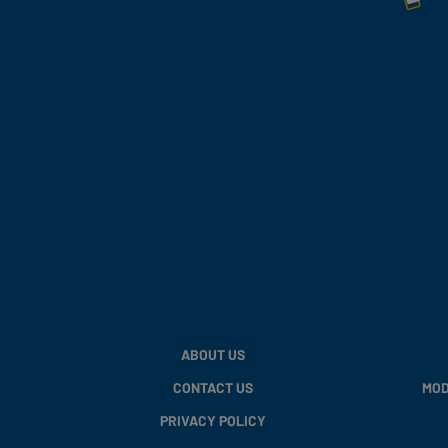
ABOUT US
CONTACT US
MOD
PRIVACY POLICY