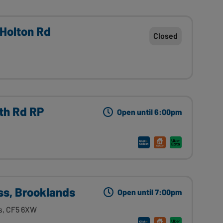
 Holton Rd
Closed
rth Rd RP
Open until 6:00pm
ss, Brooklands
Open until 7:00pm
s, CF5 6XW