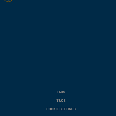
FAQS
T&CS
COOKIE SETTINGS