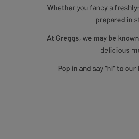
Whether you fancy a freshly-g
prepared in s
At Greggs, we may be known f
delicious m
Pop in and say “hi” to ou