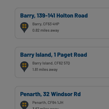
Barry, 139-141 Holton Road
Barry, CF63 4HP
0.82 miles away
Barry Island, 1 Paget Road
Barry Island, CF62 5TQ
1.81 miles away
Penarth, 32 Windsor Rd
Penarth, CF64 1JH
3.67 miles away