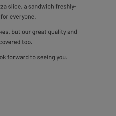
zza slice, a sandwich freshly-
 for everyone.
es, but our great quality and
covered too.
ook forward to seeing you.