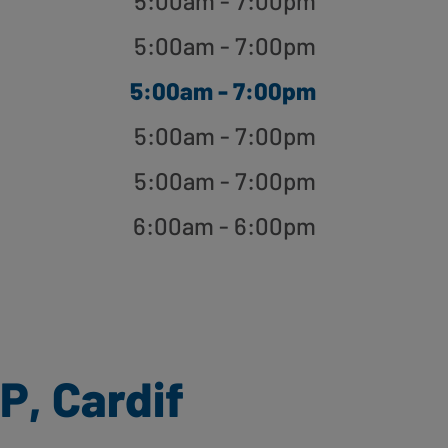
5:00am - 7:00pm
5:00am - 7:00pm
5:00am - 7:00pm
5:00am - 7:00pm
5:00am - 7:00pm
6:00am - 6:00pm
P, Cardif