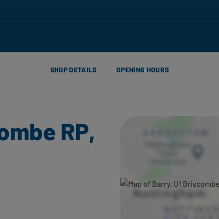
SHOP DETAILS
OPENING HOURS
combe RP,