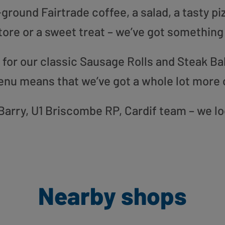
round Fairtrade coffee, a salad, a tasty pi
tore or a sweet treat – we’ve got something
or our classic Sausage Rolls and Steak Bak
enu means that we’ve got a whole lot more 
r Barry, U1 Briscombe RP, Cardif team – we l
Nearby shops