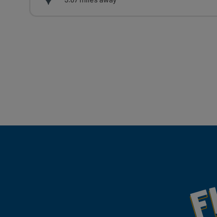
Fill Your Feeds With Yum