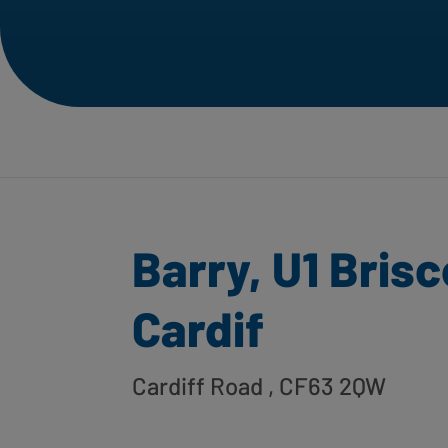
Barry, U1 Bris
Cardif
Cardiff Road
, CF63 2QW