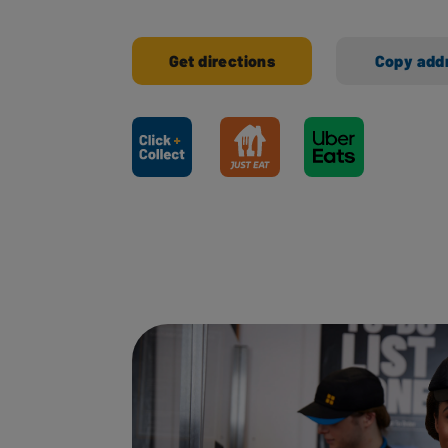
Get directions
Copy add
Ways to shop here: