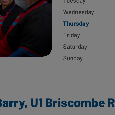
Tuesday
Wednesday
Thursday
Friday
Saturday
Sunday
arry, U1 Briscombe R