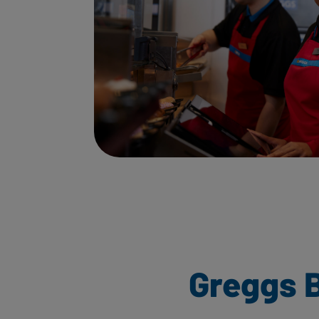
Greggs B