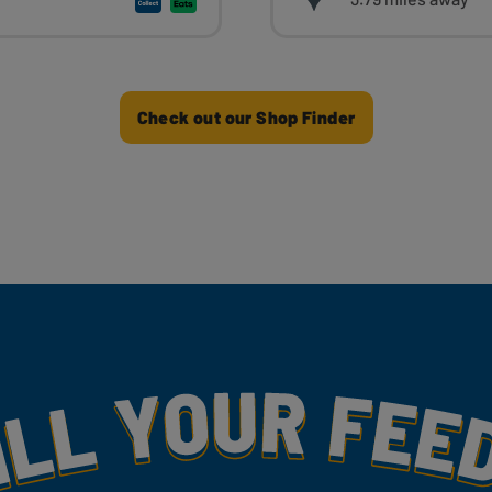
Check out our Shop Finder
my