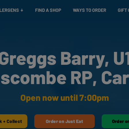
Snacks
Gift cards
& Salads
Check gift card balance
Treats
LLERGENS
FIND A SHOP
WAYS TO ORDER
GIFT
Greggs Barry, U
iscombe RP, Car
Open now until 7:00pm
k + Collect
Order on Just Eat
Order o