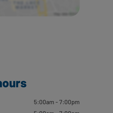
hours
5:00am - 7:00pm