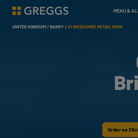
& Bakes
MENU & A
Greggs homepage
UNITED KINGDOM /
BARRY /
U1 BRISCOMBE RETAIL PARK
Br
Order on Clic