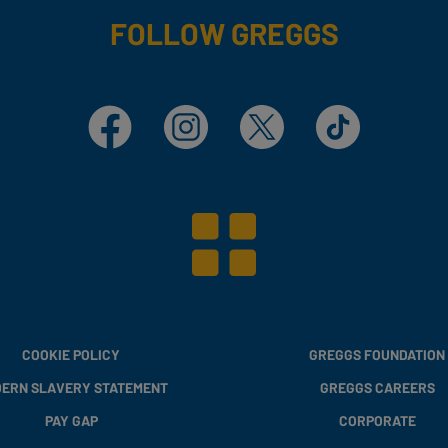
FOLLOW GREGGS
Facebook
Instagram
X
TikTok
COOKIE POLICY
GREGGS FOUNDATION
ERN SLAVERY STATEMENT
GREGGS CAREERS
PAY GAP
CORPORATE