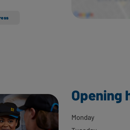
ress
Opening 
Monday