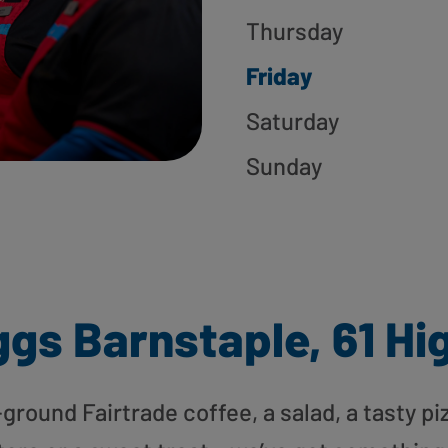
Thursday
Friday
Saturday
Sunday
gs Barnstaple, 61 Hi
round Fairtrade coffee, a salad, a tasty pi