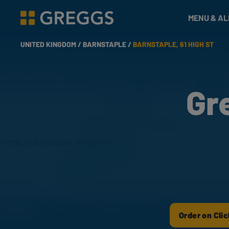
& Bakes
MENU & A
Greggs homepage
UNITED KINGDOM /
BARNSTAPLE /
BARNSTAPLE, 61 HIGH ST
Gr
Order on Clic