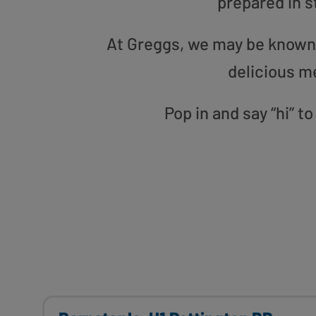
prepared in s
At Greggs, we may be known f
delicious m
Pop in and say “hi” t