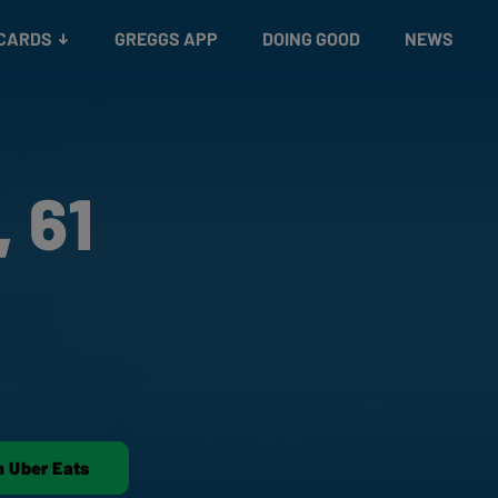
 CARDS
GREGGS APP
DOING GOOD
NEWS
 61
n Uber Eats