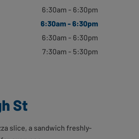
6:30am - 6:30pm
6:30am - 6:30pm
6:30am - 6:30pm
7:30am - 5:30pm
gh St
zza slice, a sandwich freshly-