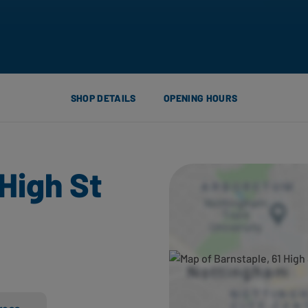
SHOP DETAILS
OPENING HOURS
 High St