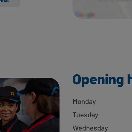
ress
Opening 
Monday
Tuesday
Wednesday