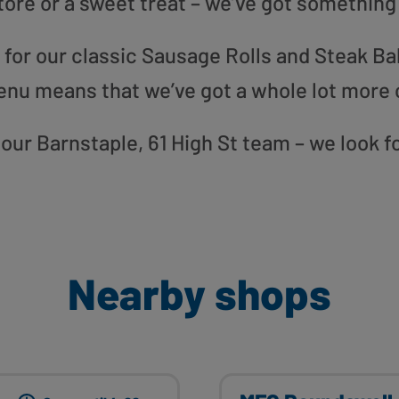
tore or a sweet treat – we’ve got something
or our classic Sausage Rolls and Steak Bak
enu means that we’ve got a whole lot more 
o our Barnstaple, 61 High St team – we look 
Nearby shops