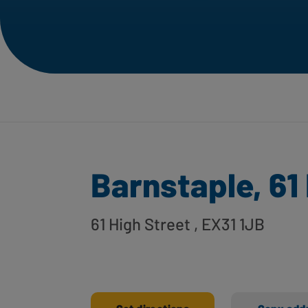
Barnstaple, 61
61 High Street
, EX31 1JB