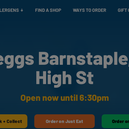
Snacks
Gift cards
& Salads
Check gift card balance
Treats
LLERGENS
FIND A SHOP
WAYS TO ORDER
GIFT
eggs Barnstaple,
High St
Open now until 6:30pm
k + Collect
Order on Just Eat
Order o