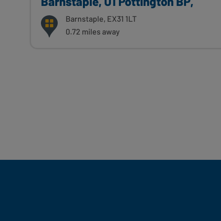
Barnstaple, U1 Pottington BP,
Barnstaple, EX31 1LT
0.72 miles away
Fill Your Feeds With Yum