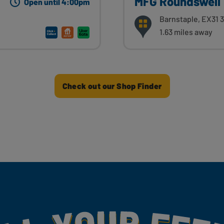
MFG Roundswell
Open until 4:00pm
Barnstaple, EX31 
1.63 miles away
Check out our Shop Finder
my