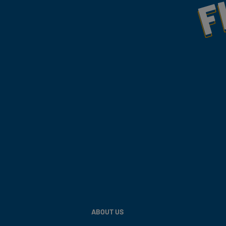
ABOUT US