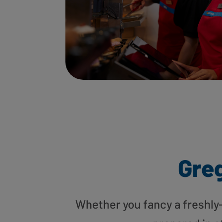
Greg
Whether you fancy a freshly-g