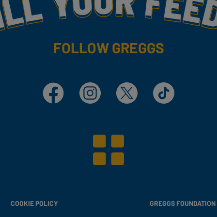
FOLLOW GREGGS
Facebook
Instagram
X
TikTok
COOKIE POLICY
GREGGS FOUNDATION