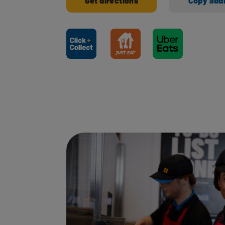
Get directions
Copy add
Ways to shop here: