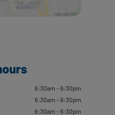
hours
6:30am - 6:30pm
6:30am - 6:30pm
6:30am - 6:30pm