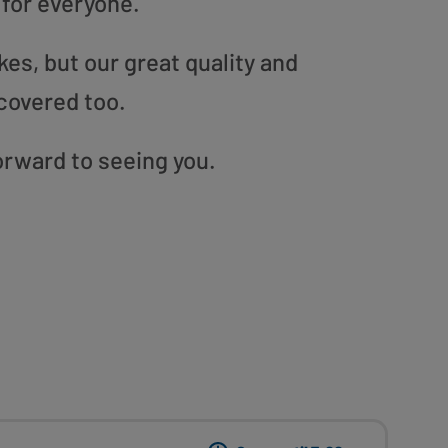
 for everyone.
es, but our great quality and
covered too.
forward to seeing you.