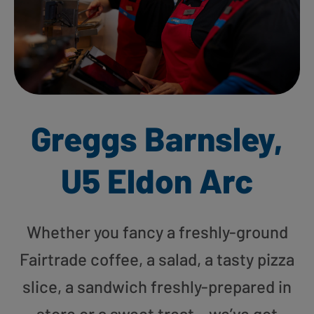
Greggs Barnsley,
U5 Eldon Arc
Whether you fancy a freshly-ground
Fairtrade coffee, a salad, a tasty pizza
slice, a sandwich freshly-prepared in
store or a sweet treat – we’ve got