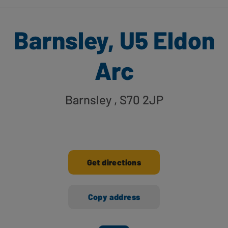
Barnsley, U5 Eldon
Arc
Barnsley
, S70 2JP
Get directions
Copy address