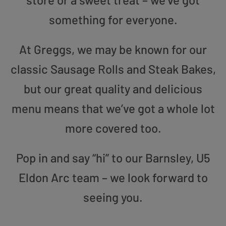
something for everyone.
At Greggs, we may be known for our
classic Sausage Rolls and Steak Bakes,
but our great quality and delicious
menu means that we’ve got a whole lot
more covered too.
Pop in and say “hi” to our Barnsley, U5
Eldon Arc team – we look forward to
seeing you.