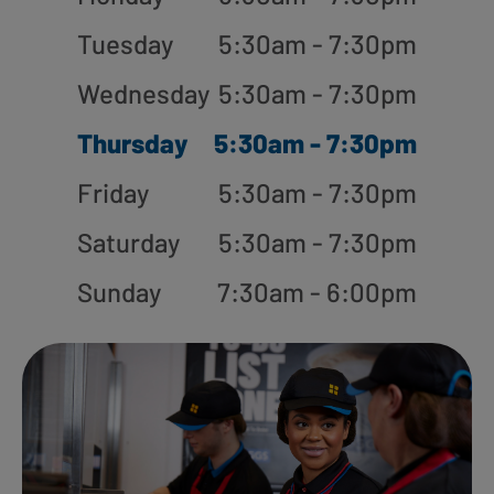
Tuesday
5:30am - 7:30pm
Wednesday
5:30am - 7:30pm
Thursday
5:30am - 7:30pm
Friday
5:30am - 7:30pm
Saturday
5:30am - 7:30pm
Sunday
7:30am - 6:00pm