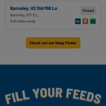
Barnsley, U2 Old Mill Ln
Closed
Barnsley, S71 1LL
0.61 miles away
Check out our Shop Finder
Fill Your Feeds With Yummy