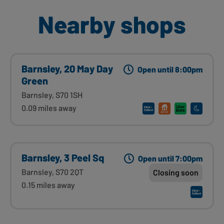
Nearby shops
Barnsley, 20 May Day
Open until 8:00pm
Green
Barnsley, S70 1SH
0.09 miles away
Barnsley, 3 Peel Sq
Open until 7:00pm
Barnsley, S70 2QT
Closing soon
0.15 miles away