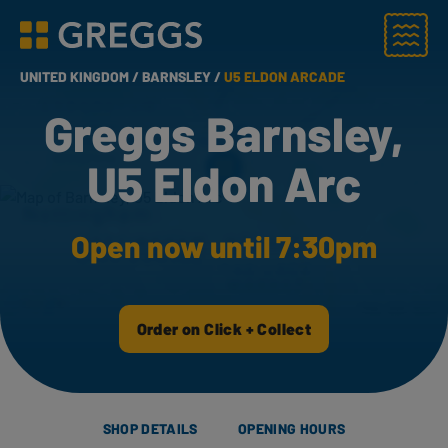
Menu
Greggs homepage
UNITED KINGDOM /
BARNSLEY /
U5 ELDON ARCADE
Greggs Barnsley,
U5 Eldon Arc
Open now until 7:30pm
Order on Click + Collect
SHOP DETAILS
OPENING HOURS