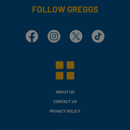
FOLLOW GREGGS
Facebook
Instagram
X
TikTok
ABOUT US
CONTACT US
PRIVACY POLICY