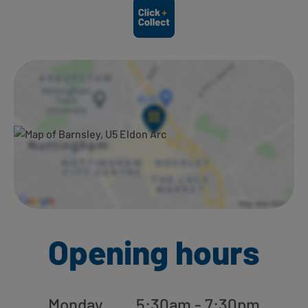
Ways to shop here:
Opening hours
Monday
5:30am - 7:30pm