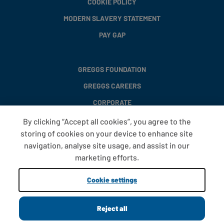
COOKIE POLICY
MODERN SLAVERY STATEMENT
PAY GAP
GREGGS FOUNDATION
GREGGS CAREERS
CORPORATE
By clicking “Accept all cookies”, you agree to the
storing of cookies on your device to enhance site
FAQS
navigation, analyse site usage, and assist in our
T&CS
marketing efforts.
COOKIE SETTINGS
Cookie settings
PROMOTIONS AND OFFERS
Reject all