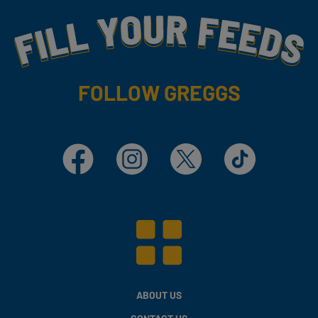
Fill Your Feeds With Yummy
FOLLOW GREGGS
Facebook
Instagram
X
TikTok
ABOUT US