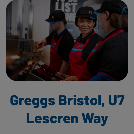
Greggs Bristol, U7
Lescren Way