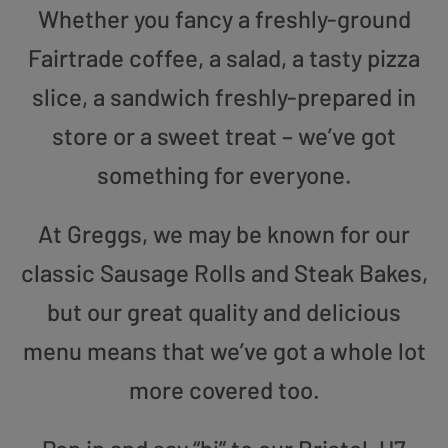
Whether you fancy a freshly-ground
Fairtrade coffee, a salad, a tasty pizza
slice, a sandwich freshly-prepared in
store or a sweet treat – we’ve got
something for everyone.
At Greggs, we may be known for our
classic Sausage Rolls and Steak Bakes,
but our great quality and delicious
menu means that we’ve got a whole lot
more covered too.