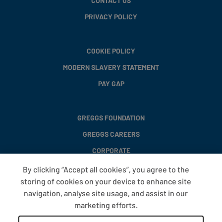
CONTACT US
PRIVACY POLICY
COOKIE POLICY
MODERN SLAVERY STATEMENT
PAY GAP
GREGGS FOUNDATION
GREGGS CAREERS
CORPORATE
By clicking “Accept all cookies”, you agree to the
storing of cookies on your device to enhance site
FAQS
navigation, analyse site usage, and assist in our
T&CS
marketing efforts.
COOKIE SETTINGS