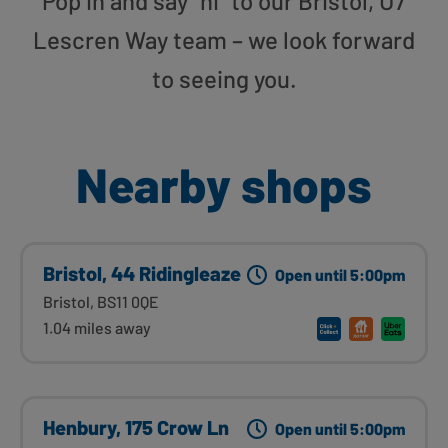
Pop in and say “hi” to our Bristol, U7
Lescren Way team – we look forward
to seeing you.
Nearby shops
Bristol, 44 Ridingleaze
Open until 5:00pm
Bristol, BS11 0QE
1.04 miles away
Henbury, 175 Crow Ln
Open until 5:00pm