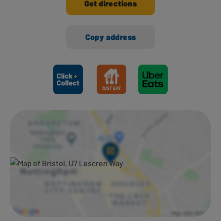
Get directions
Copy address
Ways to shop here: