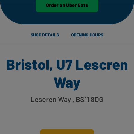
Order on Uber Eats
SHOP DETAILS
OPENING HOURS
Bristol, U7 Lescren
Way
Lescren Way
, BS11 8DG