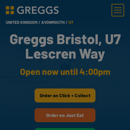
Menu
Greggs homepage
UNITED KINGDOM /
AVONMOUTH /
U7
Greggs Bristol, U7
Lescren Way
Open now until 4:00pm
Order on Click + Collect
Order on Just Eat