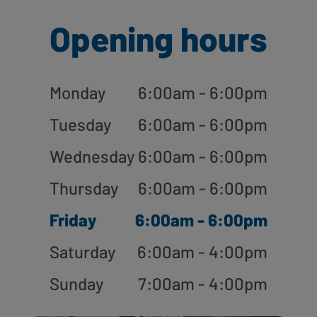
Opening hours
Monday
6:00am - 6:00pm
Tuesday
6:00am - 6:00pm
Wednesday
6:00am - 6:00pm
Thursday
6:00am - 6:00pm
Friday
6:00am - 6:00pm
Saturday
6:00am - 4:00pm
Sunday
7:00am - 4:00pm