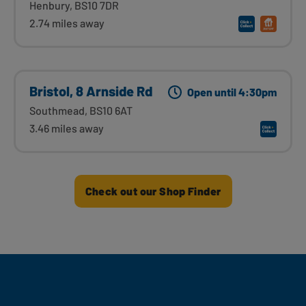
Henbury, BS10 7DR
2.74 miles away
Bristol, 8 Arnside Rd
Open until 4:30pm
Southmead, BS10 6AT
3.46 miles away
Check out our Shop Finder