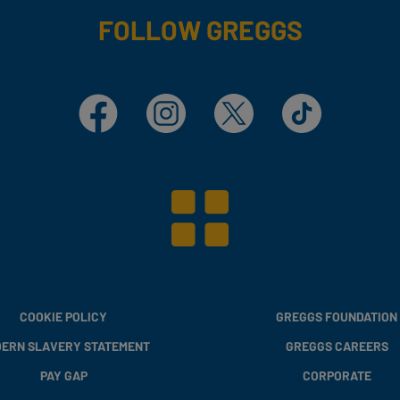
FOLLOW GREGGS
Facebook
Instagram
X
TikTok
COOKIE POLICY
GREGGS FOUNDATION
ERN SLAVERY STATEMENT
GREGGS CAREERS
PAY GAP
CORPORATE