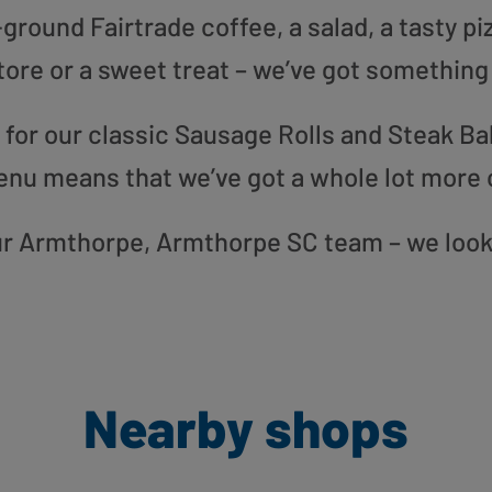
round Fairtrade coffee, a salad, a tasty pi
tore or a sweet treat – we’ve got something
or our classic Sausage Rolls and Steak Bak
enu means that we’ve got a whole lot more 
 our Armthorpe, Armthorpe SC team – we look
Nearby shops