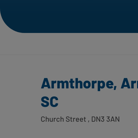
Armthorpe, A
SC
Church Street
, DN3 3AN