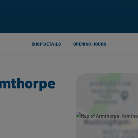
SHOP DETAILS
OPENING HOURS
rmthorpe