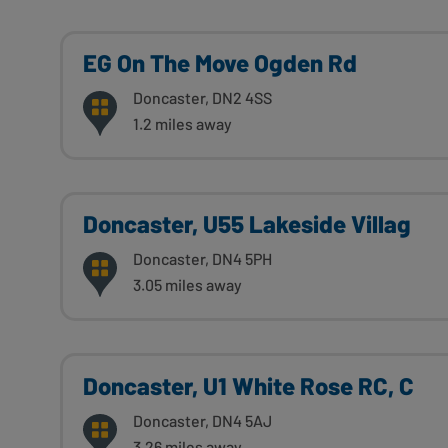
EG On The Move Ogden Rd
Doncaster, DN2 4SS
1.2 miles away
Doncaster, U55 Lakeside Villag
Doncaster, DN4 5PH
3.05 miles away
Doncaster, U1 White Rose RC, C
Doncaster, DN4 5AJ
3.26 miles away