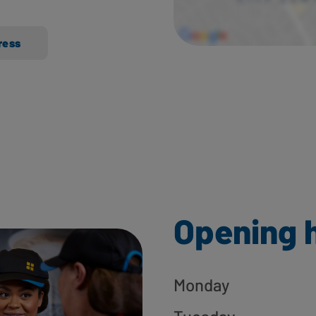
ress
Opening 
Monday