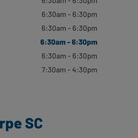
6:30am - 6:30pm
6:30am - 6:30pm
6:30am - 6:30pm
6:30am - 6:30pm
6:30am - 6:30pm
7:30am - 4:30pm
rpe SC