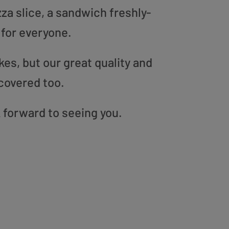
zza slice, a sandwich freshly-
 for everyone.
es, but our great quality and
covered too.
 forward to seeing you.