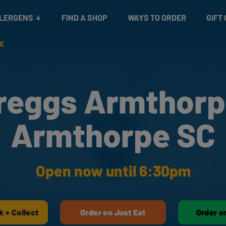
Snacks
Gift cards
& Salads
Check gift card balance
Treats
LLERGENS
FIND A SHOP
WAYS TO ORDER
GIFT
E
reggs Armthorp
Armthorpe SC
Open now until 6:30pm
k + Collect
Order on Just Eat
Order o