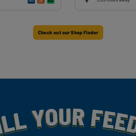
Check out our Shop Finder
my