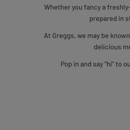
Whether you fancy a freshly-g
prepared in s
At Greggs, we may be known f
delicious m
Pop in and say “hi” to