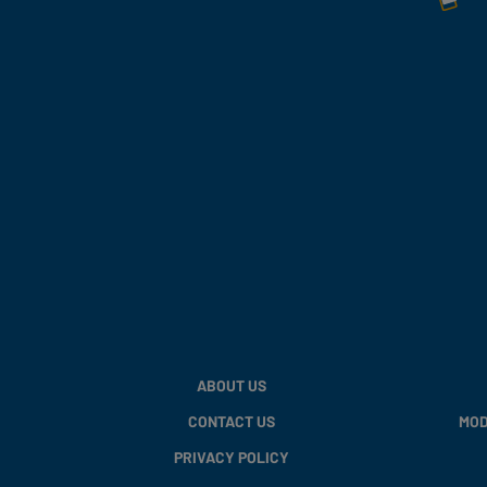
ABOUT US
CONTACT US
MOD
PRIVACY POLICY