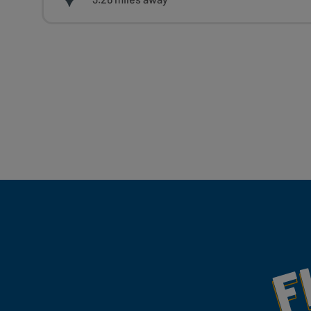
Fill Your Feeds With Yum