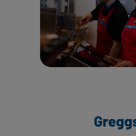
Gregg