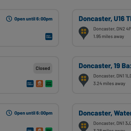
Doncaster, U16 
Open until 6:00pm
Doncaster, DN2 4
1.95 miles away
Doncaster, 19 Ba
Closed
Doncaster, DN1 1L
3.24 miles away
Doncaster, Wate
Open until 6:00pm
Doncaster, DN1 3J
3.28 miles away