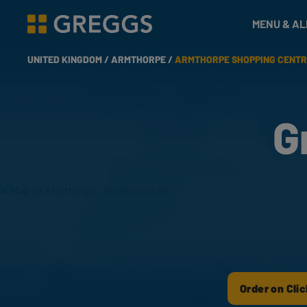
& Bakes
MENU & A
Greggs homepage
UNITED KINGDOM /
ARMTHORPE /
ARMTHORPE SHOPPING CENTR
G
Order on Clic