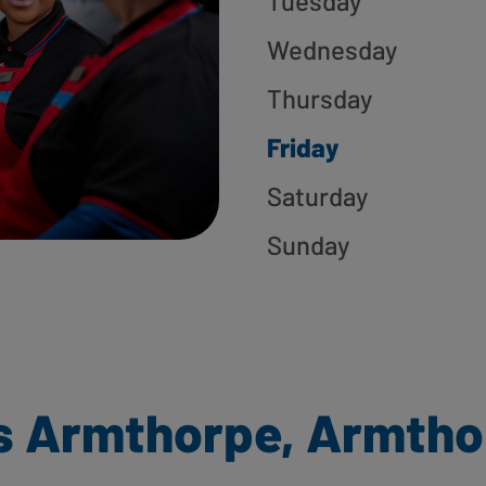
Tuesday
Wednesday
Thursday
Friday
Saturday
Sunday
s Armthorpe, Armtho