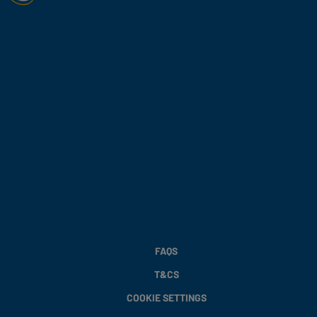
FAQS
T&CS
COOKIE SETTINGS