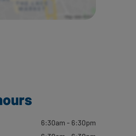
hours
6:30am - 6:30pm