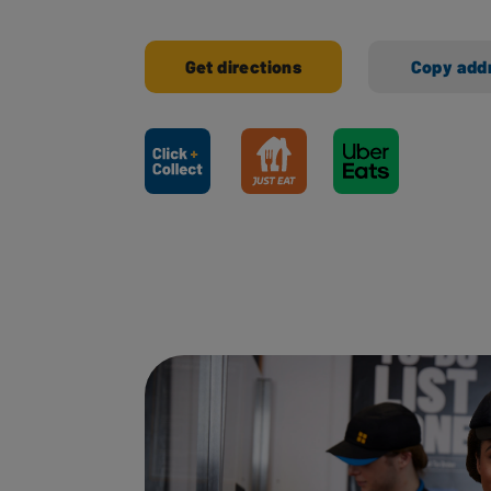
Get directions
Copy add
Ways to shop here: