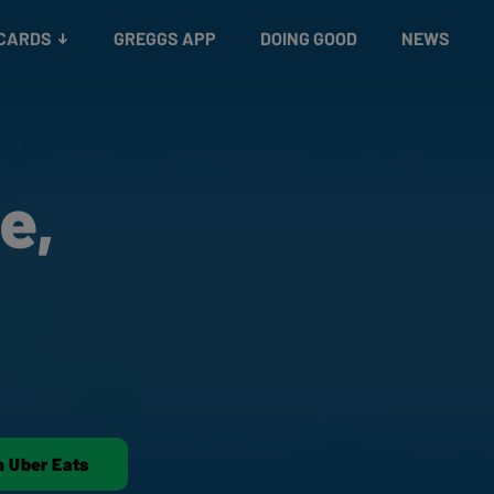
 CARDS
GREGGS APP
DOING GOOD
NEWS
e,
n Uber Eats