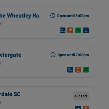
The Wheatley Ha
Open until 8:00pm
PE
xtergate
Open until 7:00pm
D
rdale SC
Closed
Z