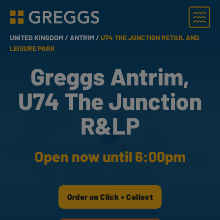
Menu
Greggs homepage
UNITED KINGDOM /
ANTRIM /
U74 THE JUNCTION RETAIL AND
LEISURE PARK
Greggs Antrim,
U74 The Junction
R&LP
Open now until 6:00pm
Order on Click + Collect