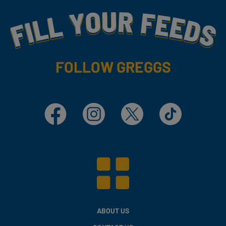
Fill Your Feeds With Yummy
FOLLOW GREGGS
Facebook
Instagram
X
TikTok
ABOUT US