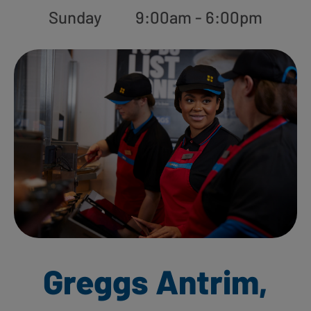
Sunday
9:00am - 6:00pm
Greggs Antrim,