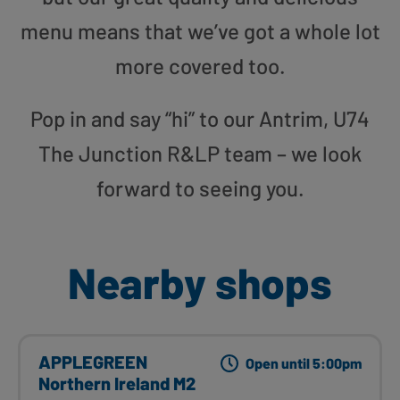
menu means that we’ve got a whole lot
more covered too.
Pop in and say “hi” to our Antrim, U74
The Junction R&LP team – we look
forward to seeing you.
Nearby shops
APPLEGREEN
Open until 5:00pm
Northern Ireland M2