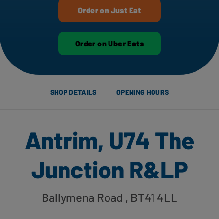
Order on Just Eat
Order on Uber Eats
SHOP DETAILS
OPENING HOURS
Antrim, U74 The
Junction R&LP
Ballymena Road
, BT41 4LL