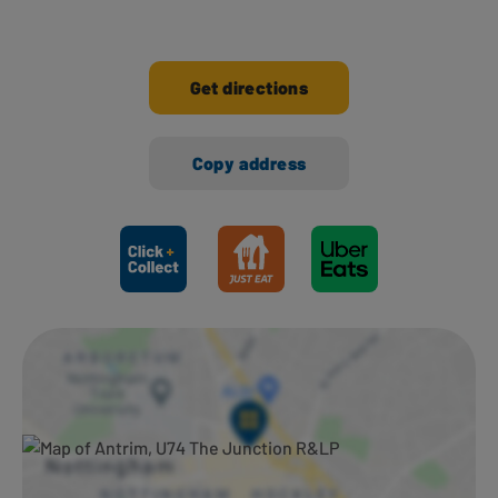
Get directions
Copy address
Ways to shop here: