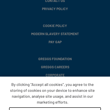
CONTACT US
PRIVACY POLICY
COOKIE POLICY
MODERN SLAVERY STATEMENT
PAY GAP
GREGGS FOUNDATION
GREGGS CAREERS
CORPORATE
By clicking “Accept all cookies”, you agree to the
storing of cookies on your device to enhance site
FAQS
navigation, analyse site usage, and assist in our
T&CS
marketing efforts.
COOKIE SETTINGS