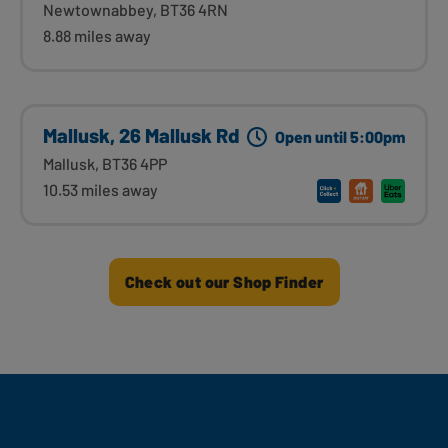
Newtownabbey, BT36 4RN
8.88 miles away
Mallusk, 26 Mallusk Rd
Open until 5:00pm
Mallusk, BT36 4PP
10.53 miles away
Check out our Shop Finder