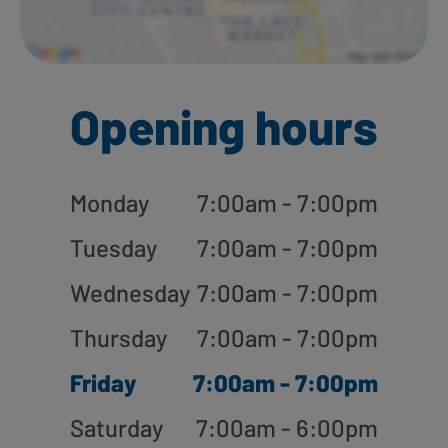
Opening hours
Monday
7:00am - 7:00pm
Tuesday
7:00am - 7:00pm
Wednesday
7:00am - 7:00pm
Thursday
7:00am - 7:00pm
Friday
7:00am - 7:00pm
Saturday
7:00am - 6:00pm