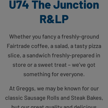
U74 The Junction
R&LP
Whether you fancy a freshly-ground
Fairtrade coffee, a salad, a tasty pizza
slice, a sandwich freshly-prepared in
store or a sweet treat – we’ve got
something for everyone.
At Greggs, we may be known for our
classic Sausage Rolls and Steak Bakes,
but our great quality and delicious