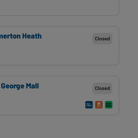
erton Heath
Closed
 George Mall
Closed