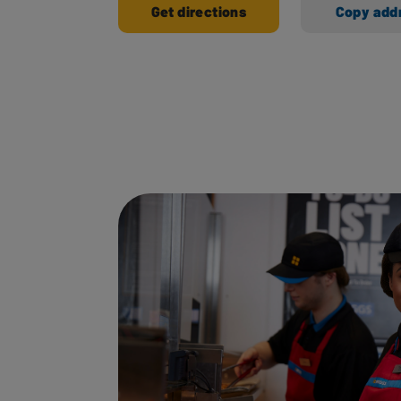
Get directions
Copy add
Ways to shop here: