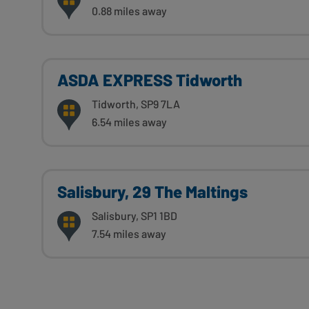
0.88 miles away
ASDA EXPRESS Tidworth
Tidworth, SP9 7LA
6.54 miles away
Salisbury, 29 The Maltings
Salisbury, SP1 1BD
7.54 miles away