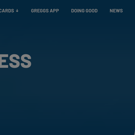
 CARDS
GREGGS APP
DOING GOOD
NEWS
RESS