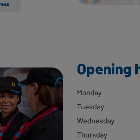
ress
Opening 
Monday
Tuesday
Wednesday
Thursday