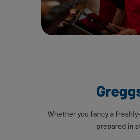
Gregg
Whether you fancy a freshly-g
prepared in s