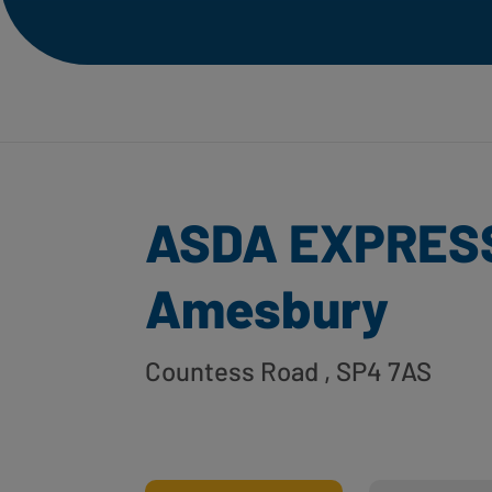
ASDA EXPRES
Amesbury
Countess Road
, SP4 7AS