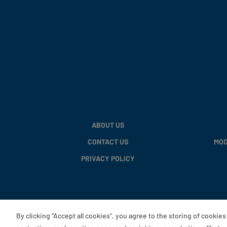
ABOUT US
CONTACT US
MOD
PRIVACY POLICY
By clicking “Accept all cookies”, you agree to the storing of cookie