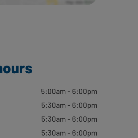
hours
5:00am - 6:00pm
5:30am - 6:00pm
5:30am - 6:00pm
5:30am - 6:00pm