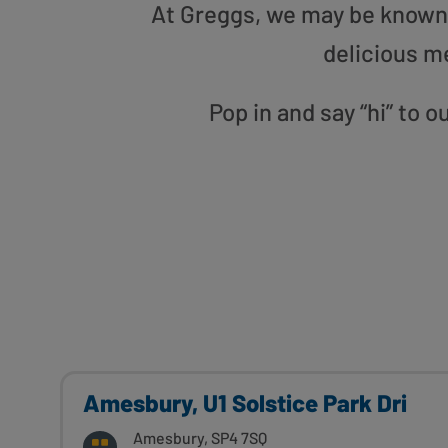
At Greggs, we may be known f
delicious m
Pop in and say “hi” to
Amesbury, U1 Solstice Park Dri
Amesbury, SP4 7SQ