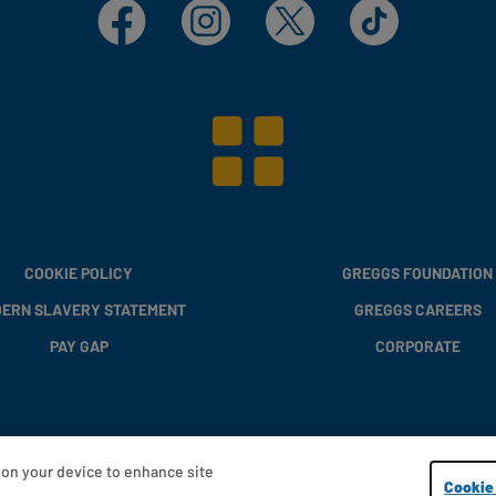
Facebook
Instagram
X
TikTok
COOKIE POLICY
GREGGS FOUNDATION
ERN SLAVERY STATEMENT
GREGGS CAREERS
PAY GAP
CORPORATE
s on your device to enhance site
Copyright © 2013 - 2026 Greggs plc
Cookie 