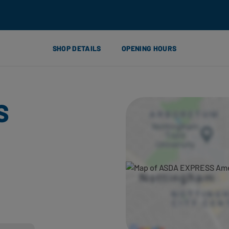
SHOP DETAILS
OPENING HOURS
S