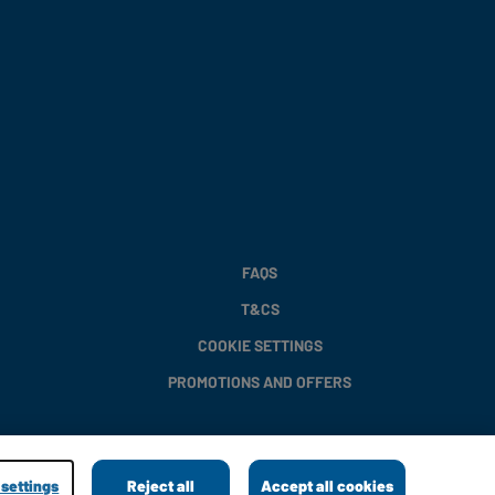
FAQS
T&CS
COOKIE SETTINGS
PROMOTIONS AND OFFERS
settings
Reject all
Accept all cookies