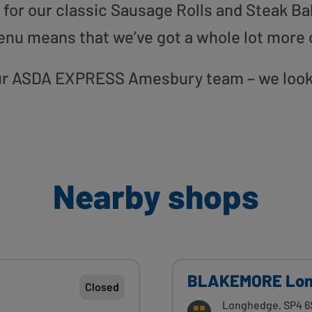
or our classic Sausage Rolls and Steak Bak
enu means that we’ve got a whole lot more 
 our ASDA EXPRESS Amesbury team – we look
Nearby shops
BLAKEMORE Lo
Closed
Longhedge, SP4 6