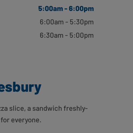
5:00am - 6:00pm
6:00am - 5:30pm
6:30am - 5:00pm
esbury
zza slice, a sandwich freshly-
 for everyone.