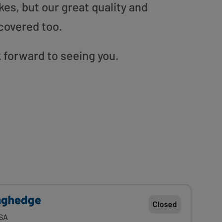
es, but our great quality and
covered too.
 forward to seeing you.
nghedge
Closed
SA