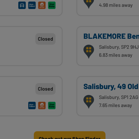
4.98 miles away
BLAKEMORE Bem
Closed
Salisbury, SP2 9HJ
6.83 miles away
Salisbury, 49 Old
Closed
Salisbury, SP1 2AG
7.65 miles away
Check out our Shop Finder