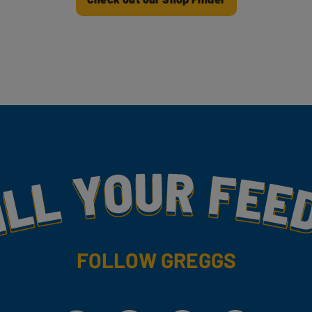
my
FOLLOW GREGGS