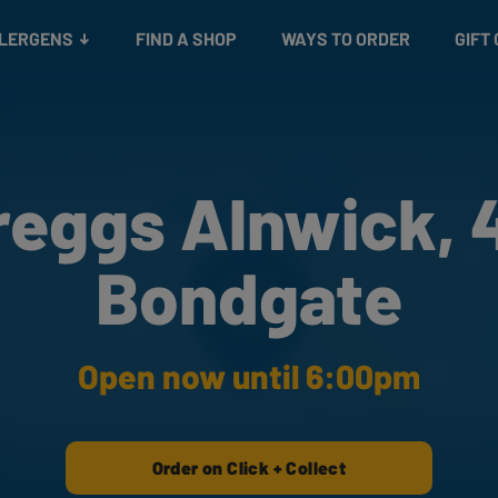
Snacks
Gift cards
& Salads
Check gift card balance
Treats
LLERGENS
FIND A SHOP
WAYS TO ORDER
GIFT
reggs Alnwick, 
Bondgate
Open now until 6:00pm
Order on Click + Collect