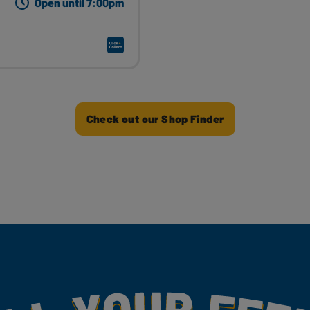
Open until 7:00pm
Check out our Shop Finder
my