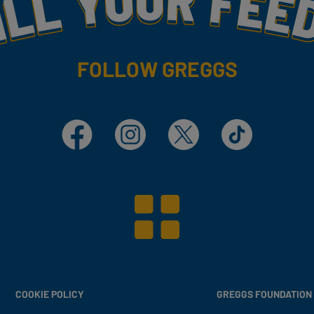
FOLLOW GREGGS
Facebook
Instagram
X
TikTok
COOKIE POLICY
GREGGS FOUNDATION