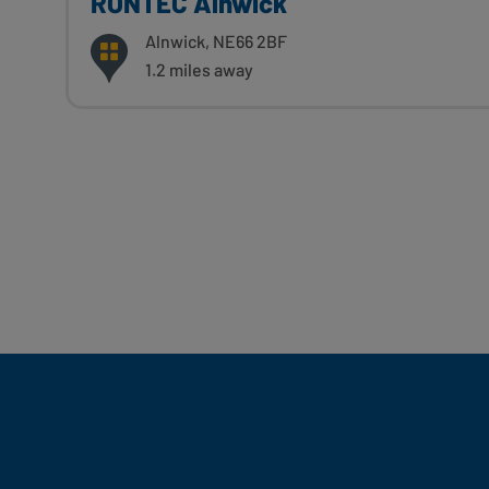
RONTEC Alnwick
Alnwick, NE66 2BF
1.2 miles away
Fill Your Feeds With Yum