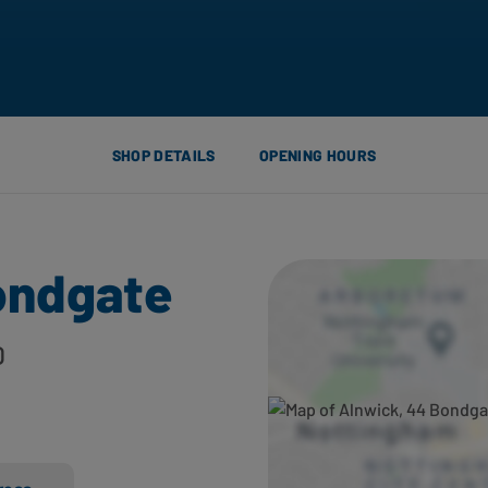
SHOP DETAILS
OPENING HOURS
ondgate
D