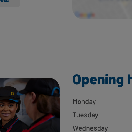
ress
Opening 
Monday
Tuesday
Wednesday