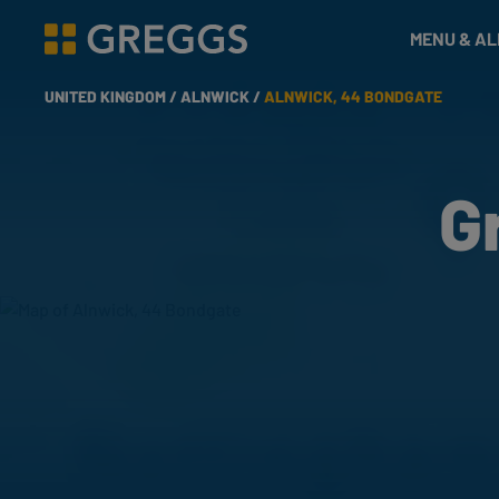
& Bakes
MENU & A
Greggs homepage
UNITED KINGDOM /
ALNWICK /
ALNWICK, 44 BONDGATE
G