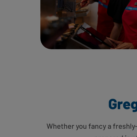
Gre
Whether you fancy a freshly-g