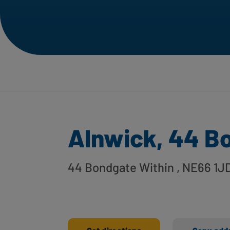
Alnwick, 44 B
44 Bondgate Within
, NE66 1J