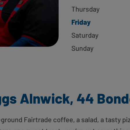
Thursday
Friday
Saturday
Sunday
ggs Alnwick, 44 Bond
round Fairtrade coffee, a salad, a tasty pi