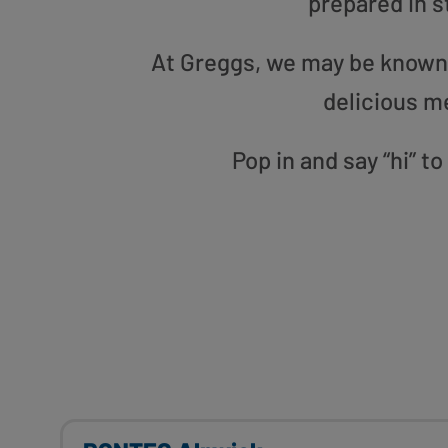
prepared in s
At Greggs, we may be known f
delicious m
Pop in and say “hi” 