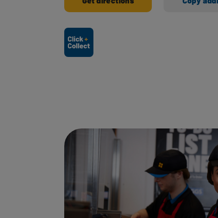
Get directions
Copy add
Ways to shop here: