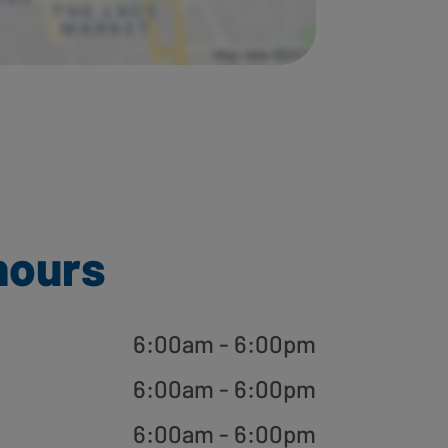
hours
6:00am - 6:00pm
6:00am - 6:00pm
6:00am - 6:00pm