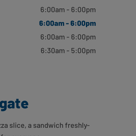
6:00am - 6:00pm
6:00am - 6:00pm
6:00am - 6:00pm
6:30am - 5:00pm
gate
zza slice, a sandwich freshly-