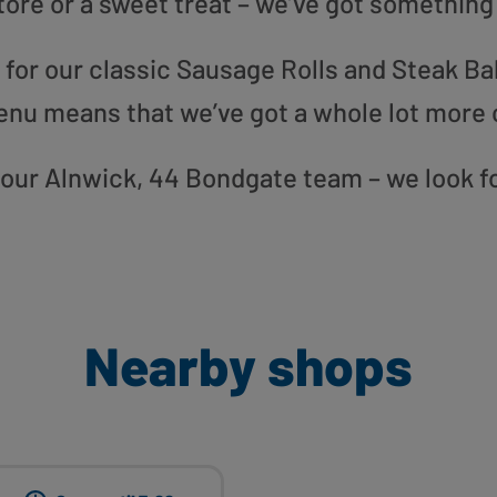
tore or a sweet treat – we’ve got something
or our classic Sausage Rolls and Steak Bak
enu means that we’ve got a whole lot more 
to our Alnwick, 44 Bondgate team – we look f
Nearby shops