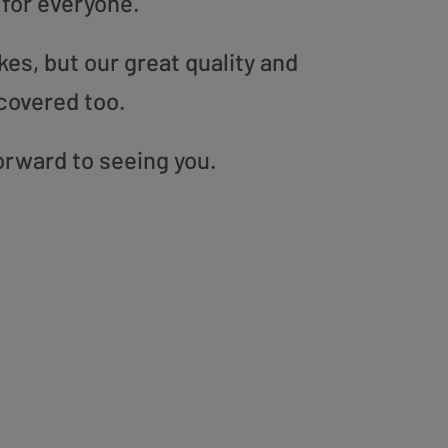
 for everyone.
es, but our great quality and
covered too.
orward to seeing you.