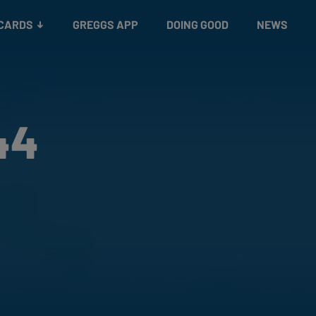
 CARDS
GREGGS APP
DOING GOOD
NEWS
44