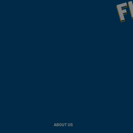
ABOUT US