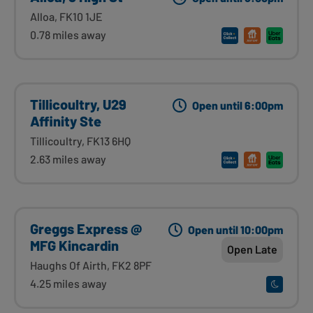
Alloa, FK10 1JE
0.78 miles away
Tillicoultry, U29
Open until 6:00pm
Affinity Ste
Tillicoultry, FK13 6HQ
2.63 miles away
Greggs Express @
Open until 10:00pm
MFG Kincardin
Open Late
Haughs Of Airth, FK2 8PF
4.25 miles away