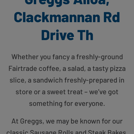
Clackmannan Rd
Drive Th
Whether you fancy a freshly-ground
Fairtrade coffee, a salad, a tasty pizza
slice, a sandwich freshly-prepared in
store or a sweet treat – we’ve got
something for everyone.
At Greggs, we may be known for our
classic Sausage Rolls and Steak Bakes,