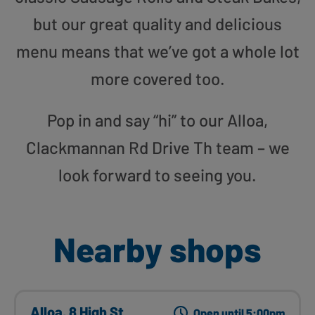
but our great quality and delicious
menu means that we’ve got a whole lot
more covered too.
Pop in and say “hi” to our Alloa,
Clackmannan Rd Drive Th team – we
look forward to seeing you.
Nearby shops
Alloa, 8 High St
Open until 5:00pm