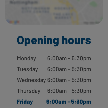
Opening hours
Monday
6:00am - 5:30pm
Tuesday
6:00am - 5:30pm
Wednesday
6:00am - 5:30pm
Thursday
6:00am - 5:30pm
Friday
6:00am - 5:30pm