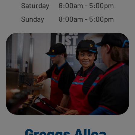
Saturday
6:00am - 5:00pm
Sunday
8:00am - 5:00pm
Greggs Alloa,