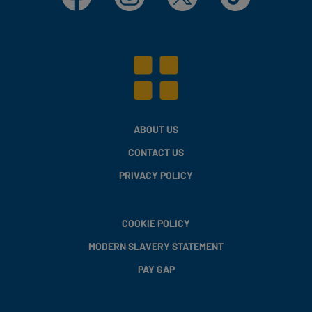
ABOUT US
CONTACT US
PRIVACY POLICY
COOKIE POLICY
MODERN SLAVERY STATEMENT
PAY GAP