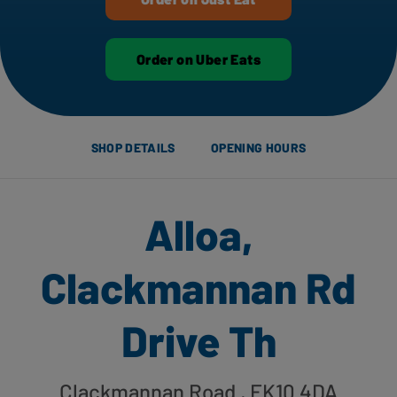
Order on Uber Eats
SHOP DETAILS
OPENING HOURS
Alloa,
Clackmannan Rd
Drive Th
Clackmannan Road
, FK10 4DA