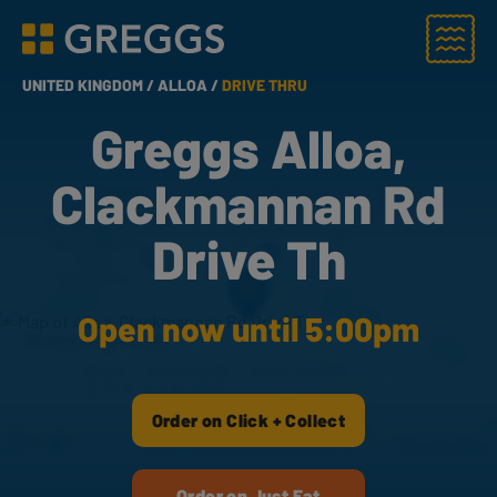
Menu
Greggs homepage
UNITED KINGDOM /
ALLOA /
DRIVE THRU
Greggs Alloa,
Clackmannan Rd
Drive Th
Open now until 5:00pm
Order on Click + Collect
Order on Just Eat