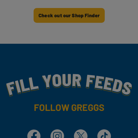
Check out our Shop Finder
Fill Your Feeds With Yummy
FOLLOW GREGGS
Facebook
Instagram
X
TikTok