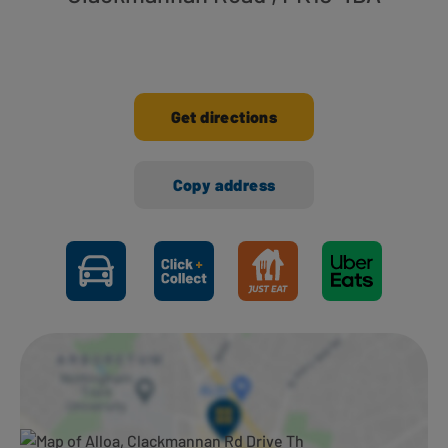
Get directions
Copy address
Ways to shop here: