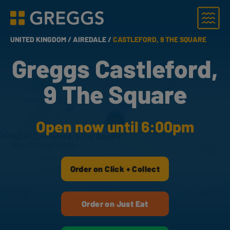
Menu
Greggs homepage
UNITED KINGDOM /
AIREDALE /
CASTLEFORD, 9 THE SQUARE
Greggs Castleford,
9 The Square
Open now until 6:00pm
Order on Click + Collect
Order on Just Eat