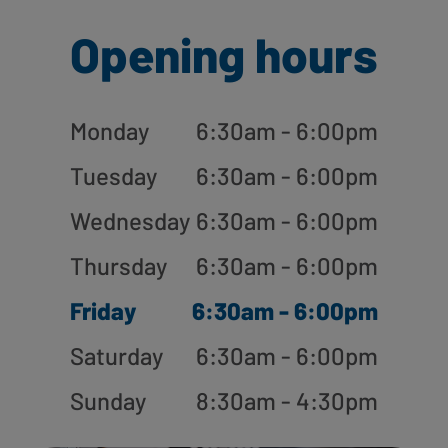
Opening hours
Monday
6:30am - 6:00pm
Tuesday
6:30am - 6:00pm
Wednesday
6:30am - 6:00pm
Thursday
6:30am - 6:00pm
Friday
6:30am - 6:00pm
Saturday
6:30am - 6:00pm
Sunday
8:30am - 4:30pm