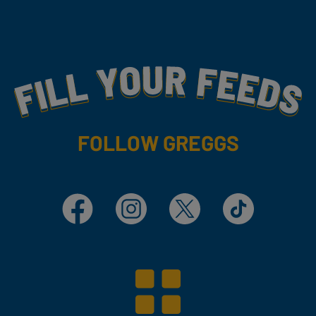
Fill Your Feeds With Yummy
FOLLOW GREGGS
Facebook
Instagram
X
TikTok