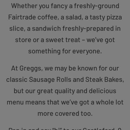
Whether you fancy a freshly-ground
Fairtrade coffee, a salad, a tasty pizza
slice, a sandwich freshly-prepared in
store or a sweet treat – we’ve got
something for everyone.
At Greggs, we may be known for our
classic Sausage Rolls and Steak Bakes,
but our great quality and delicious
menu means that we’ve got a whole lot
more covered too.