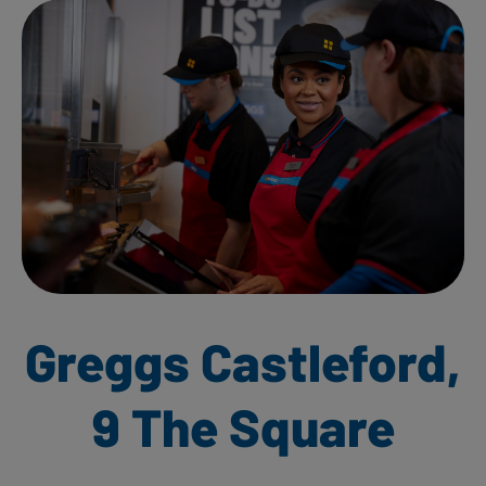
Greggs Castleford,
9 The Square