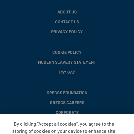
ABOUT US
CONTACT US
PRIVACY POLICY
COOKIE POLICY
MODERN SLAVERY STATEMENT
PAY GAP
GREGGS FOUNDATION
GREGGS CAREERS
CORPORATE
By clicking “Accept all cookies”, you agree to the
storing of cookies on your device to enhance site
FAQS