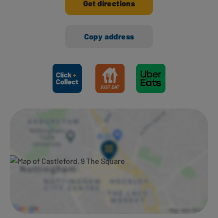
Get directions
Copy address
Ways to shop here: