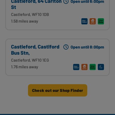
Castleford, 64 Carlton
Open until 6:00pm
St
Castleford, WF10 1DB
1.58 miles away
Castleford, Castlford
Open until 8:00pm
Bus Stn,
Castleford, WF10 1EG
1.76 miles away
Check out our Shop Finder