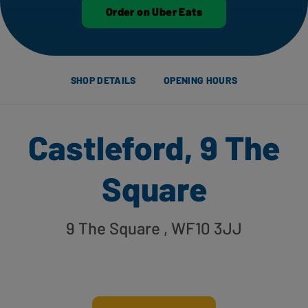
Order on Uber Eats
SHOP DETAILS
OPENING HOURS
Castleford, 9 The
Square
9 The Square
, WF10 3JJ