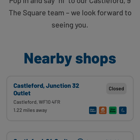
Pop in and say “hi” to our Castleford, 9
The Square team – we look forward to
seeing you.
Nearby shops
Castleford, Junction 32
Closed
Outlet
Castleford, WF10 4FR
1.22 miles away