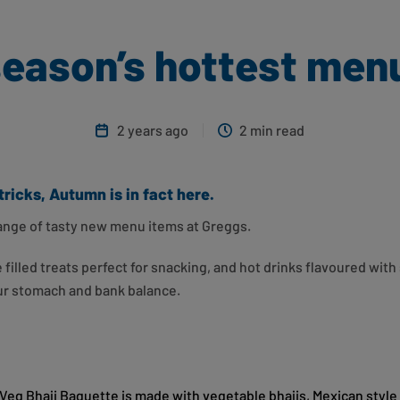
season’s hottest men
2 years ago
2 min read
tricks, Autumn is in fact here.
 range of tasty new menu items at Greggs.
illed treats perfect for snacking, and hot drinks flavoured with 
our stomach and bank balance.
& Veg Bhaji Baguette is made with vegetable bhajis, Mexican styl