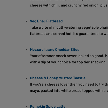
cheese with chilli, and crunchy red onion, plus
Veg Bhaji Flatbread
Take a bite of mouth-watering vegetable bhaji
flatbread and served hot. It’s guaranteed to w
Mozzarella and Cheddar Bites
Your afternoon snack never looked so good. M
with a dip of your choice for top tier snacking.
Cheese & Honey Mustard Toastie
If you’re a cheese lover then you need to try 
mayo, packed into white bread topped with c
Pumpkin Spice Latte