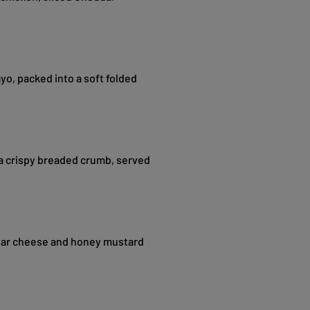
o, packed into a soft folded
a crispy breaded crumb, served
ar cheese and honey mustard