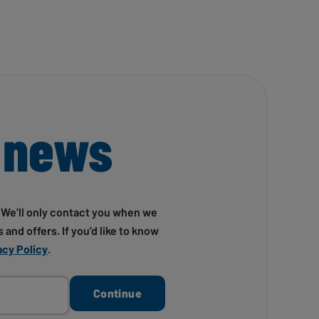
 news
! We’ll only contact you when we
 and offers. If you’d like to know
acy Policy
.
Continue