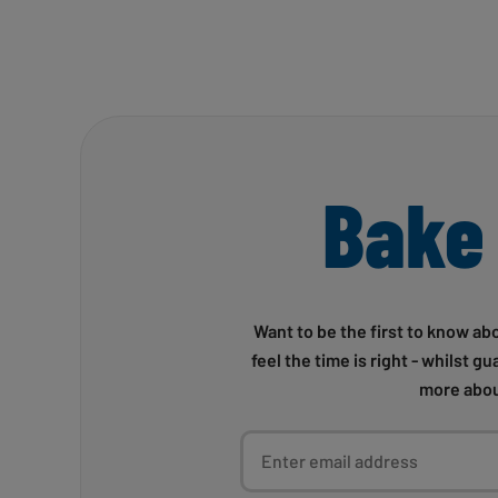
Bake
Want to be the first to know ab
feel the time is right - whilst g
more abou
Enter email address