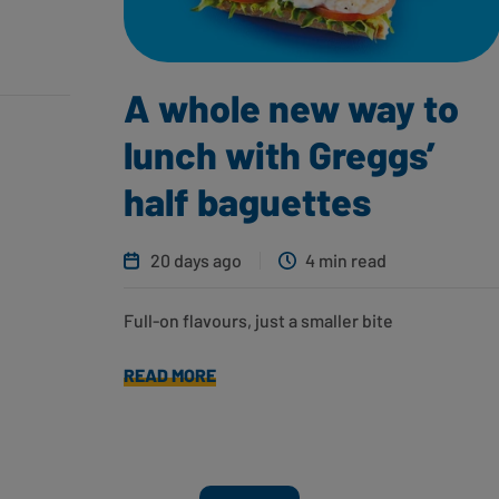
A whole new way to
lunch with Greggs’
half baguettes
20 days ago
4 min read
Full-on flavours, just a smaller bite
READ MORE