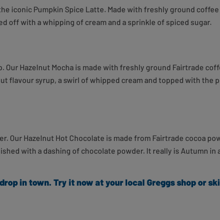
 iconic Pumpkin Spice Latte. Made with freshly ground coffee 
d off with a whipping of cream and a sprinkle of spiced sugar.
up. Our Hazelnut Mocha
is made
with freshly ground Fairtrade cof
nut flavour syrup, a swirl of whipped cream and topped with the 
rther. Our Hazelnut Hot Chocolate is made from Fairtrade cocoa p
shed with a dashing of chocolate powder. It really is Autumn in 
 drop in town.
Try it now at your local Greggs shop or s