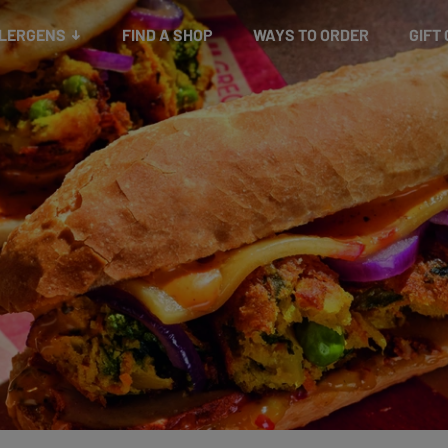
Snacks
Gift cards
& Salads
Check gift card balance
Treats
LLERGENS
FIND A SHOP
WAYS TO ORDER
GIFT