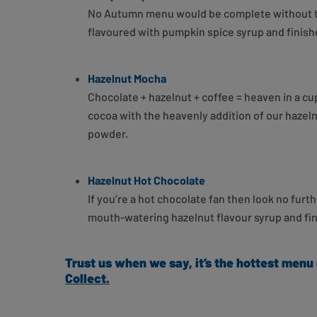
No Autumn menu would be complete without the
flavoured with pumpkin spice syrup and finishe
Hazelnut Mocha
Chocolate + hazelnut + coffee = heaven in a c
cocoa with the heavenly addition of our hazel
powder.
Hazelnut Hot Chocolate
If you’re a hot chocolate fan then look no fu
mouth-watering hazelnut flavour syrup and fini
Trust us when we say, it’s the hottest menu
Collect.