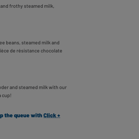
and frothy steamed milk,
fee beans, steamed milk and
pièce de résistance chocolate
owder and steamed milk with our
a cup!
kip the queue with
Click +