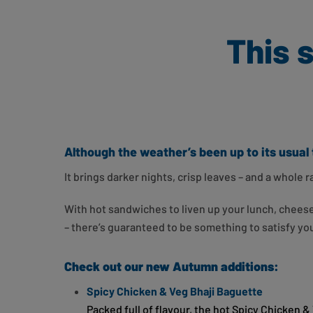
This 
Although the weather’s been up to its usual 
It brings darker nights, crisp leaves – and a whole
With hot sandwiches to liven up your lunch, cheese f
– there’s guaranteed to be something to satisfy y
Check out our new Autumn additions:
Spicy Chicken & Veg Bhaji Baguette
Packed full of flavour, the hot Spicy Chicken 