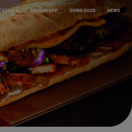
 CARDS
GREGGS APP
DOING GOOD
NEWS