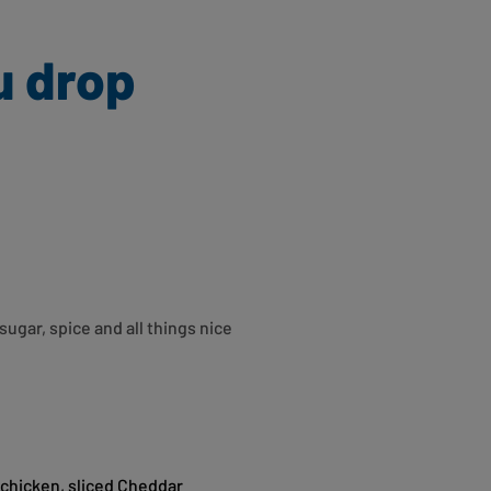
u drop
sugar, spice and all things nice
e chicken, sliced Cheddar