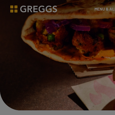
& Bakes
MENU & A
Greggs homepage