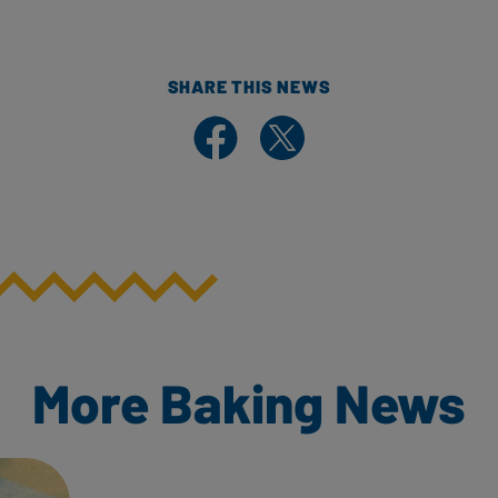
SHARE THIS NEWS
Share on Facebook
Share on X
More Baking News