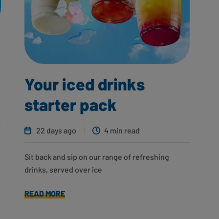
Your iced drinks
starter pack
22 days ago
4 min read
Sit back and sip on our range of refreshing
drinks, served over ice
READ MORE