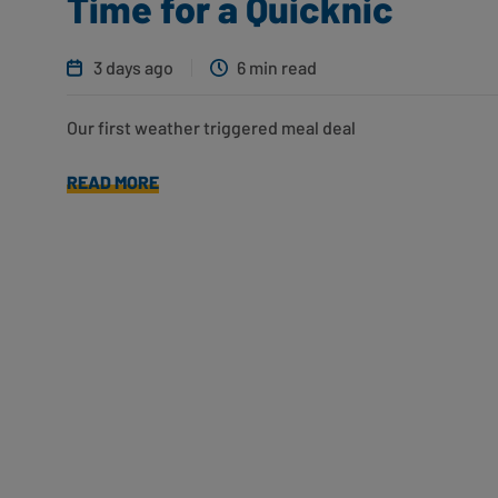
Time for a Quicknic
3 days ago
6 min read
Our first weather triggered meal deal
READ MORE