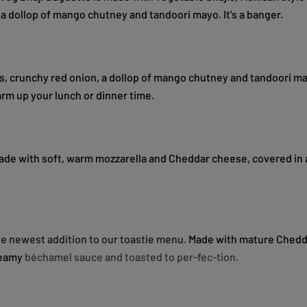
 a dollop of mango chutney and tandoori mayo. It’s a banger.
s, crunchy red onion, a dollop of mango chutney and tandoori may
arm up your lunch or dinner time.
ade with soft, warm mozzarella and Cheddar cheese, covered in 
the newest addition to our toastie menu.
Made with mature Chedd
reamy
béchamel
sauce and toasted to per-fec-tion.