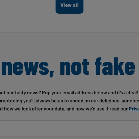
View all
 news, not fake
out our tasty news? Pop your email address below and it’s a deal
uaranteeing you’ll always be up to speed on our delicious launches
t how we look after your data, and how we’d use it read our
Priv