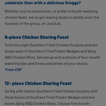
celebrate than with a delicious Greggs?
Whether you’re a pizza lover, or prefer a mouth-watering
chicken feast, we’ve got sharing deals to satisfy even the
fussiest of the group, on Just Eat.
8-piece Chicken Sharing Feast
Tuck into eight Southern Fried Chicken Goujons and two
boxes each of Southern Fried Potato Wedges and Spicy
BBQ Chicken Bites. Served up with a choice of four mouth-
watering dips and three cold drinks of your choice.
From £16*
12- piece Chicken Sharing Feast
Go big with twelve Southern Fried Chicken Goujons with
three boxes of Southern Fried Potato Wedges and two
boxes Spicy BBQ Chicken Bites. Choose five mouth-