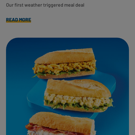
Our first weather triggered meal deal
READ MORE