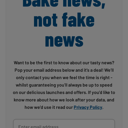
not fake
news
Want to be the first to know about our tasty news?
Pop your email address below and it’s a deal! We’ll
only contact you when we feel the time is right -
whilst guaranteeing you’ll always be up to speed
on our delicious launches and offers. If you’d like to
know more about how we look after your data, and
how we’d use it read our
Privacy Policy
.
Enter email address