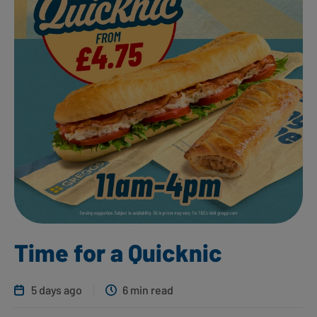
Time for a Quicknic
5 days ago
6 min read