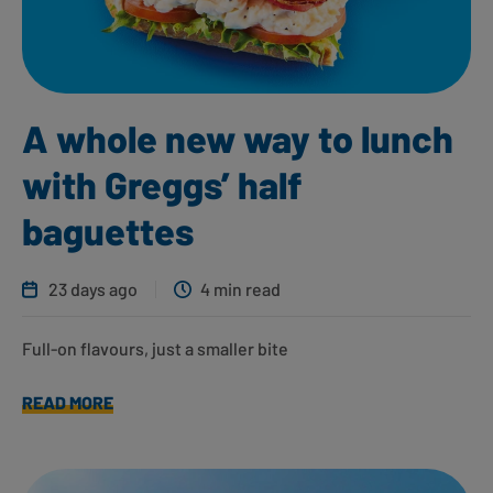
A whole new way to lunch
with Greggs’ half
baguettes
23 days ago
4 min read
Full-on flavours, just a smaller bite
READ MORE