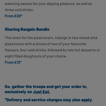
watering sauces for your dipping pleasure, as well as
three cold drinks.
From £20*
Sharing Bargain Bundle
This one’s for the pizza lovers. Indulge in
two mixed slice
pizza boxes with a choice of two of your favourite
flavours, four cold drinks, followed by two hot desserts or
eight filled doughnuts of your choice.
From £13*
So, gather the troops and get your order in,
exclusively on
Just Eat.
*Delivery and service charges may also apply.