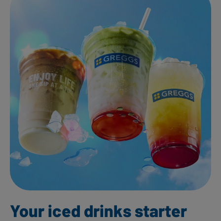
Your iced drinks starter