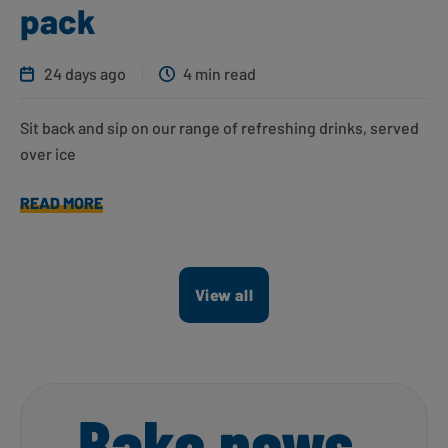
pack
24 days ago
4 min read
Sit back and sip on our range of refreshing drinks, served
over ice
READ MORE
View all
Bake news,