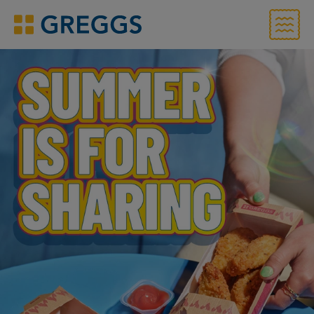
Menu
Greggs homepage