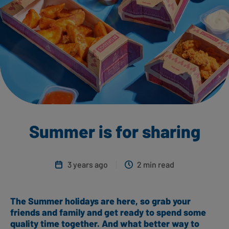
Summer is for sharing
3 years ago
2 min read
The Summer holidays are here, so grab your
friends and family and get ready to spend some
quality time together. And what better way to