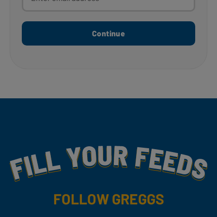
Continue
Fill Your Feeds With Yummy
FOLLOW GREGGS