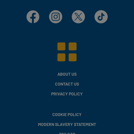
Facebook
Instagram
X
TikTok
ABOUT US
CONTACT US
PRIVACY POLICY
COOKIE POLICY
MODERN SLAVERY STATEMENT