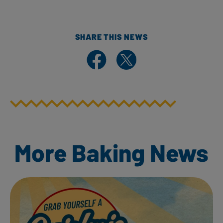
SHARE THIS NEWS
Share on Facebook
Share on X
More Baking News