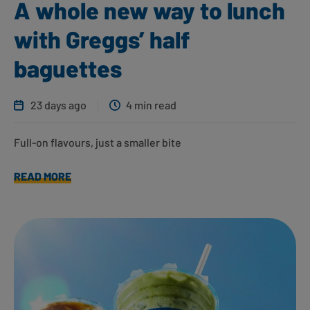
A whole new way to lunch
with Greggs’ half
baguettes
23 days ago
4 min read
Full-on flavours, just a smaller bite
READ MORE