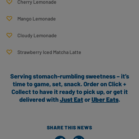
Cherry Lemonade
Mango Lemonade
Cloudy Lemonade
Strawberry Iced Matcha Latte
Serving stomach-rumbling sweetness – it’s
time to game, set, snack. Order on Click +
Collect to have it ready to pick up, or get it
delivered with
Just Eat
or
Uber Eats
.
SHARE THIS NEWS
Share on Facebook
Share on X