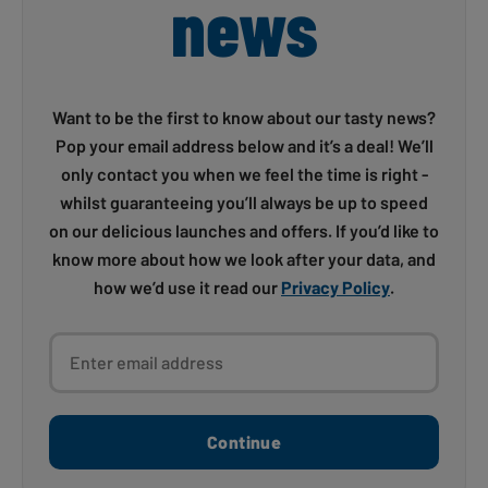
news
Want to be the first to know about our tasty news?
Pop your email address below and it’s a deal! We’ll
only contact you when we feel the time is right -
whilst guaranteeing you’ll always be up to speed
on our delicious launches and offers. If you’d like to
know more about how we look after your data, and
how we’d use it read our
Privacy Policy
.
Enter email address
Continue