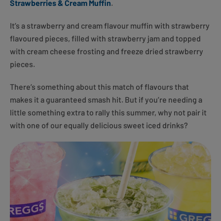
Strawberries & Cream Muffin
.
It’s a strawberry and cream flavour muffin with strawberry
flavoured pieces, filled with strawberry jam and topped
with cream cheese frosting and freeze dried strawberry
pieces.
There’s something about this match of flavours that
makes it a guaranteed smash hit. But if you’re needing a
little something extra to rally this summer, why not pair it
with one of our equally delicious sweet iced drinks?