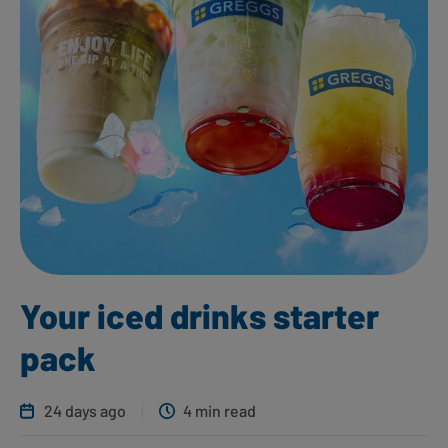
Your iced drinks starter
pack
24 days ago
4 min read