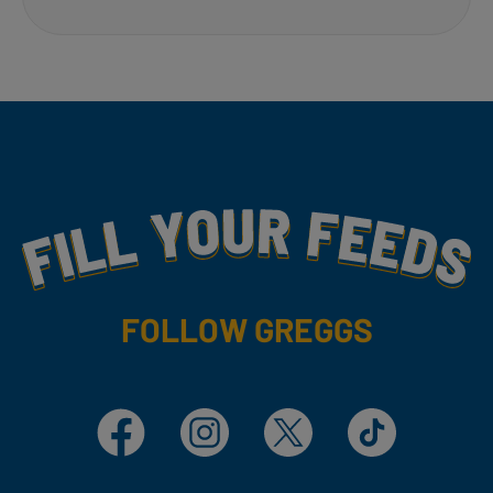
Fill Your Feeds With Yummy
FOLLOW GREGGS
Facebook
Instagram
X
TikTok