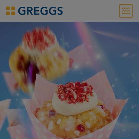
Menu
Greggs homepage