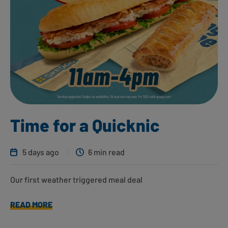
Time for a Quicknic
5 days ago
6 min read
Our first weather triggered meal deal
READ MORE