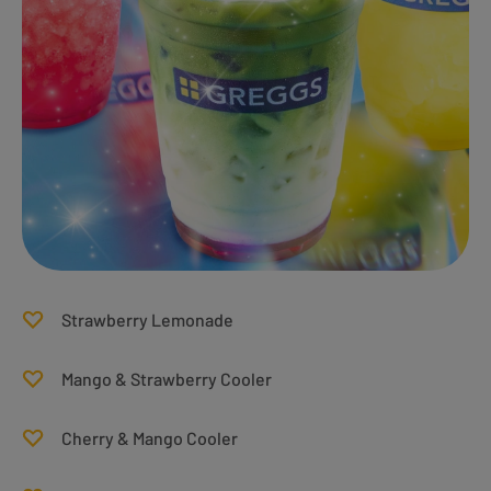
Strawberry Lemonade
Mango & Strawberry Cooler
Cherry & Mango Cooler