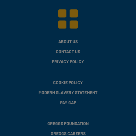
ABOUT US
CONTACT US
PRIVACY POLICY
COOKIE POLICY
MODERN SLAVERY STATEMENT
PAY GAP
GREGGS FOUNDATION
GREGGS CAREERS