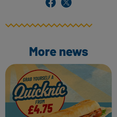
More news