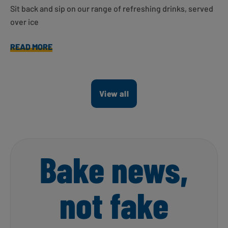
Sit back and sip on our range of refreshing drinks, served
over ice
READ MORE
View all
Bake news,
not fake