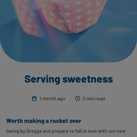
Serving sweetness
1 month ago
2 min read
Worth making a racket over
Swing by Greggs and prepare to fall in love with our new