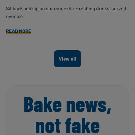
Sit back and sip on our range of refreshing drinks, served
over ice
READ MORE
View all
Bake news,
not fake