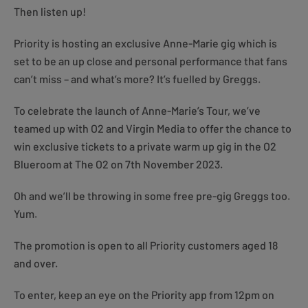
Then listen up!
Priority is hosting an exclusive Anne-Marie gig which is
set to be an up close and personal performance that fans
can’t miss – and what’s more? It’s fuelled by Greggs.
To celebrate the launch of Anne-Marie’s Tour, we’ve
teamed up with O2 and Virgin Media to offer the chance to
win exclusive tickets to a private warm up gig in the O2
Blueroom at The O2 on 7th November 2023.
Oh and we’ll be throwing in some free pre-gig Greggs too.
Yum.
The promotion is open to all Priority customers aged 18
and over.
To enter, keep an eye on the Priority app from 12pm on