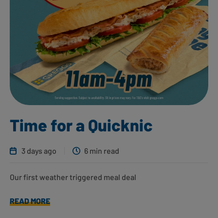
Time for a Quicknic
3 days ago
6 min read
Our first weather triggered meal deal
READ MORE