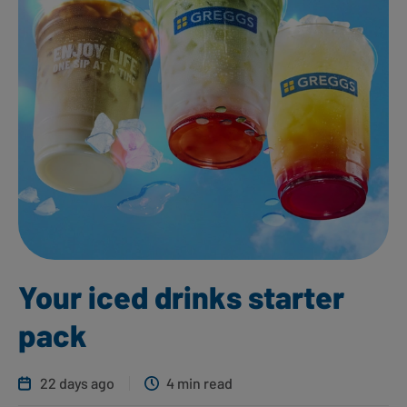
Your iced drinks starter
pack
22 days ago
4 min read