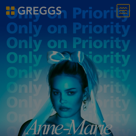
Menu
Greggs homepage