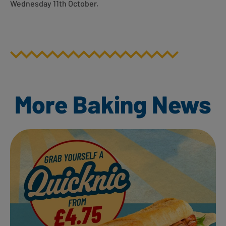
Wednesday 11th October.
More Baking News