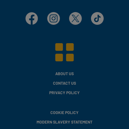
Facebook
Instagram
X
TikTok
ABOUT US
CONTACT US
PRIVACY POLICY
COOKIE POLICY
MODERN SLAVERY STATEMENT