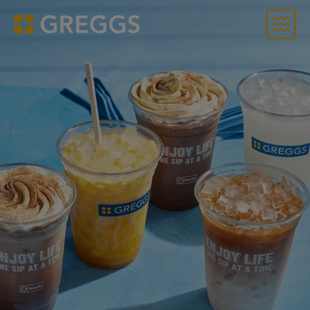
Menu
Greggs homepage