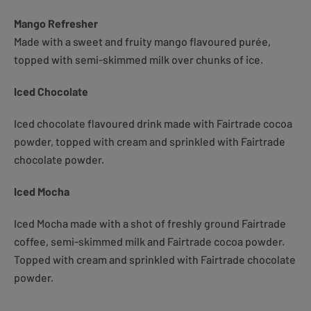
Mango Refresher
Made with a sweet and fruity mango flavoured purée,
topped with semi-skimmed milk over chunks of ice.
Iced Chocolate
Iced chocolate flavoured drink made with Fairtrade cocoa
powder, topped with cream and sprinkled with Fairtrade
chocolate powder.
Iced Mocha
Iced Mocha made with a shot of freshly ground Fairtrade
coffee, semi-skimmed milk and Fairtrade cocoa powder.
Topped with cream and sprinkled with Fairtrade chocolate
powder.