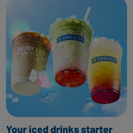
Your iced drinks starter