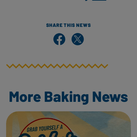
SHARE THIS NEWS
Share on Facebook
Share on X
More Baking News