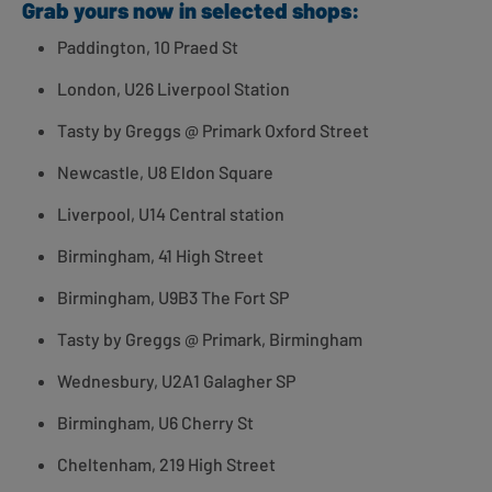
Grab yours now in selected shops:
Paddington, 10 Praed St
London, U26 Liverpool Station
Tasty by Greggs @ Primark Oxford Street
Newcastle, U8 Eldon Square
Liverpool, U14 Central station
Birmingham, 41 High Street
Birmingham, U9B3 The Fort SP
Tasty by Greggs @ Primark, Birmingham
Wednesbury, U2A1 Galagher SP
Birmingham, U6 Cherry St
Cheltenham, 219 High Street