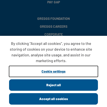
PAY GAP
GREGGS FOUNDATION
GREGGS CAREERS
CORPORATE
By clicking “Accept all cookies”, you agree to the
storing of cookies on your device to enhance site
FAQS
navigation, analyse site usage, and assist in our
T&CS
marketing efforts.
COOKIE SETTINGS
Cookie settings
PROMOTIONS AND OFFERS
Reject all
Copyright © 2013 - 2026 Greggs plc
Accept all cookies