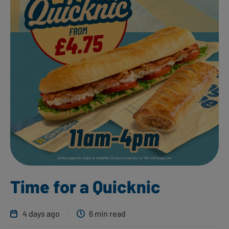
Time for a Quicknic
4 days ago
6 min read