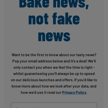
Bake news,
not fake
news
Want to be the first to know about our tasty news?
Pop your email address below and it’s a deal! We’ll
only contact you when we feel the time is right -
whilst guaranteeing you’ll always be up to speed
on our delicious launches and offers. If you’d like to
know more about how we look after your data, and
how we’d use it read our
Privacy Policy
.
Enter email address