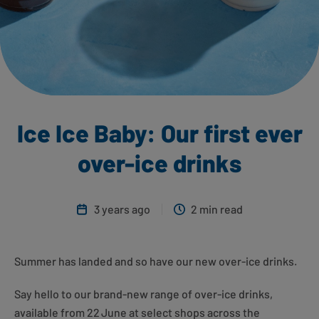
Ice Ice Baby: Our first ever
over-ice drinks
3 years ago
2 min read
Summer has landed and so have our new over-ice drinks.
Say hello to our brand-new range of over-ice drinks,
available from 22
June at select shops across the