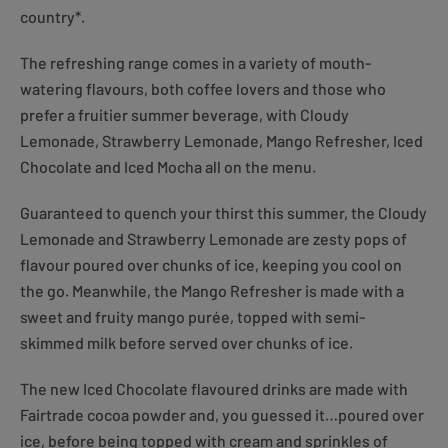
country*.
The refreshing range comes in a variety of mouth-
watering flavours, both coffee lovers and those who
prefer a fruitier summer beverage, with Cloudy
Lemonade, Strawberry Lemonade, Mango Refresher, Iced
Chocolate and Iced Mocha all on the menu.
Guaranteed to quench your thirst this summer, the Cloudy
Lemonade and Strawberry Lemonade are zesty pops of
flavour poured over chunks of ice, keeping you cool on
the go. Meanwhile, the Mango Refresher is made with a
sweet and fruity mango purée, topped with semi-
skimmed milk before served over chunks of ice.
The new Iced Chocolate flavoured drinks are made with
Fairtrade cocoa powder and, you guessed it…poured over
ice, before being topped with cream and sprinkles of