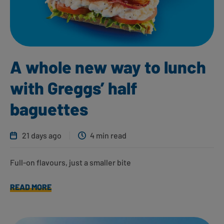
A whole new way to lunch
with Greggs’ half
baguettes
21 days ago
4 min read
Full-on flavours, just a smaller bite
READ MORE