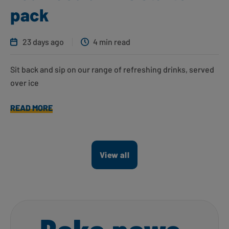
pack
23 days ago
4 min read
Sit back and sip on our range of refreshing drinks, served
over ice
READ MORE
View all