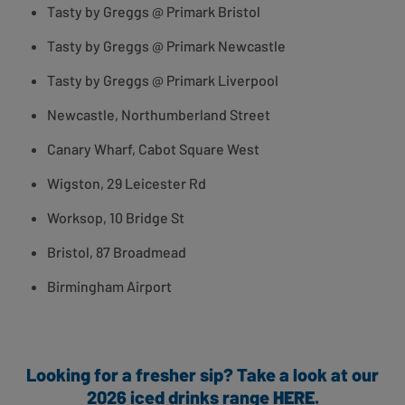
Tasty by Greggs @ Primark Bristol
Tasty by Greggs @ Primark Newcastle
Tasty by Greggs @ Primark Liverpool
Newcastle, Northumberland Street
Canary Wharf, Cabot Square West
Wigston, 29 Leicester Rd
Worksop, 10 Bridge St
Bristol, 87 Broadmead
Birmingham Airport
Looking for a fresher sip? Take a look at our
2026 iced drinks range
HERE
.