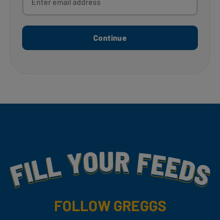
Continue
Fill Your Feeds With Yummy
FOLLOW GREGGS