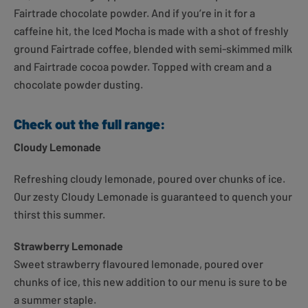
Fairtrade chocolate powder. And if you’re in it for a
caffeine hit, the Iced Mocha is made with a shot of freshly
ground Fairtrade coffee, blended with semi-skimmed milk
and Fairtrade cocoa powder. Topped with cream and a
chocolate powder dusting.
Check out the full range:
Cloudy Lemonade
Refreshing cloudy lemonade, poured over chunks of ice.
Our zesty Cloudy Lemonade is guaranteed to quench your
thirst this summer.
Strawberry Lemonade
Sweet strawberry flavoured lemonade, poured over
chunks of ice, this new addition to our menu is sure to be
a summer staple.