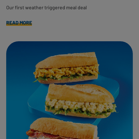
Our first weather triggered meal deal
READ MORE