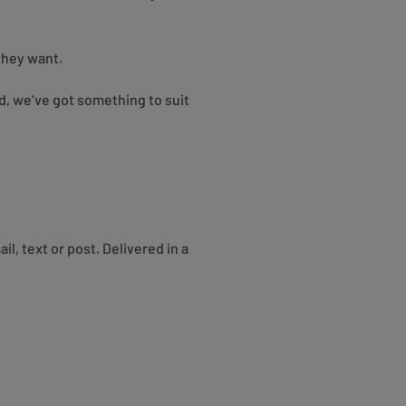
 they want.
rd, we’ve got something to suit
, text or post. Delivered in a