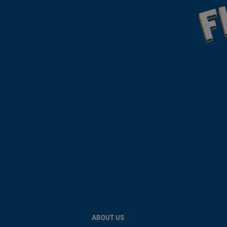
Fill Your Feeds With Yum
ABOUT US