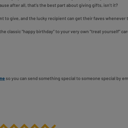
e after all, that’s the best part about giving gifts, isn’t it?
nt to give, and the lucky recipient can get their faves whenever
he classic “happy birthday” to your very own “treat yourself” ca
ine
so you can send something special to someone special by email