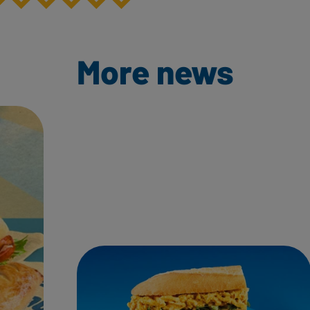
More news