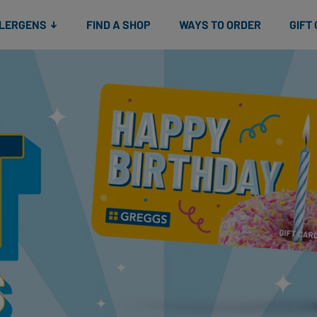
Snacks
Gift cards
& Salads
Check gift card balance
Treats
LLERGENS
FIND A SHOP
WAYS TO ORDER
GIFT