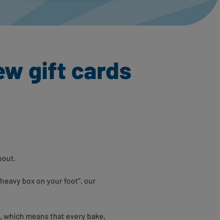
ew gift cards
about.
 heavy box on your foot”, our
, which means that every bake,