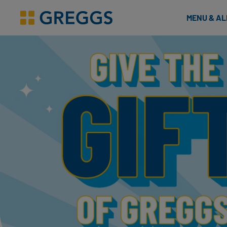
& Bakes
MENU & A
Greggs homepage