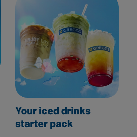
Your iced drinks
starter pack