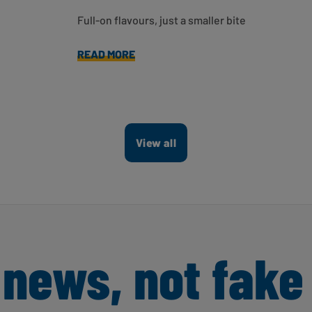
Full-on flavours, just a smaller bite
READ MORE
View all
 news, not fake