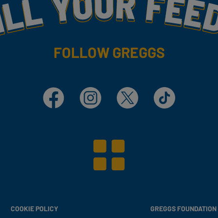
my
FOLLOW GREGGS
Facebook
Instagram
X
TikTok
COOKIE POLICY
GREGGS FOUNDATION