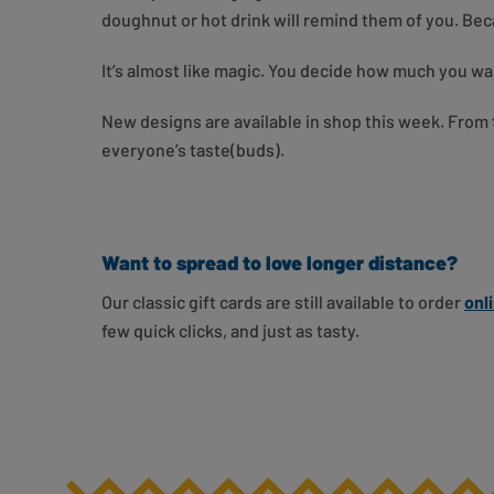
doughnut or hot drink will remind them of you. Becaus
It’s almost like magic. You decide how much you wa
New designs are available in shop this week. From t
everyone’s taste(buds).
Want to spread to love longer distance?
Our classic gift cards are still available to order
onl
few quick clicks, and just as tasty.