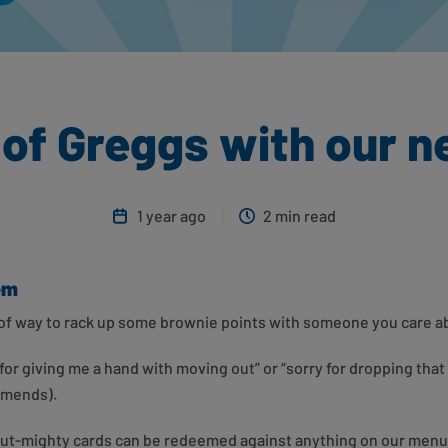
t of Greggs with our n
1 year ago
2 min read
hem
roof way to rack up some brownie points with someone you care 
or giving me a hand with moving out” or “sorry for dropping that
 amends).
-but-mighty cards can be redeemed against anything on our menu