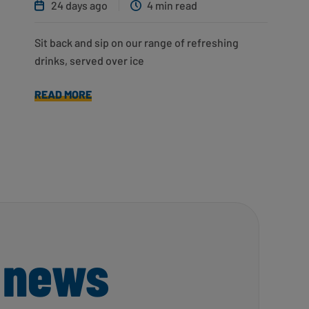
24 days ago
4 min read
Sit back and sip on our range of refreshing
drinks, served over ice
READ MORE
 news