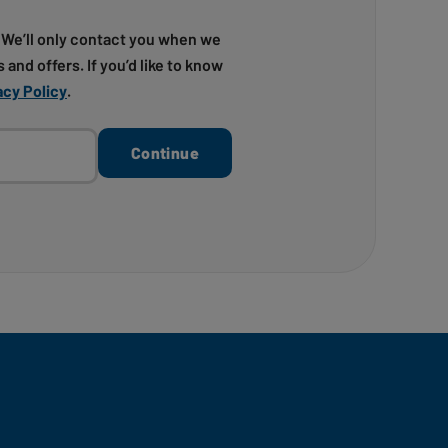
! We’ll only contact you when we
 and offers. If you’d like to know
acy Policy
.
Continue