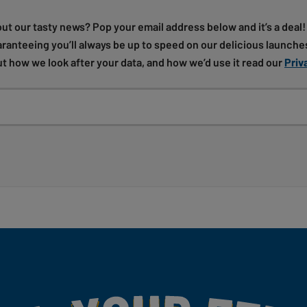
out our tasty news? Pop your email address below and it’s a deal
uaranteeing you’ll always be up to speed on our delicious launches
t how we look after your data, and how we’d use it read our
Priv