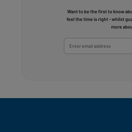
Want to be the first to know ab
feel the time is right - whilst g
more abou
Enter email address