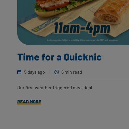
Time for a Quicknic
5 days ago
6 min read
Our first weather triggered meal deal
READ MORE