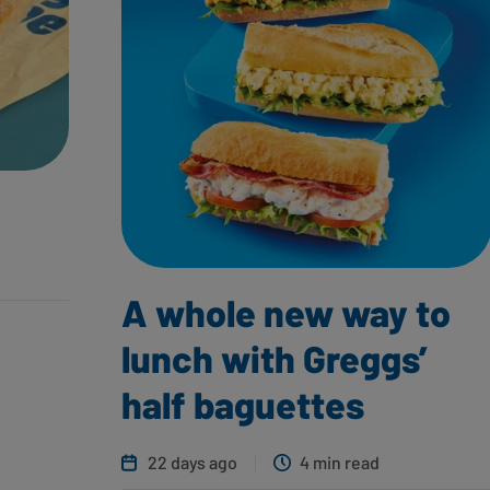
A whole new way to
lunch with Greggs’
half baguettes
22 days ago
4 min read