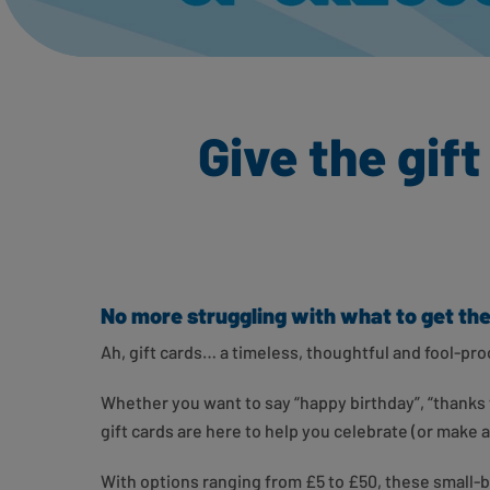
Give the gif
No more struggling with what to get t
Ah, gift cards… a timeless, thoughtful and fool-p
Whether you want to say “happy birthday”, “thanks f
gift cards are here to help you celebrate (or make
With options ranging from £5 to £50, these small