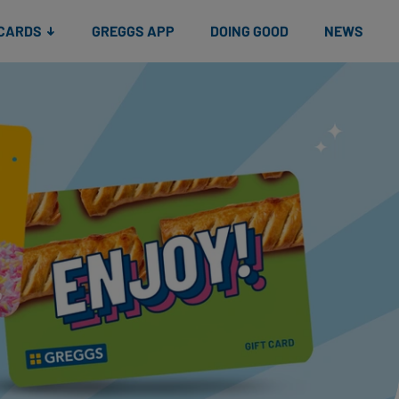
 CARDS
GREGGS APP
DOING GOOD
NEWS