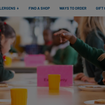
Snacks
Gift cards
& Salads
Check gift card balance
Treats
LLERGENS
FIND A SHOP
WAYS TO ORDER
GIFT