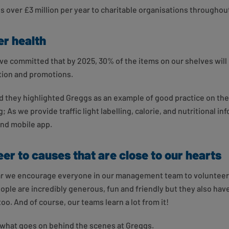
 over £3 million per year to charitable organisations throughou
r health
ve committed that by 2025, 30% of the items on our shelves will 
tion and promotions.
 they highlighted Greggs as an example of good practice on the
; As we provide traffic light labelling, calorie, and nutritional i
and mobile app.
er to causes that are close to our hearts
ear we encourage everyone in our management team to volunteer
ople are incredibly generous, fun and friendly but they also hav
oo. And of course, our teams learn a lot from it!
t what goes on behind the scenes at Greggs.