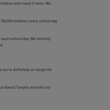
 children who need it most. We
 39,000 children every school day
 each school day. We recently
ed.
 we’re definitely on target for
nce Based Targets and plot our