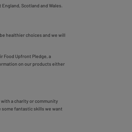
t England, Scotland and Wales.
be healthier choices and we will
ir Food Upfront Pledge, a
nformation on our products either
 with a charity or community
e some fantastic skills we want