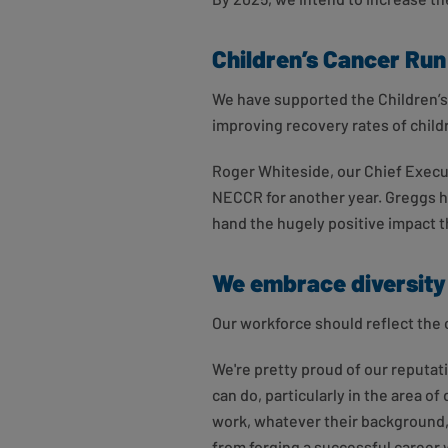
Children’s Cancer Run
We have supported the Children’s
improving recovery rates of child
Roger Whiteside, our Chief Execut
NECCR for another year. Greggs ha
hand the hugely positive impact th
We embrace diversity
Our workforce should reflect the
We're pretty proud of our reputat
can do, particularly in the area 
work, whatever their background, 
from forging a successful career 