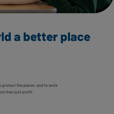
ld a better place
o protect the planet, and to work
re than just profit.