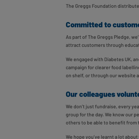
The Greggs Foundation distributes
Committed to custome
As part of The Greggs Pledge, we’
attract customers through educa
We engaged with Diabetes UK, and
campaign for clearer food labelling
on shelf, or through our website 
Our colleagues volunte
We don’t just fundraise, every y
group for the day. We know our pe
others to be able to benefit from t
We hope you’ve learnt a lot abou