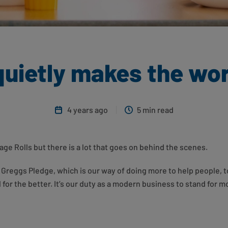
uietly makes the wor
4 years ago
5 min read
ge Rolls but there is a lot that goes on behind the scenes.
Greggs Pledge, which is our way of doing more to help people, t
for the better. It’s our duty as a modern business to stand for mo