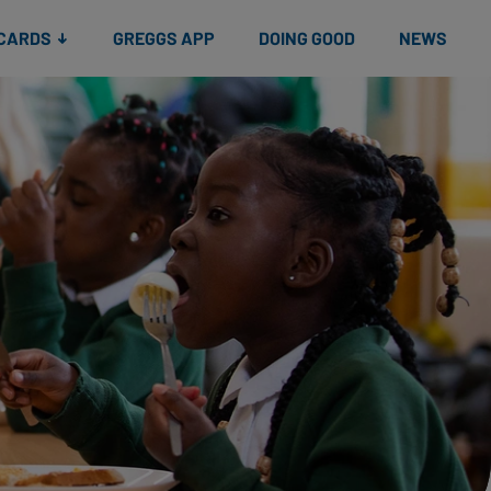
 CARDS
GREGGS APP
DOING GOOD
NEWS