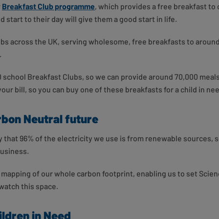
r
Breakfast Club programme
, which provides a free breakfast to
 start to their day will give them a good start in life.
ubs across the UK, serving wholesome, free breakfasts to around
.
0 school Breakfast Clubs, so we can provide around 70,000 meals
our bill, so you can buy one of these breakfasts for a child in ne
rbon Neutral future
 that 96% of the electricity we use is from renewable sources, so
business.
 mapping of our whole carbon footprint, enabling us to set Scie
 watch this space.
ldren in Need