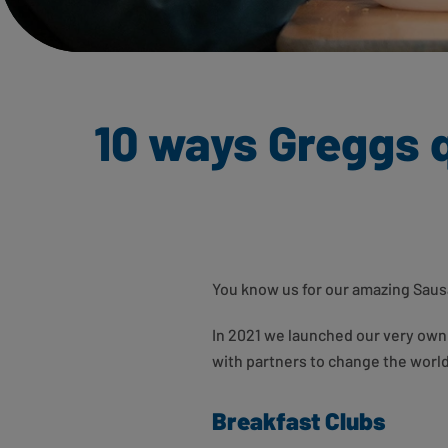
10 ways Greggs q
You know us for our amazing Sausa
In 2021 we launched our very own 
with partners to change the world 
Breakfast Clubs