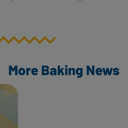
More Baking News