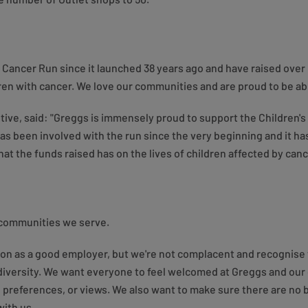
 Cancer Run since it launched 38 years ago and have raised over
ren with cancer. We love our communities and are proud to be abl
ive, said: "Greggs is immensely proud to support the Children's
s been involved with the run since the very beginning and it has
at the funds raised has on the lives of children affected by canc
 communities we serve.
ion as a good employer, but we're not complacent and recognise 
of diversity. We want everyone to feel welcomed at Greggs and ou
preferences, or views. We also want to make sure there are no 
with us.