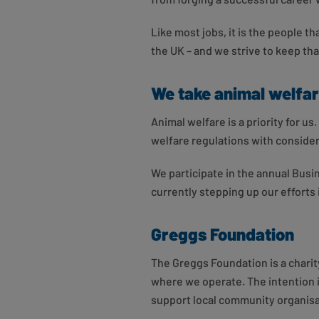
Like most jobs, it is the people t
the UK – and we strive to keep that
We take animal welfar
Animal welfare is a priority for 
welfare regulations with conside
We participate in the annual Bus
currently stepping up our effort
Greggs Foundation
The Greggs Foundation is a charity
where we operate. The intention i
support local community organisat