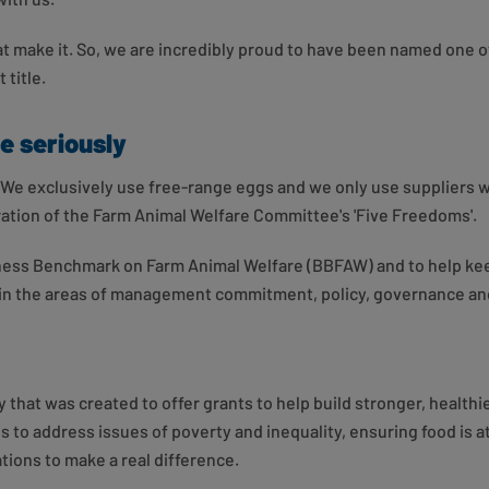
hat make it. So, we are incredibly proud to have been named one o
 title.
e seriously
us. We exclusively use free-range eggs and we only use suppliers
ration of the Farm Animal Welfare Committee's 'Five Freedoms'.
iness Benchmark on Farm Animal Welfare (BBFAW) and to help kee
s in the areas of management commitment, policy, governance a
 that was created to offer grants to help build stronger, health
s to address issues of poverty and inequality, ensuring food is 
ions to make a real difference.