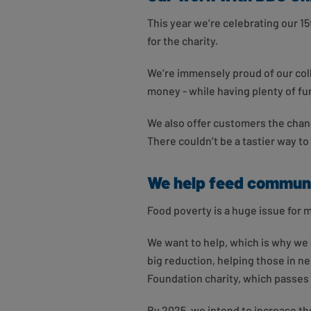
This year we’re celebrating our 15
for the charity.
We’re immensely proud of our coll
money - while having plenty of fu
We also offer customers the chanc
There couldn’t be a tastier way to
We help feed communi
Food poverty is a huge issue for m
We want to help, which is why we 
big reduction, helping those in n
Foundation charity, which passes
By 2025, we intend to increase th