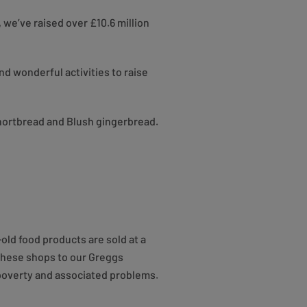
 we’ve raised over £10.6 million
d wonderful activities to raise
shortbread and Blush gingerbread.
ld food products are sold at a
 these shops to our Greggs
 poverty and associated problems.