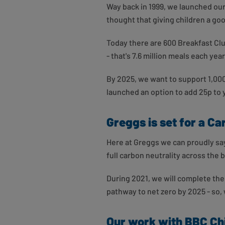
Way back in 1999, we launched ou
thought that giving children a good
Today there are 600 Breakfast Cl
- that's 7.6 million meals each year
By 2025, we want to support 1,00
launched an option to add 25p to y
Greggs is set for a Ca
Here at Greggs we can proudly say
full carbon neutrality across the 
During 2021, we will complete the
pathway to net zero by 2025 - so,
Our work with BBC Chi