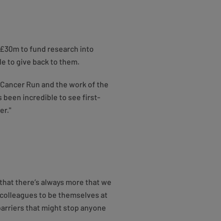
 £30m to fund research into
e to give back to them.
 Cancer Run and the work of the
 been incredible to see first-
er."
that there’s always more that we
r colleagues to be themselves at
barriers that might stop anyone