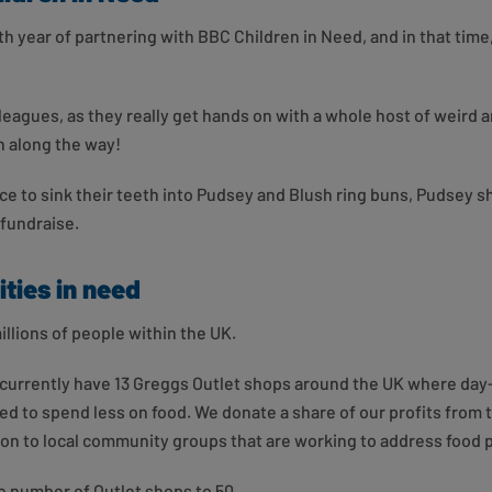
th year of partnering with BBC Children in Need, and in that time,
eagues, as they really get hands on with a whole host of weird an
n along the way!
e to sink their teeth into Pudsey and Blush ring buns, Pudsey 
 fundraise.
ties in need
illions of people within the UK.
currently have 13 Greggs Outlet shops around the UK where day-o
eed to spend less on food. We donate a share of our profits from
 on to local community groups that are working to address food
e number of Outlet shops to 50.