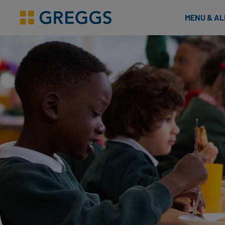
& Bakes
MENU & A
Greggs homepage