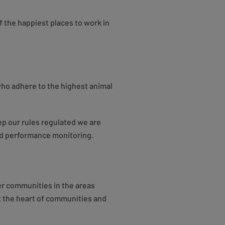
f the happiest places to work in
 who adhere to the highest animal
p our rules regulated we are
nd performance monitoring.
ier communities in the areas
at the heart of communities and