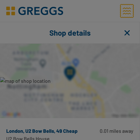
Menu
Greggs homepage
Shop finder
Shop details
Close
Toggl
Number of applied filters
Search for shops using geolocation
Search this area
London, U2 Bow Bells, 49 Cheap
0.01 miles away
U2 Bow Bells House