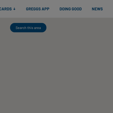
 CARDS
GREGGS APP
DOING GOOD
NEWS
Search this area