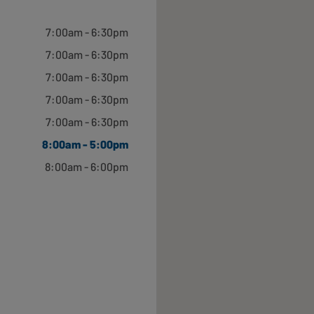
Open until 6:30pm
7:00am - 6:30pm
7:00am - 6:30pm
7:00am - 6:30pm
7:00am - 6:30pm
Open until 5:30pm
7:00am - 6:30pm
8:00am - 5:00pm
8:00am - 6:00pm
Open until 6:00pm