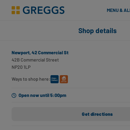
& Bakes
MENU & A
Greggs homepage
Shop finder
Shop details
Number of applied filters
Search for shops using geolocation
Newport, 42 Commercial St
Newport, 42 Commercial St
42B Commercial Street
Newport, NP20 1LP
NP20 1LP
0 miles away
Opening hours
Directions
Ways to shop here:
Newport, U29 Friars Walk SC
Open now until 5:00pm
Newport, NP20 1DU
0.1 miles away
Get directions
Opening hours
Directions