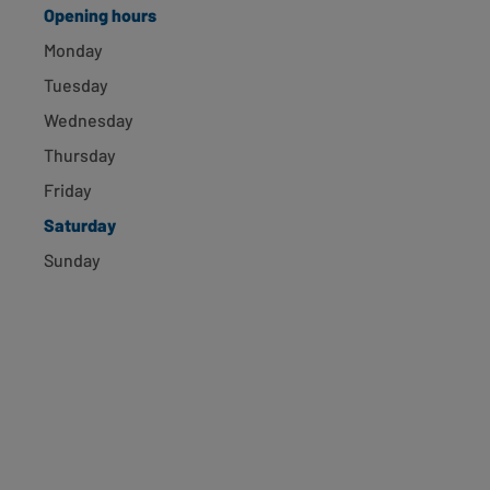
Opening hours
Newport, 31 High St
Monday
Newport, NP20 1GH
Tuesday
0.2 miles away
Opening hours
Directions
Wednesday
Thursday
ASDA EXPRESS Stow Hill
Friday
Saturday
Newport, NP20 4GA
0.38 miles away
Sunday
Opening hours
Directions
Newport, U1 Usk Way
Newport, NP20 2BL
0.52 miles away
Opening hours
Directions