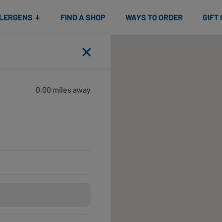
Snacks
Gift cards
& Salads
Check gift card balance
Treats
LLERGENS
FIND A SHOP
WAYS TO ORDER
GIFT
Close
0.00 miles away
Open until 5:00pm
Open until 7:00pm