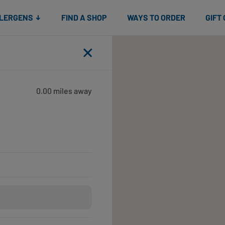
Snacks
Gift cards
& Salads
Check gift card balance
Treats
LLERGENS
FIND A SHOP
WAYS TO ORDER
GIFT
Close
0.00 miles away
Open until 6:00pm
Open until 6:00pm