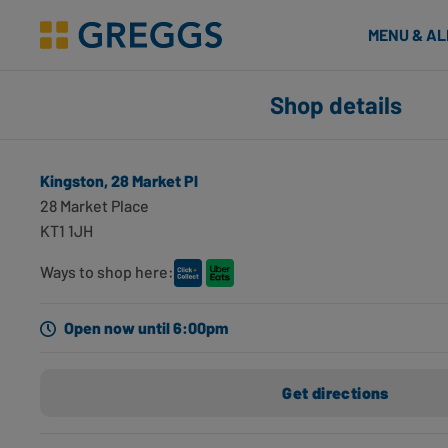
& Bakes
MENU & A
Greggs homepage
Shop finder
Shop details
Number of applied filters
Search for shops using geolocation
Kingston, 28 Market Pl
Kingston, 28 Market Pl
28 Market Place
Kingston, KT1 1JH
KT1 1JH
0 miles away
Opening hours
Directions
Ways to shop here:
Kingston, 14 Castle St
Open now until 6:00pm
Kingston, KT1 1SS
0.21 miles away
Get directions
Opening hours
Directions