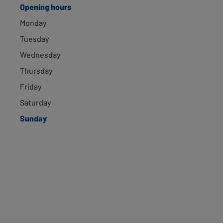
Opening hours
Surbiton, 77 Victoria Rd
Monday
Surbiton, KT6 4NS
Tuesday
1.19 miles away
Opening hours
Directions
Wednesday
Thursday
Ham, 430 Richmond Rd
Friday
Saturday
Ham, KT2 5PU
1.48 miles away
Sunday
Opening hours
Directions
New Malden, 148 High St
New Malden, KT3 4EP
2.28 miles away
Opening hours
Directions