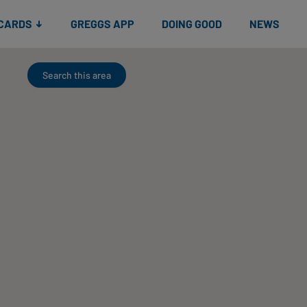
 CARDS
GREGGS APP
DOING GOOD
NEWS
Search this area