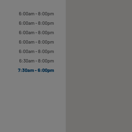
Open until 5:00pm
6:00am - 8:00pm
6:00am - 8:00pm
6:00am - 8:00pm
6:00am - 8:00pm
Open until 5:00pm
6:00am - 8:00pm
6:30am - 8:00pm
7:30am - 6:00pm
Open until 5:00pm